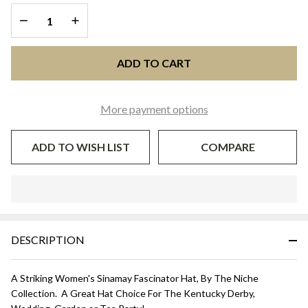
and White
DECREASE QUANTITY OF UNDEFINED
INCREASE QUANTITY OF UNDEFINED
ADD TO CART
More payment options
ADD TO WISH LIST
COMPARE
In
Stock
&
DESCRIPTION
Ready
To
Ship!
A Striking Women's Sinamay Fascinator Hat, By The Niche
Collection. A Great Hat Choice For The Kentucky Derby,