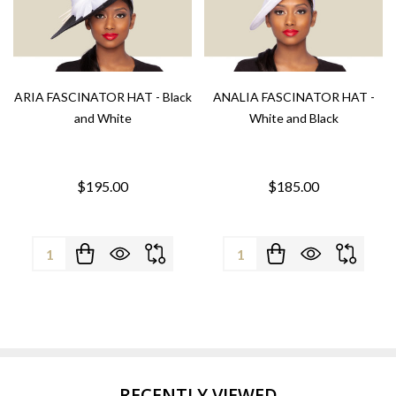
ARIA FASCINATOR HAT - Black
ANALIA FASCINATOR HAT -
and White
White and Black
$195.00
$185.00
Quantity:
Quantity:
RECENTLY VIEWED