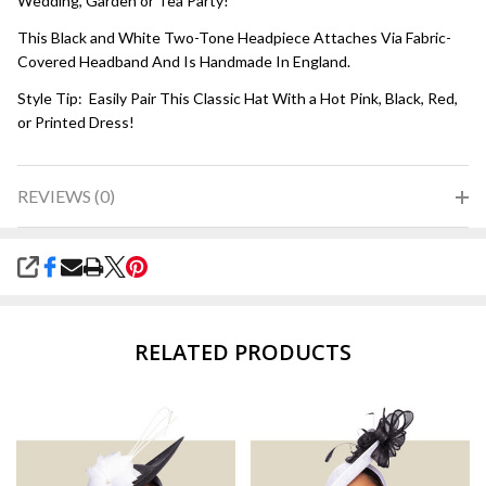
Wedding, Garden or Tea Party!
This Black and White Two-Tone Headpiece Attaches Via Fabric-
Covered Headband And Is Handmade In England.
Style Tip: Easily Pair This Classic Hat With a Hot Pink, Black, Red,
or Printed Dress!
REVIEWS (0)
SHARE
RELATED PRODUCTS