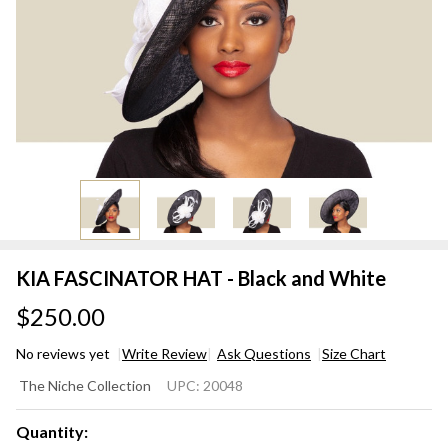
KIA FASCINATOR HAT - Black and White
$250.00
No reviews yet
Write Review
Ask Questions
Size Chart
KIA
The Niche Collection
UPC:
20048
FASCINATOR
HAT - Black
Quantity: