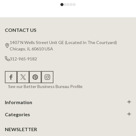
CONTACT US
Footer
Start
1407 N Wells Street Unit GE (Located In The Courtyard)
Chicago, IL 60610 USA
312-965-9182
See our Better Business Bureau Profile
Information
Categories
NEWSLETTER