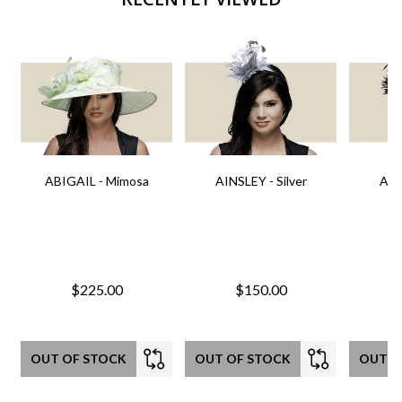
ABIGAIL - Mimosa
AINSLEY - Silver
AIN
$225.00
$150.00
OUT OF STOCK
OUT OF STOCK
OUT O