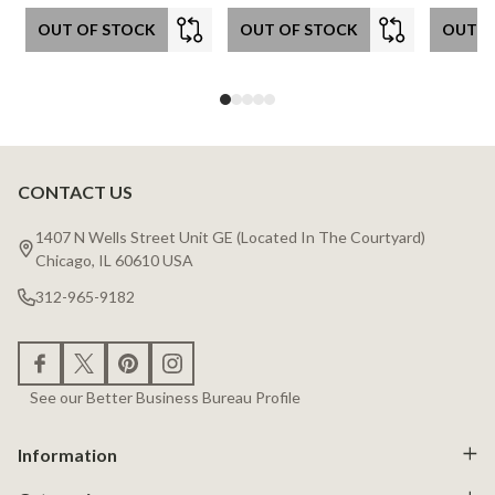
OUT OF STOCK
OUT OF STOCK
OUT O
CONTACT US
Footer
Start
1407 N Wells Street Unit GE (Located In The Courtyard)
Chicago, IL 60610 USA
312-965-9182
See our Better Business Bureau Profile
Information