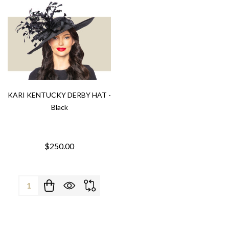
KARI KENTUCKY DERBY HAT -
Black
$250.00
Quantity: