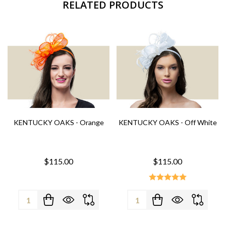
RELATED PRODUCTS
KENTUCKY OAKS - Orange
KENTUCKY OAKS - Off White
$115.00
$115.00
Quantity:
Quantity: