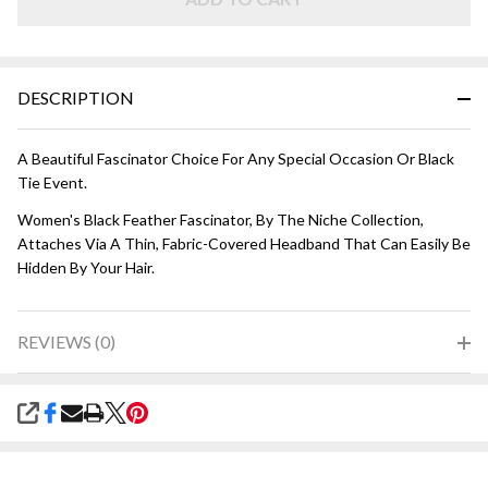
DESCRIPTION
A Beautiful Fascinator Choice For Any Special Occasion Or Black
Tie Event.
Women's Black Feather Fascinator, By The Niche Collection,
Attaches Via A Thin, Fabric-Covered Headband That Can Easily Be
Hidden By Your Hair.
REVIEWS (0)
SHARE