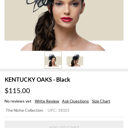
KENTUCKY OAKS - Black
$115.00
No reviews yet
Write Review
Ask Questions
Size Chart
KENTUCKY
The Niche Collection
UPC:
18025
OAKS -
Black
ADD TO CART