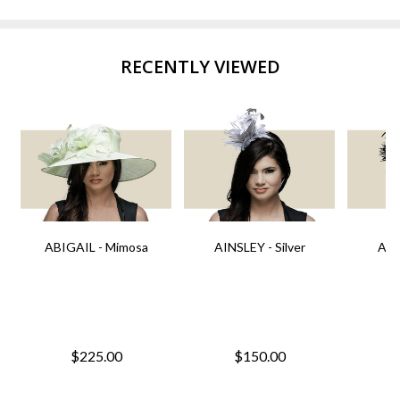
RECENTLY VIEWED
ABIGAIL - Mimosa
AINSLEY - Silver
AIN
$225.00
$150.00