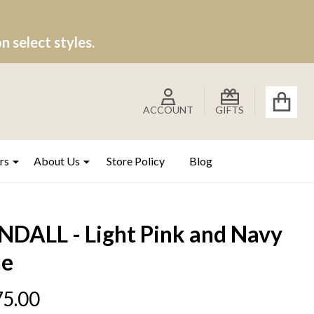
 select styles.
ACCOUNT
GIFTS
rs
About Us
Store Policy
Blog
NDALL - Light Pink and Navy
ue
5.00