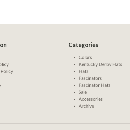
ion
Categories
Colors
olicy
Kentucky Derby Hats
 Policy
Hats
Fascinators
p
Fascinator Hats
Sale
Accessories
Archive