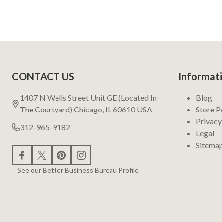
Footer
CONTACT US
Informat
Start
1407 N Wells Street Unit GE (Located In
Blog
The Courtyard) Chicago, IL 60610 USA
Store P
Privacy
312-965-9182
Legal
Sitema
See our Better Business Bureau Profile