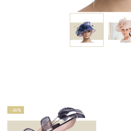
-
36%