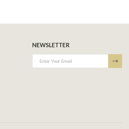
NEWSLETTER
Email
Address