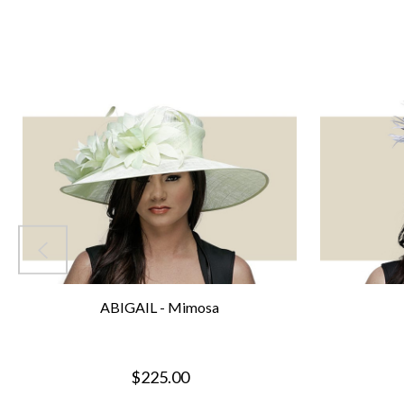
ABIGAIL - Mimosa
$225.00