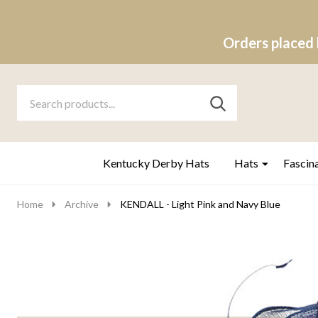
Orders placed 
Search
Go
SEARCH
to
Go
Ignore
logo
to
search
search
Kentucky Derby Hats
Hats
Fascin
Home
Archive
KENDALL - Light Pink and Navy Blue