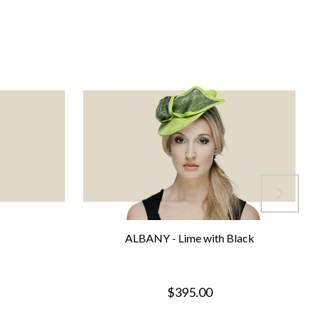
ALBANY - Lime with Black
$395.00