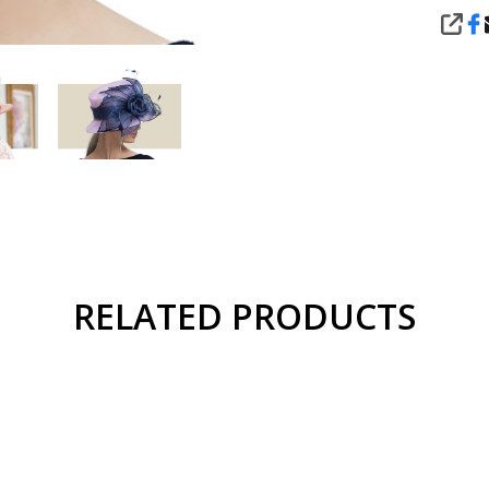
SHA
RELATED PRODUCTS