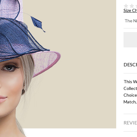
Size C
KE
The Ni
- L
Pi
Na
Bl
DESC
This W
Collect
Choice
Match,
REVIE