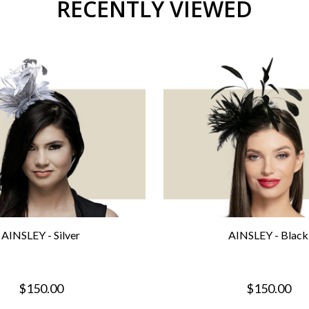
RECENTLY VIEWED
AINSLEY - Silver
AINSLEY - Black
$150.00
$150.00