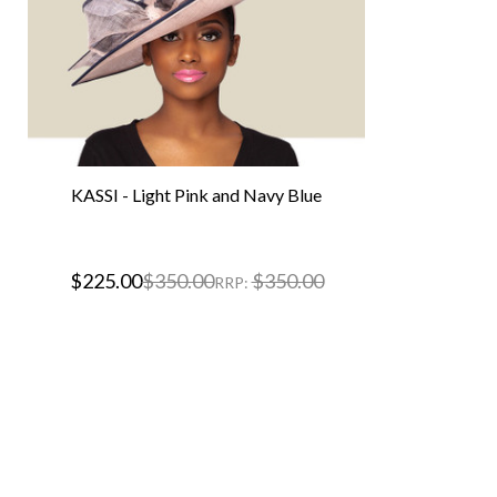
KASSI - Light Pink and Navy Blue
$225.00
$350.00
$350.00
RRP: