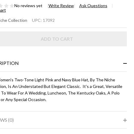
No reviews yet
Write Review
Ask Questions
hart
NDALL
che Collection
UPC:
17092
ight
ADD TO CART
nk and
vy
ue
RIPTION
omen's Two-Tone Light Pink and Navy Blue Hat, By The Niche
ion, Is An Understated But Elegant Classic. It's a Great, Versatile
 To Wear For A Wedding, Luncheon, The Kentucky Oaks, A Polo
 or Any Special Occasion.
WS (0)