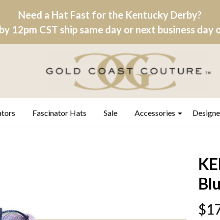
Need a Hat Fast for the Kentucky Derby?
by 12pm CST ship same day or next business day on
ators
Fascinator Hats
Sale
Accessories
Designe
KE
Bl
$17