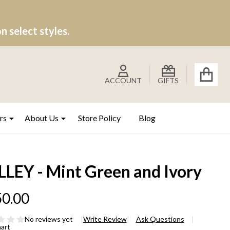
 select styles.
ACCOUNT
GIFTS
rs
About Us
Store Policy
Blog
LLEY - Mint Green and Ivory
0.00
No reviews yet
Write Review
Ask Questions
hart