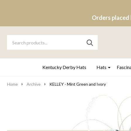
Orders placed 
Search
Go
SEARCH
to
Go
Ignore
logo
to
search
search
Kentucky Derby Hats
Hats
Fascin
Home
Archive
KELLEY - Mint Green and Ivory