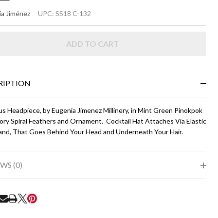
LLEY
a Jiménez
UPC:
SS18 C-132
int
ADD TO CART
een
d
ry
RIPTION
us Headpiece, by Eugenia Jimenez Millinery, in Mint Green Pinokpok
ory Spiral Feathers and Ornament. Cocktail Hat Attaches Via Elastic
nd, That Goes Behind Your Head and Underneath Your Hair.
WS (0)
RE