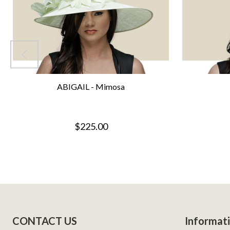
ABIGAIL - Mimosa
$225.00
Footer
CONTACT US
Informat
Start