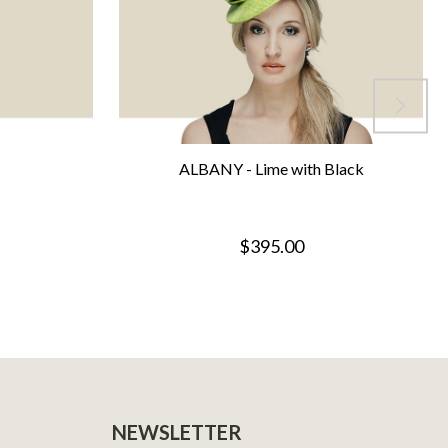
ALBANY - Lime with Black
$395.00
NEWSLETTER