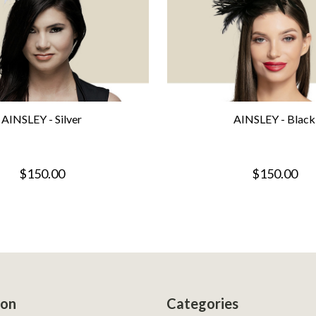
AINSLEY - Silver
AINSLEY - Black
$150.00
$150.00
ion
Categories