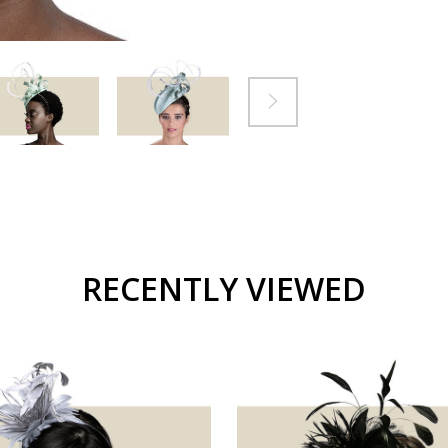
RECENTLY VIEWED