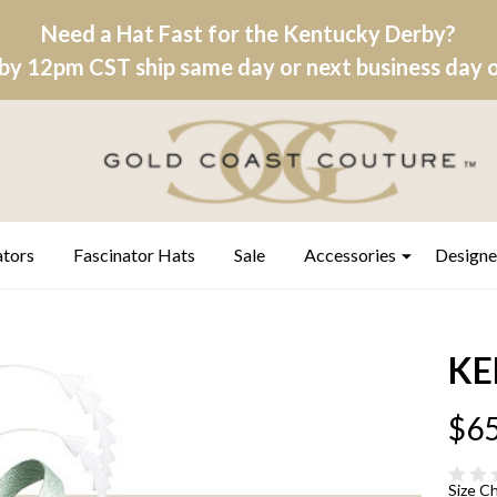
Need a Hat Fast for the Kentucky Derby?
by 12pm CST ship same day or next business day on
ators
Fascinator Hats
Sale
Accessories
Designe
KE
$65
Size C