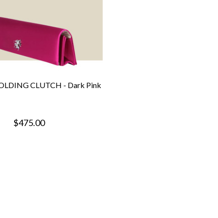
LDING CLUTCH - Dark Pink
$475.00