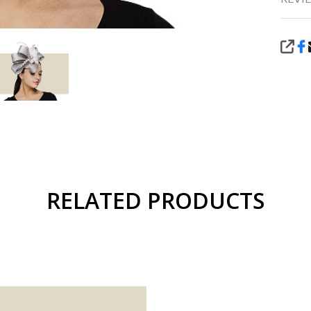
SHA
RELATED PRODUCTS