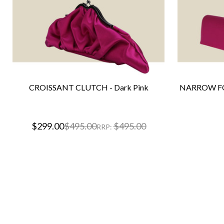
CROISSANT CLUTCH - Dark Pink
NARROW FO
$299.00
$495.00
$495.00
RRP: