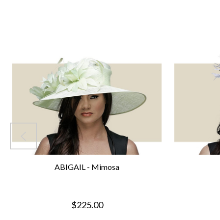
ABIGAIL - Mimosa
$225.00