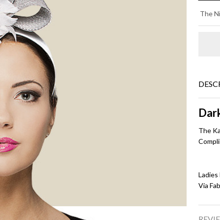
KA
The Ni
-
Da
Gr
DESC
Dar
The Ka
Compli
Ladies
Via Fa
REVIE