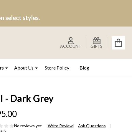
 select styles.
ACCOUNT
GIFTS
rs
About Us
Store Policy
Blog
I - Dark Grey
5.00
No reviews yet
Write Review
Ask Questions
hart