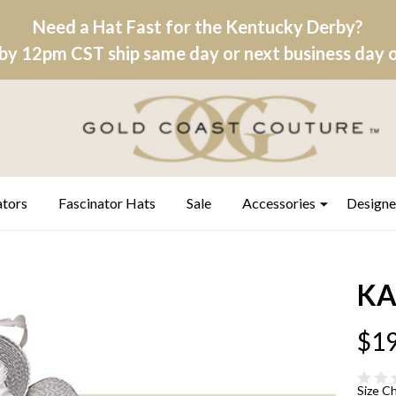
Need a Hat Fast for the Kentucky Derby?
by 12pm CST ship same day or next business day on
ators
Fascinator Hats
Sale
Accessories
Designe
KA
$19
Size C