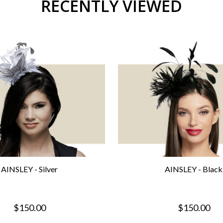
RECENTLY VIEWED
AINSLEY - Silver
AINSLEY - Black
$150.00
$150.00