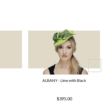
ALBANY - Lime with Black
$395.00