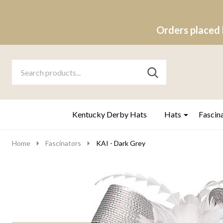
Orders placed 
Search
Go
SEARCH
to
Go
Ignore
logo
to
search
search
Kentucky Derby Hats
Hats
Fascin
Home
Fascinators
KAI - Dark Grey