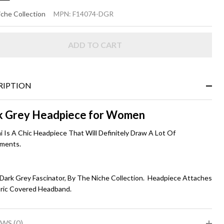
I
che Collection
MPN:
F14074-DGR
ADD TO CART
rk
ey
RIPTION
k Grey Headpiece for Women
i Is A Chic Headpiece That Will Definitely Draw A Lot Of
ments.
 Dark Grey Fascinator, By The Niche Collection. Headpiece Attaches
bric Covered Headband.
WS (0)