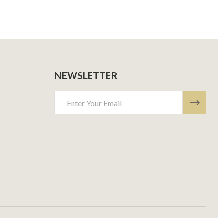
NEWSLETTER
Email
Address