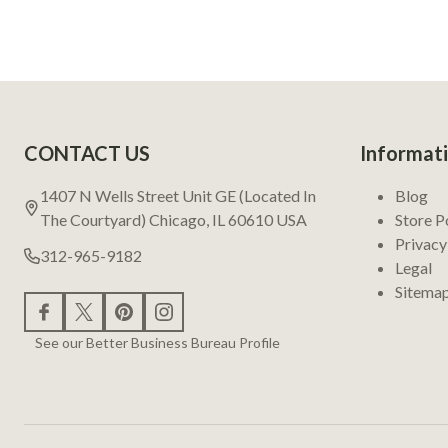
Footer
CONTACT US
Informat
Start
1407 N Wells Street Unit GE (Located In
Blog
The Courtyard) Chicago, IL 60610 USA
Store P
Privacy
312-965-9182
Legal
Sitema
See our Better Business Bureau Profile