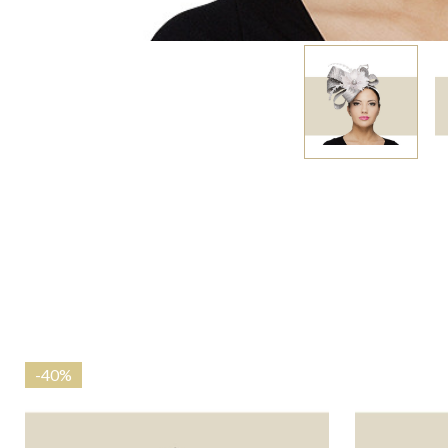
-
40%