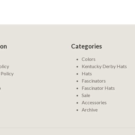
ion
Categories
Colors
olicy
Kentucky Derby Hats
 Policy
Hats
Fascinators
p
Fascinator Hats
Sale
Accessories
Archive