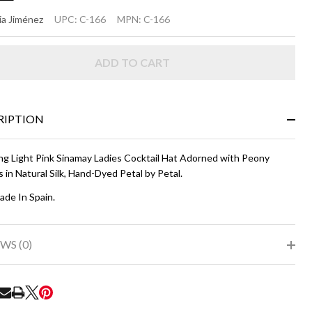
ANNIE
a Jiménez
UPC:
C-166
MPN:
C-166
ight
ADD TO CART
nk
RIPTION
ng Light Pink Sinamay Ladies Cocktail Hat Adorned with Peony
 in Natural Silk, Hand-Dyed Petal by Petal.
de In Spain.
WS (0)
RE