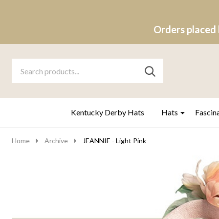
Orders placed 
Search
Go
SEARCH
to
Go
Ignore
logo
to
search
search
Kentucky Derby Hats
Hats
Fascin
Home
Archive
JEANNIE - Light Pink