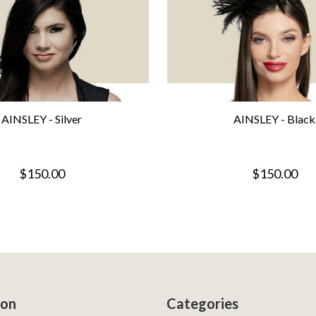
AINSLEY - Silver
AINSLEY - Black
$150.00
$150.00
ion
Categories