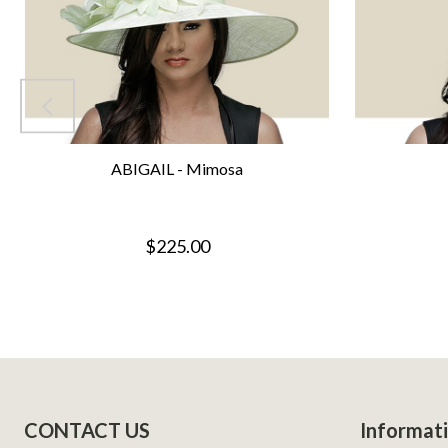
ABIGAIL - Mimosa
$225.00
Footer
CONTACT US
Informat
Start