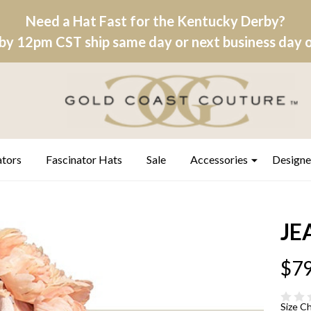
Need a Hat Fast for the Kentucky Derby?
by 12pm CST ship same day or next business day on
ators
Fascinator Hats
Sale
Accessories
Designe
JE
$79
Size C