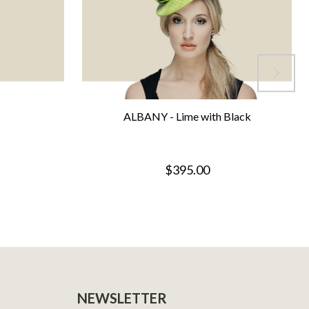
ALBANY - Lime with Black
$395.00
NEWSLETTER