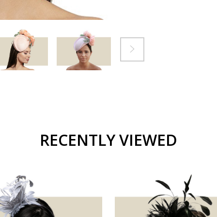
RECENTLY VIEWED