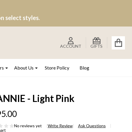
 select styles.
ACCOUNT
GIFTS
rs
About Us
Store Policy
Blog
ANNIE - Light Pink
5.00
No reviews yet
Write Review
Ask Questions
hart