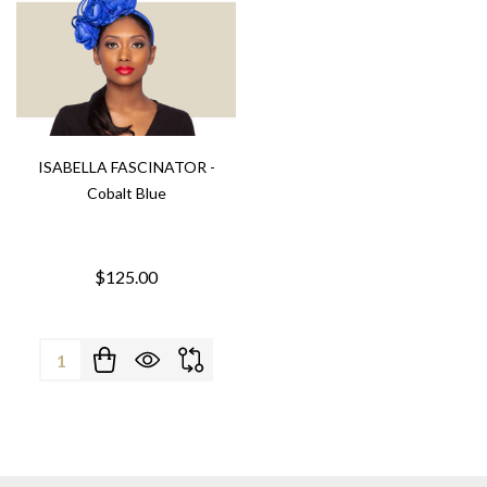
ISABELLA FASCINATOR -
Cobalt Blue
$125.00
Quantity: