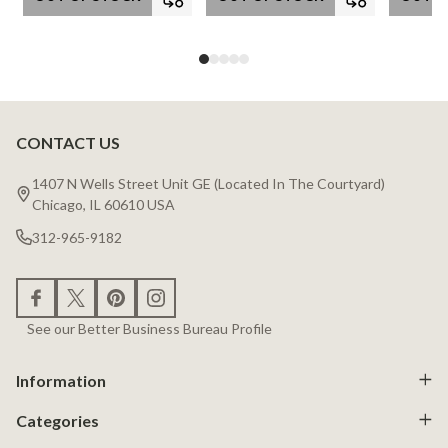
CONTACT US
Footer
Start
1407 N Wells Street Unit GE (Located In The Courtyard)
Chicago, IL 60610 USA
312-965-9182
See our Better Business Bureau Profile
Information
Categories