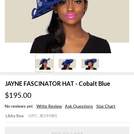
JAYNE FASCINATOR HAT - Cobalt Blue
$195.00
No reviews yet
Write Review
Ask Questions
Size Chart
JAYNE
Libby Bea
UPC:
JB19/081
FASCINATOR
HAT - Cobalt
ADD TO CART