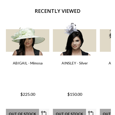
RECENTLY VIEWED
ABIGAIL - Mimosa
AINSLEY - Silver
AIN
$225.00
$150.00
OUT OF STOCK
OUT OF STOCK
OUT O