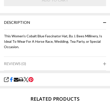
Blue
DESCRIPTION
This Women's Cobalt Blue Fascinator Hat, By J. Bees Millinery, Is
Ideal To Wear For A Horse Race, Wedding, Tea Party, or Special
Occasion.
REVIEWS (0)
SHARE
RELATED PRODUCTS