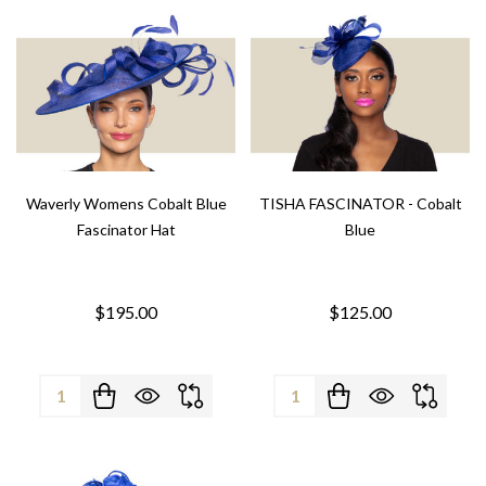
Waverly Womens Cobalt Blue
TISHA FASCINATOR - Cobalt
Fascinator Hat
Blue
$195.00
$125.00
Quantity:
Quantity: