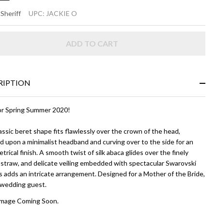
CKIE
 Sheriff
UPC:
JACKIE O
ADD TO CART
vy
ue
RIPTION
r Spring Summer 2020!
assic beret shape fits flawlessly over the crown of the head,
 upon a minimalist headband and curving over to the side for an
rical finish. A smooth twist of silk abaca glides over the finely
straw, and delicate veiling embedded with spectacular Swarovski
s adds an intricate arrangement. Designed for a Mother of the Bride,
a wedding guest.
Image Coming Soon.