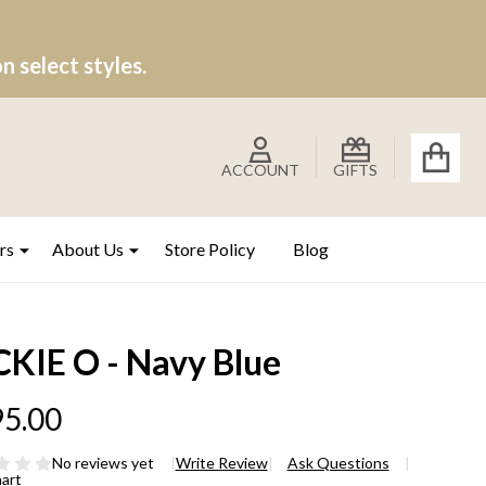
 select styles.
ACCOUNT
GIFTS
rs
About Us
Store Policy
Blog
CKIE O - Navy Blue
5.00
No reviews yet
Write Review
Ask Questions
hart