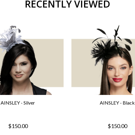
RECENTLY VIEWED
AINSLEY - Silver
AINSLEY - Black
$150.00
$150.00