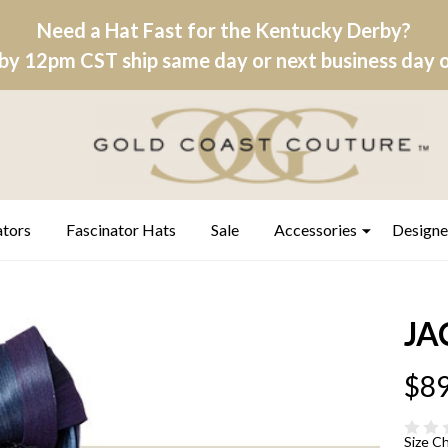
Need a Hat Fast for the Kentucky Derby?
by 12pm CST ship same day or next business day on
ators
Fascinator Hats
Sale
Accessories
Designe
JA
$89
Size C