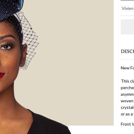
JA
Vivien
O -
Na
Bl
DESC
New Fo
This cl
perched
asymmet
woven 
crystal
or as 
Front 