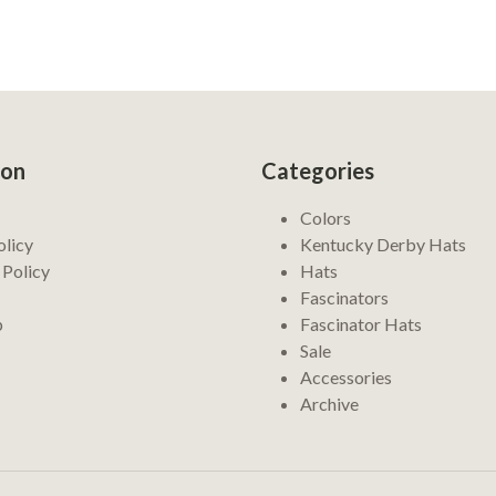
ion
Categories
Colors
olicy
Kentucky Derby Hats
 Policy
Hats
Fascinators
p
Fascinator Hats
Sale
Accessories
Archive