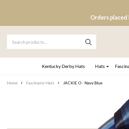
Orders placed 
Search
Go
SEARCH
to
Go
Ignore
logo
to
search
search
Kentucky Derby Hats
Hats
Fascin
Home
Fascinator Hats
JACKIE O - Navy Blue