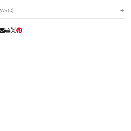
WS (0)
RE