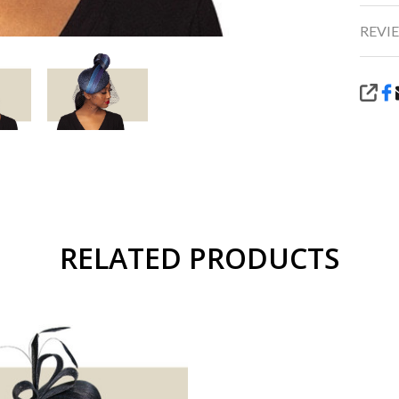
REVIE
SHA
RELATED PRODUCTS