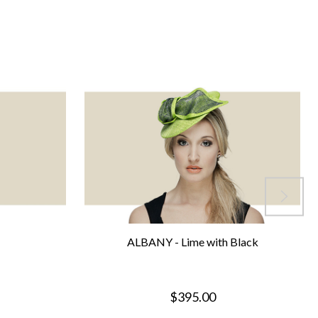
ALBANY - Lime with Black
$395.00