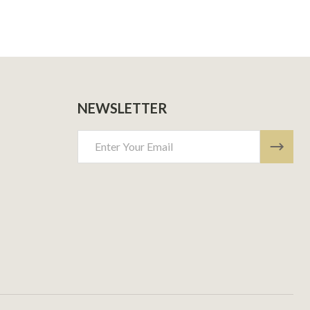
NEWSLETTER
Email
Address