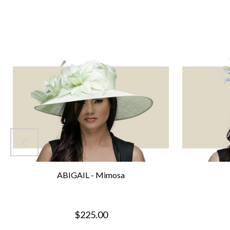
ABIGAIL - Mimosa
$225.00