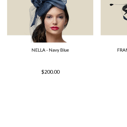
NELLA - Navy Blue
FRAN
$200.00