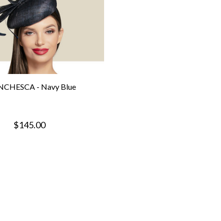
CHESCA - Navy Blue
$145.00