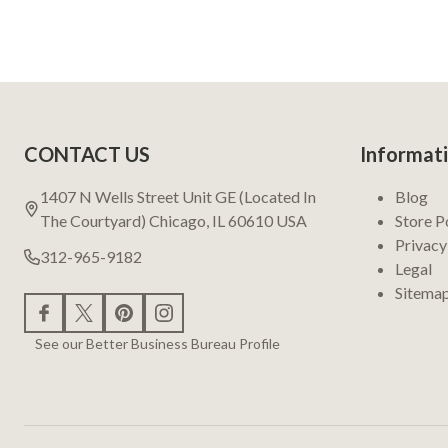
Footer
CONTACT US
Informat
Start
1407 N Wells Street Unit GE (Located In
Blog
The Courtyard) Chicago, IL 60610 USA
Store P
Privacy
312-965-9182
Legal
Sitema
See our Better Business Bureau Profile