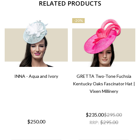
RELATED PRODUCTS
-
20%
INNA - Aqua and Ivory
GRETTA Two-Tone Fuchsia
Kentucky Oaks Fascinator Hat |
Vixen Millinery
$235.00
$295.00
$250.00
$295.00
RRP: