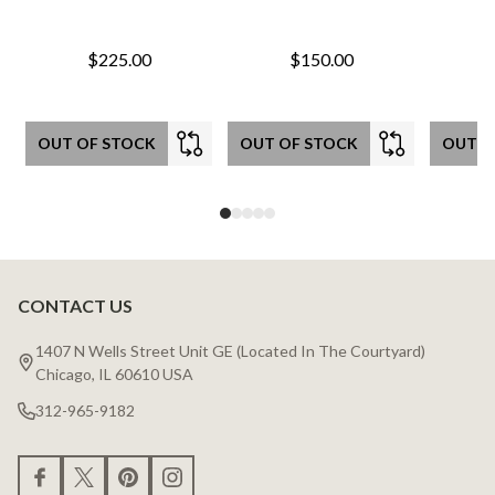
$225.00
$150.00
OUT OF STOCK
OUT OF STOCK
OUT O
CONTACT US
Footer
Start
1407 N Wells Street Unit GE (Located In The Courtyard)
Chicago, IL 60610 USA
312-965-9182