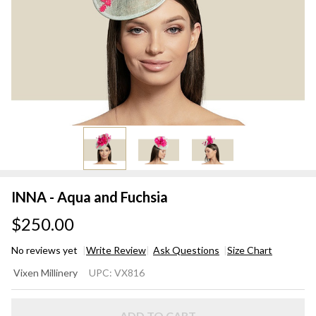
INNA - Aqua and Fuchsia
$250.00
No reviews yet
Write Review
Ask Questions
Size Chart
INNA -
Vixen Millinery
UPC:
VX816
Aqua
and
ADD TO CART