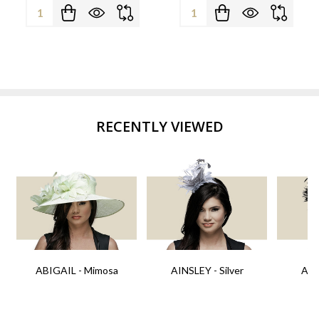
Quantity:
Quantity:
RECENTLY VIEWED
ABIGAIL - Mimosa
AINSLEY - Silver
AIN