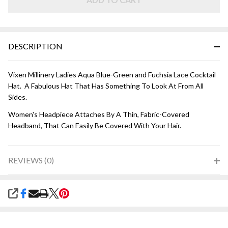
Fuchsia
DESCRIPTION
Vixen Millinery Ladies Aqua Blue-Green and Fuchsia Lace Cocktail
Hat. A Fabulous Hat That Has Something To Look At From All
Sides.
Women's Headpiece Attaches By A Thin, Fabric-Covered
Headband, That Can Easily Be Covered With Your Hair.
REVIEWS (0)
SHARE