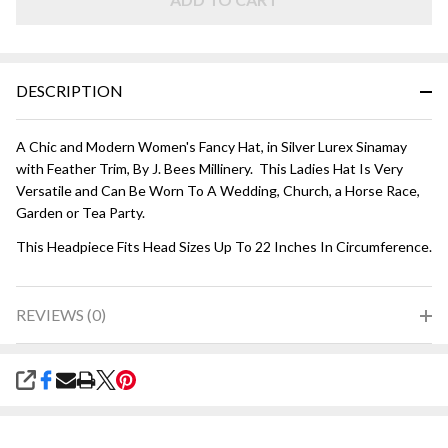
Lurex
DESCRIPTION
A Chic and Modern Women's Fancy Hat, in Silver Lurex Sinamay
with Feather Trim, By J. Bees Millinery. This Ladies Hat Is Very
Versatile and Can Be Worn To A Wedding, Church, a Horse Race,
Garden or Tea Party.
This Headpiece Fits Head Sizes Up To 22 Inches In Circumference.
REVIEWS (0)
SHARE