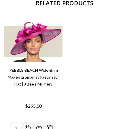
RELATED PRODUCTS
PEBBLE BEACH Wide-Brim
Magenta Sinamay Fascinator
Hat | J Bee's Millinery
$295.00
Quantity: