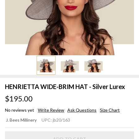
HENRIETTA WIDE-BRIM HAT - Silver Lurex
$195.00
No reviews yet
Write Review
Ask Questions
Size Chart
HENRIETTA
J. Bees Millinery
UPC:
jb20/163
WIDE-BRIM
HAT - Silver
ADD TO CART