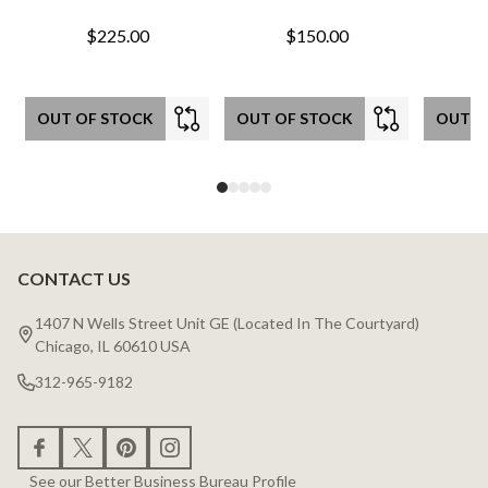
$225.00
$150.00
OUT OF STOCK
OUT OF STOCK
OUT O
CONTACT US
Footer
Start
1407 N Wells Street Unit GE (Located In The Courtyard)
Chicago, IL 60610 USA
312-965-9182
See our Better Business Bureau Profile