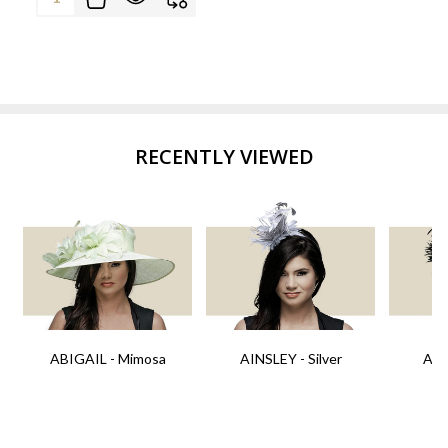
RECENTLY VIEWED
ABIGAIL - Mimosa
AINSLEY - Silver
AIN