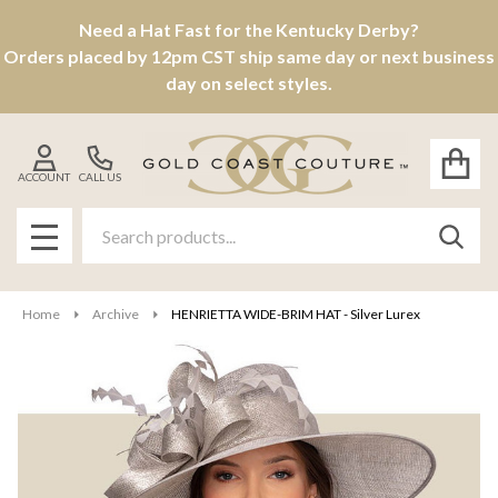
Need a Hat Fast for the Kentucky Derby?
Orders placed by 12pm CST ship same day or next business
day on select styles.
ACCOUNT
CALL US
Search
SEAR
MENU
Home
Archive
HENRIETTA WIDE-BRIM HAT - Silver Lurex