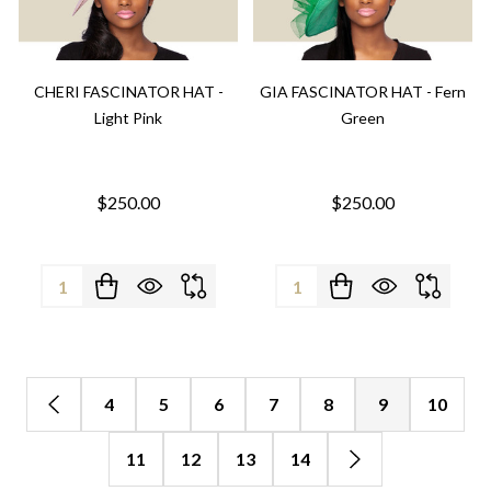
CHERI FASCINATOR HAT -
GIA FASCINATOR HAT - Fern
Light Pink
Green
$250.00
$250.00
Quantity:
Quantity:
4
5
6
7
8
9
10
11
12
13
14