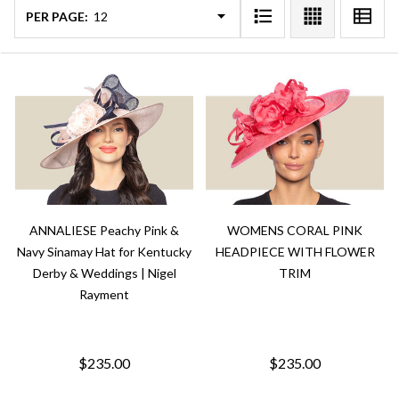
PER PAGE:
ANNALIESE Peachy Pink &
WOMENS CORAL PINK
Navy Sinamay Hat for Kentucky
HEADPIECE WITH FLOWER
Derby & Weddings | Nigel
TRIM
Rayment
$235.00
$235.00