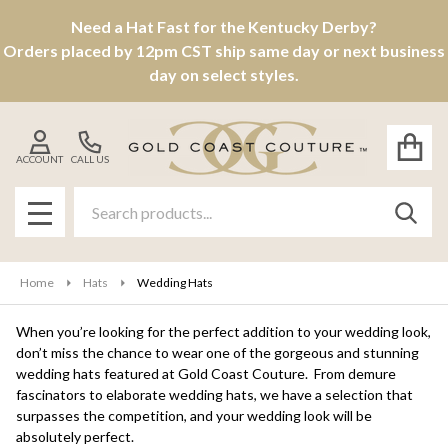
Need a Hat Fast for the Kentucky Derby?
se
Orders placed by 12pm CST ship same day or next business
day on select styles.
ACCOUNT
CALL US
Search
SEAR
MENU
Home
Hats
Wedding Hats
When you’re looking for the perfect addition to your wedding look,
don’t miss the chance to wear one of the gorgeous and stunning
wedding hats featured at Gold Coast Couture. From demure
fascinators to elaborate wedding hats, we have a selection that
surpasses the competition, and your wedding look will be
absolutely perfect.