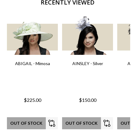
RECENTLY VIEWED
ABIGAIL - Mimosa
AINSLEY - Silver
AIN
$225.00
$150.00
OUT OF STOCK
OUT OF STOCK
OUT O