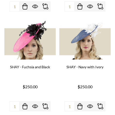
Quantity:
Quantity:
SHAY - Fuchsia and Black
SHAY - Navy with Ivory
$250.00
$250.00
Quantity:
Quantity: