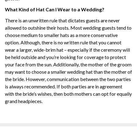
What Kind of Hat Can I Wear to a Wedding?
There is an unwritten rule that dictates guests are never
allowed to outshine their hosts. Most wedding guests tend to
choose medium to smaller hats as a more conservative
option. Although, there is no written rule that you cannot
wear a larger, wide-brim hat – especially if the ceremony will
be held outside and you’re looking for coverage to protect
your face from the sun. Additionally, the mother of the groom
may want to choose a smaller wedding hat than the mother of
the bride. However, communication between the two parties
is always recommended. If both parties are in agreement
with the bride’s wishes, then both mothers can opt for equally
grand headpieces.