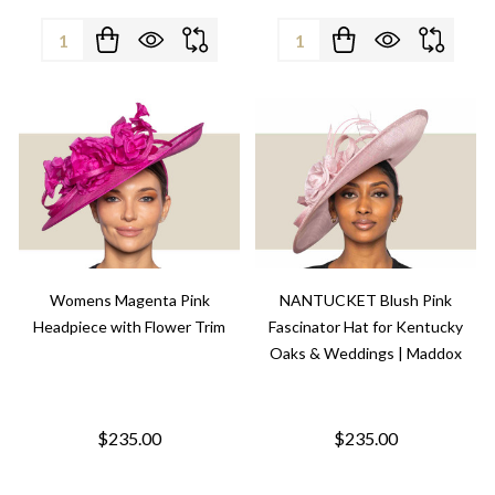
Quantity:
Quantity:
Womens Magenta Pink
NANTUCKET Blush Pink
Headpiece with Flower Trim
Fascinator Hat for Kentucky
Oaks & Weddings | Maddox
$235.00
$235.00