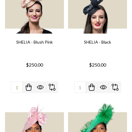
SHELIA - Blush Pink
SHELIA - Black
$250.00
$250.00
Quantity:
Quantity: