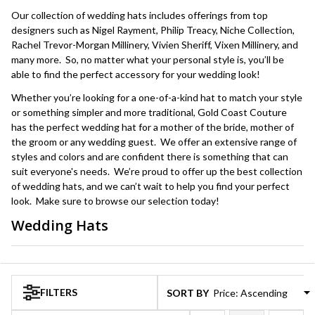
Our collection of wedding hats includes offerings from top
designers such as Nigel Rayment, Philip Treacy, Niche Collection,
Rachel Trevor-Morgan Millinery, Vivien Sheriff, Vixen Millinery, and
many more. So, no matter what your personal style is, you’ll be
able to find the perfect accessory for your wedding look!
Whether you’re looking for a one-of-a-kind hat to match your style
or something simpler and more traditional, Gold Coast Couture
has the perfect wedding hat for a mother of the bride, mother of
the groom or any wedding guest. We offer an extensive range of
styles and colors and are confident there is something that can
suit everyone's needs. We’re proud to offer up the best collection
of wedding hats, and we can’t wait to help you find your perfect
look. Make sure to browse our selection today!
Wedding Hats
Products
List
FILTERS
SORT BY: