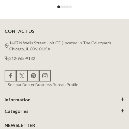
CONTACT US
Footer
Start
1407 N Wells Street Unit GE (Located In The Courtyard)
Chicago, IL 60610 USA
312-965-9182
See our Better Business Bureau Profile
Information
Categories
NEWSLETTER