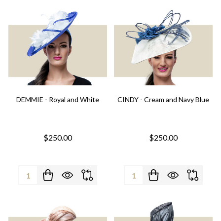
DEMMIE - Royal and White
CINDY - Cream and Navy Blue
$250.00
$250.00
Quantity:
Quantity: