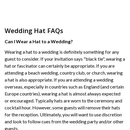
Wedding Hat FAQs
Can I Wear a Hat to a Wedding?
Wearing a hat to a wedding is definitely something for any
guest to consider. If your invitation says "black tie", wearing a
hat or fascinator can certainly be appropriate. If you are
attending a beach wedding, country club, or church, wearing
a hat is also appropriate. If you are attending a wedding
overseas, especially in countries such as England (and certain
Europe countries), wearing a hat is almost always expected
or encouraged. Typically hats are worn to the ceremony and
cocktail hour. However, some guests will remove their hats
for the reception. Ultimately, you will want to use discretion
and look to follow cues from the wedding party and/or other
guests.