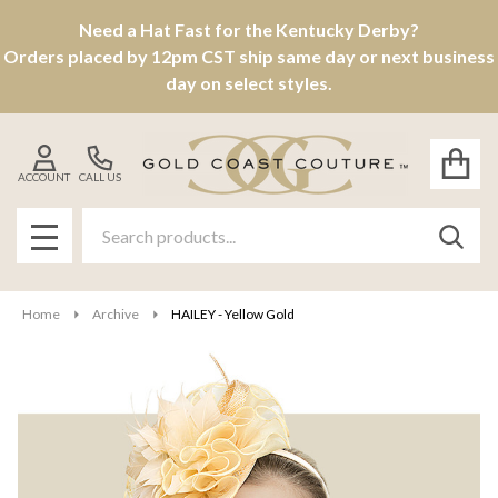
Need a Hat Fast for the Kentucky Derby?
Orders placed by 12pm CST ship same day or next business
day on select styles.
ACCOUNT
CALL US
Search
SEAR
MENU
Home
Archive
HAILEY - Yellow Gold