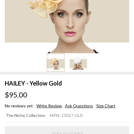
HAILEY - Yellow Gold
$95.00
No reviews yet
Write Review
Ask Questions
Size Chart
HAILEY
The Niche Collection
MPN:
13027-GLD
-
Yellow
ADD TO CART