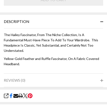
Gold
DESCRIPTION
The Hailey Fascinator, From The Niche Collection, Is A
Fundamental Must-Have Piece To Add To Your Wardrobe. This
Headpiece Is Classic, Yet Substantial, and Certainly Not Too
Understated.
Yellow-Gold Feather and Ruffle Fascinator, On A Fabric Covered
Headband.
REVIEWS (0)
SHARE