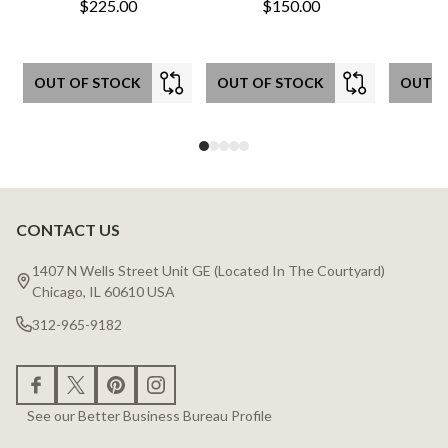
$225.00
$150.00
OUT OF STOCK
OUT OF STOCK
OUT O
CONTACT US
Footer
Start
1407 N Wells Street Unit GE (Located In The Courtyard)
Chicago, IL 60610 USA
312-965-9182
See our Better Business Bureau Profile