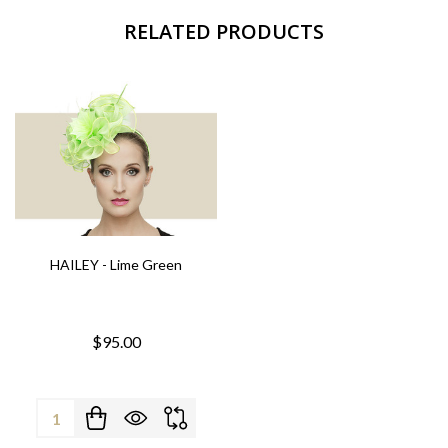
RELATED PRODUCTS
HAILEY - Lime Green
$95.00
Quantity: