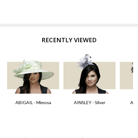
RECENTLY VIEWED
ABIGAIL - Mimosa
AINSLEY - Silver
AIN