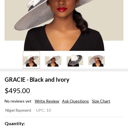
GRACIE - Black and Ivory
$495.00
No reviews yet
Write Review
Ask Questions
Size Chart
GRACIE
Nigel Rayment
UPC:
10
- Black
and
Quantity: