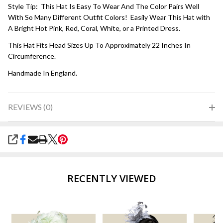
Style Tip: This Hat Is Easy To Wear And The Color Pairs Well
With So Many Different Outfit Colors! Easily Wear This Hat with
A Bright Hot Pink, Red, Coral, White, or a Printed Dress.
This Hat Fits Head Sizes Up To Approximately 22 Inches In
Circumference.
Handmade In England.
REVIEWS (0)
SHARE
RECENTLY VIEWED