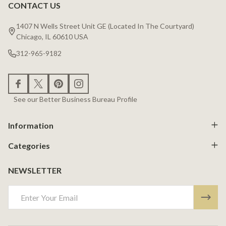
CONTACT US
Footer
Start
1407 N Wells Street Unit GE (Located In The Courtyard)
Chicago, IL 60610 USA
312-965-9182
See our Better Business Bureau Profile
Information
Categories
NEWSLETTER
Email
Address