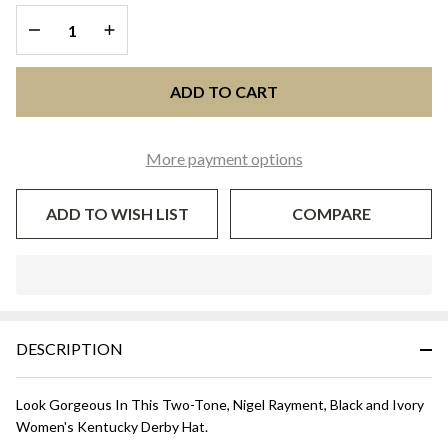
Ivory
DECREASE QUANTITY OF UNDEFINED
INCREASE QUANTITY OF UNDEFINED
ADD TO CART
More payment options
ADD TO WISH LIST
COMPARE
In
Stock
&
DESCRIPTION
Ready
To
Ship!
Look Gorgeous In This Two-Tone, Nigel Rayment, Black and Ivory
Women's Kentucky Derby Hat.