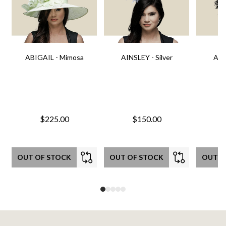
ABIGAIL - Mimosa
AINSLEY - Silver
AIN
$225.00
$150.00
OUT OF STOCK
OUT OF STOCK
OUT O