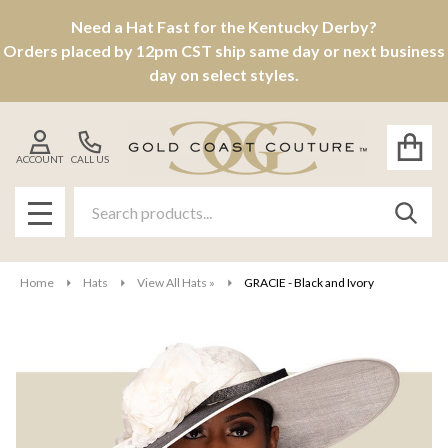
Need a Hat Fast for the Kentucky Derby?
Orders placed by 12pm CST ship same day or next business
day on select styles.
ACCOUNT
CALL US
Search
SEAR
MENU
Home
Hats
View All Hats »
GRACIE - Black and Ivory