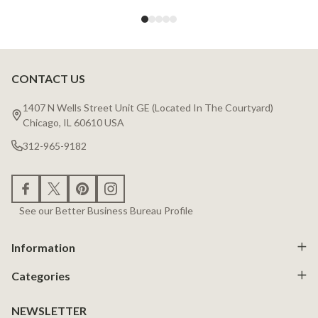
CONTACT US
Footer
Start
1407 N Wells Street Unit GE (Located In The Courtyard)
Chicago, IL 60610 USA
312-965-9182
See our Better Business Bureau Profile
Information
Categories
NEWSLETTER