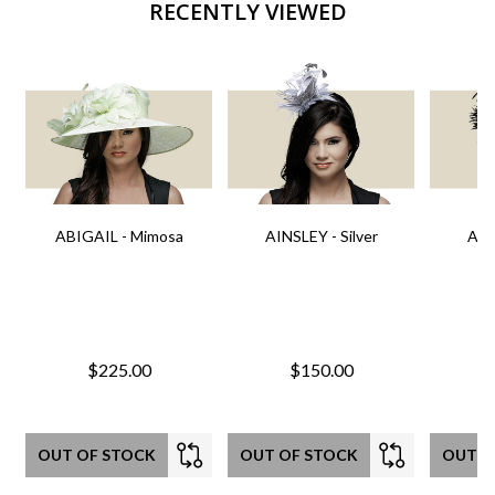
RECENTLY VIEWED
ABIGAIL - Mimosa
AINSLEY - Silver
AIN
$225.00
$150.00
OUT OF STOCK
OUT OF STOCK
OUT O