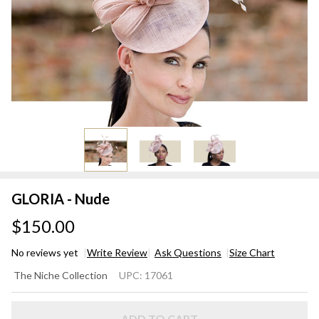
GLORIA - Nude
$150.00
No reviews yet
Write Review
Ask Questions
Size Chart
GLORIA
The Niche Collection
UPC:
17061
- Nude
ADD TO CART