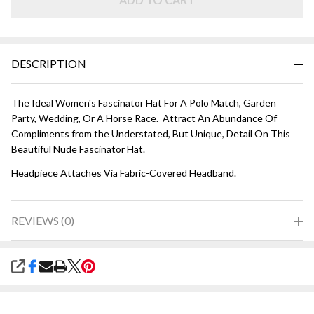
DESCRIPTION
The Ideal Women's Fascinator Hat For A Polo Match, Garden
Party, Wedding, Or A Horse Race. Attract An Abundance Of
Compliments from the Understated, But Unique, Detail On This
Beautiful Nude Fascinator Hat.
Headpiece Attaches Via Fabric-Covered Headband.
REVIEWS (0)
SHARE