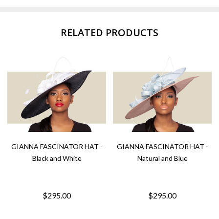
RELATED PRODUCTS
GIANNA FASCINATOR HAT -
GIANNA FASCINATOR HAT -
Black and White
Natural and Blue
$295.00
$295.00