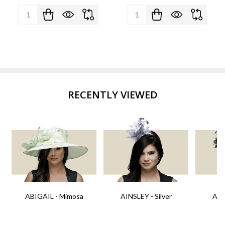
Quantity:
Quantity:
RECENTLY VIEWED
ABIGAIL - Mimosa
AINSLEY - Silver
AIN