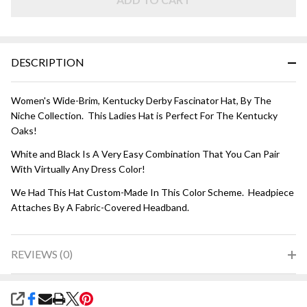
and Black
DESCRIPTION
Women's Wide-Brim, Kentucky Derby Fascinator Hat, By The
Niche Collection. This Ladies Hat is Perfect For The Kentucky
Oaks!
White and Black Is A Very Easy Combination That You Can Pair
With Virtually Any Dress Color!
We Had This Hat Custom-Made In This Color Scheme. Headpiece
Attaches By A Fabric-Covered Headband.
REVIEWS (0)
SHARE