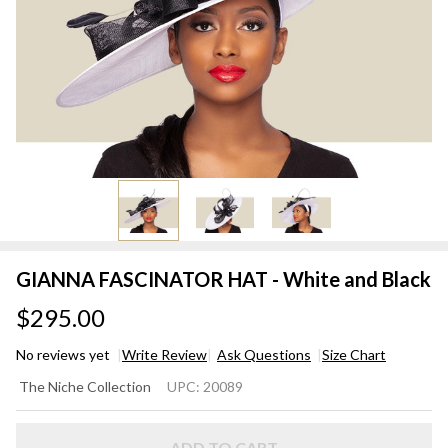
GIANNA FASCINATOR HAT - White and Black
$295.00
No reviews yet
Write Review
Ask Questions
Size Chart
GIANNA
The Niche Collection
UPC:
20089
FASCINATOR
HAT - White
ADD TO CART