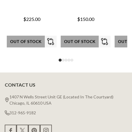
$225.00
$150.00
OUT OF STOCK
OUT OF STOCK
OUT O
CONTACT US
Footer
Start
1407 N Wells Street Unit GE (Located In The Courtyard)
Chicago, IL 60610 USA
312-965-9182