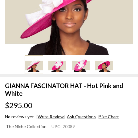
GIANNA FASCINATOR HAT - Hot Pink and
White
$295.00
No reviews yet
Write Review
Ask Questions
Size Chart
GIANNA
The Niche Collection
UPC:
20089
FASCINATOR