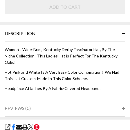
HAT - Hot
Pink and
ADD TO CART
White
DESCRIPTION
Women's Wide-Brim, Kentucky Derby Fascinator Hat, By The
Niche Collection. This Ladies Hat is Perfect For The Kentucky
Oaks!
Hot Pink and White Is A Very Easy Color Combination! We Had
This Hat Custom-Made In This Color Scheme.
Headpiece Attaches By A Fabric-Covered Headband.
REVIEWS (0)
SHARE