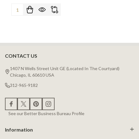
Quantity:
CONTACT US
Footer
Start
1407 N Wells Street Unit GE (Located In The Courtyard)
Chicago, IL 60610 USA
312-965-9182
See our Better Business Bureau Profile
Information