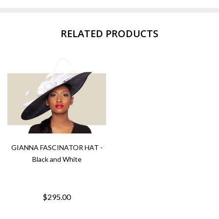
RELATED PRODUCTS
GIANNA FASCINATOR HAT -
Black and White
$295.00