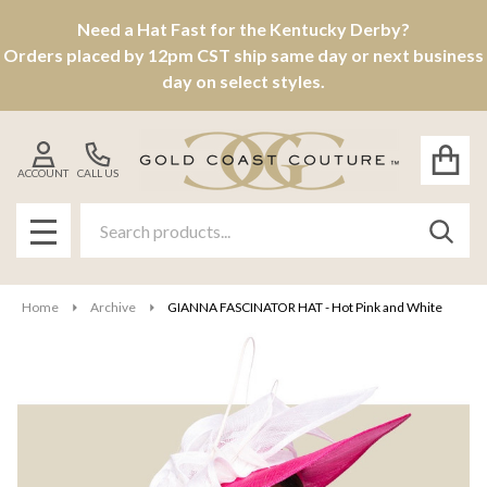
Need a Hat Fast for the Kentucky Derby?
Orders placed by 12pm CST ship same day or next business
day on select styles.
ACCOUNT
CALL US
Search
SEAR
MENU
Home
Archive
GIANNA FASCINATOR HAT - Hot Pink and White