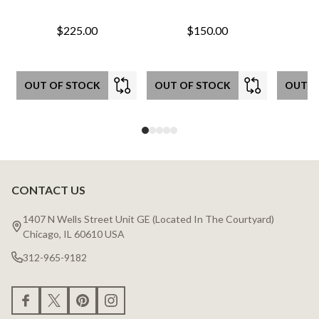
$225.00
$150.00
OUT OF STOCK
OUT OF STOCK
OUT O
CONTACT US
Footer
Start
1407 N Wells Street Unit GE (Located In The Courtyard)
Chicago, IL 60610 USA
312-965-9182