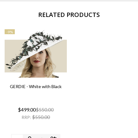
RELATED PRODUCTS
-
9%
GERDIE - White with Black
$499.00
$550.00
$550.00
RRP: