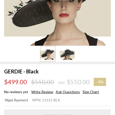
GERDIE - Black
$499.00
$550.00
$550.00
-
9%
RRP:
No reviews yet
Write Review
Ask Questions
Size Chart
GERDIE
Nigel Rayment
MPN:
11315-BLK
- Black