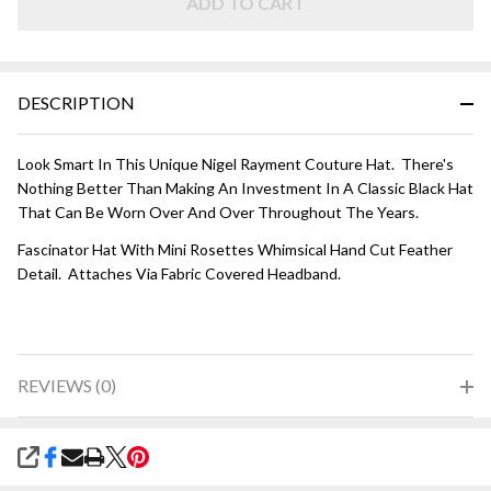
ADD TO CART
DESCRIPTION
Look Smart In This Unique Nigel Rayment Couture Hat. There's
Nothing Better Than Making An Investment In A Classic Black Hat
That Can Be Worn Over And Over Throughout The Years.
Fascinator Hat With Mini Rosettes Whimsical Hand Cut Feather
Detail. Attaches Via Fabric Covered Headband.
REVIEWS (0)
SHARE