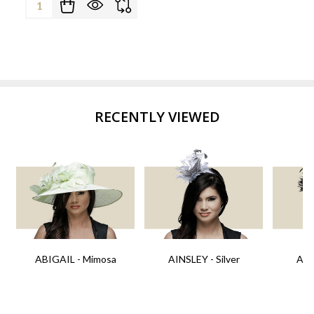
Quantity:
RECENTLY VIEWED
ABIGAIL - Mimosa
AINSLEY - Silver
AIN