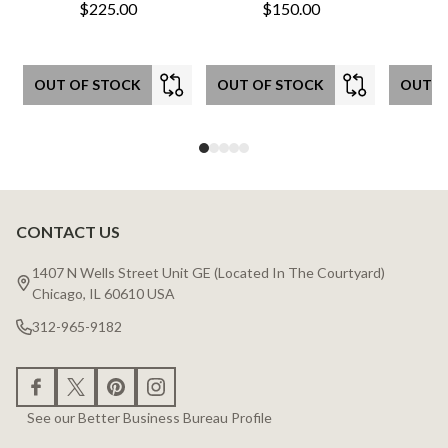
$225.00
$150.00
OUT OF STOCK
OUT OF STOCK
OUT O
CONTACT US
Footer
Start
1407 N Wells Street Unit GE (Located In The Courtyard)
Chicago, IL 60610 USA
312-965-9182
See our Better Business Bureau Profile