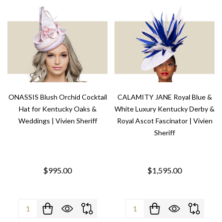
ONASSIS Blush Orchid Cocktail
CALAMITY JANE Royal Blue &
Hat for Kentucky Oaks &
White Luxury Kentucky Derby &
Weddings | Vivien Sheriff
Royal Ascot Fascinator | Vivien
Sheriff
$995.00
$1,595.00
Quantity:
Quantity: