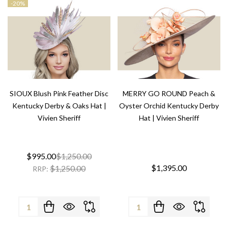
-
20%
SIOUX Blush Pink Feather Disc
MERRY GO ROUND Peach &
Kentucky Derby & Oaks Hat |
Oyster Orchid Kentucky Derby
Vivien Sheriff
Hat | Vivien Sheriff
$995.00
$1,250.00
$1,395.00
$1,250.00
RRP:
Quantity:
Quantity: