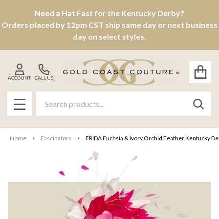
Need a Hat Fast for the Kentucky Derby?
Orders placed by 12pm CST ship same day or next business
day on select styles.
ACCOUNT
CALL US
Search
SEAR
MENU
Home
Fascinators
FRIDA Fuchsia & Ivory Orchid Feather Kentucky Derb