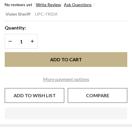
No reviews yet
Write Review
Ask Questions
FRIDA
Vivien Sheriff
UPC:
FRIDA
Fuchsia &
Ivory
Quantity:
Orchid
DECREASE QUANTITY OF UNDEFINED
INCREASE QUANTITY OF UNDEFINED
Feather
Kentucky
Derby &
ADD TO CART
Oaks
Fascinator
| Vivien
More payment options
Sheriff
ADD TO WISH LIST
COMPARE
In
Stock
&