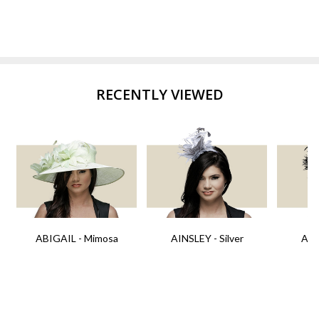
RECENTLY VIEWED
ABIGAIL - Mimosa
AINSLEY - Silver
AIN