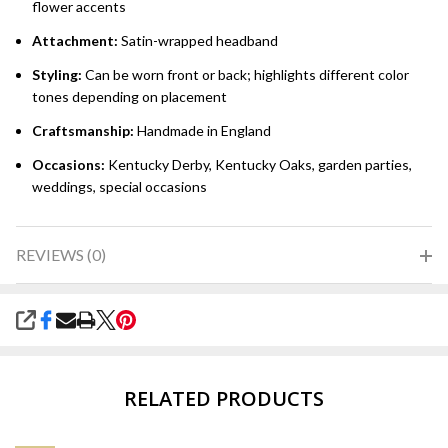
flower accents
Attachment:
Satin-wrapped headband
Styling:
Can be worn front or back; highlights different color
tones depending on placement
Craftsmanship:
Handmade in England
Occasions:
Kentucky Derby, Kentucky Oaks, garden parties,
weddings, special occasions
REVIEWS (0)
SHARE
RELATED PRODUCTS