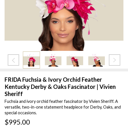
FRIDA Fuchsia & Ivory Orchid Feather
Kentucky Derby & Oaks Fascinator | Vivien
Sheriff
Fuchsia and ivory orchid feather fascinator by Vivien Sheriff. A
versatile, two-in-one statement headpiece for Derby, Oaks, and
special occasions.
$995.00