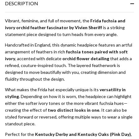
DESCRIPTION
Ready
To
Ship!
Vibrant, feminine, and full of movement, the
Frida fuchsia and
ivory orchid feather fascinator by Vivien Sheriff
is a striking
statement piece designed to turn heads from every angle.
Handcrafted in England, this dynamic headpiece features an artful
arrangement of feathers in rich
fuchsia tones paired with soft
ivory
, accented with delicate
orchid flower detailing
that adds a
refined, couture-inspired touch. The layered featherwork is
designed to move beautifully with you, creating dimension and
fluidity throughout the design.
What makes the Frida hat especially unique is its
versatility in
styling
. Depending on how it is worn, the headpiece can highlight
either the softer ivory tones or the more vibrant fuchsia hues—
creating the effect of
two distinct looks in one
. It can also be
styled forward or reversed, offering multiple ways to wear a single
standout piece.
Perfect for the
Kentucky Derby and Kentucky Oaks (Pink Day)
,