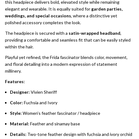
this headpiece delivers bold, elevated style while remaining
elegant and wearable. It is equally suited for
garden parties,
weddings, and special occasions
, where a distinctive yet
polished accessory completes the look.
The headpiece is secured with a
satin-wrapped headband
,
providing a comfortable and seamless fit that can be easily styled
within the hair.
Playful yet refined, the Frida fascinator blends color, movement,
and floral detailing into a modern expression of statement
millinery.
Features:
Designer:
Vivien Sheriff
Color:
Fuchsia and Ivory
Style:
Women’s feather fascinator / headpiece
Material:
Feather and sinamay base
Details:
Two-tone feather design with fuchsia and ivory orchid