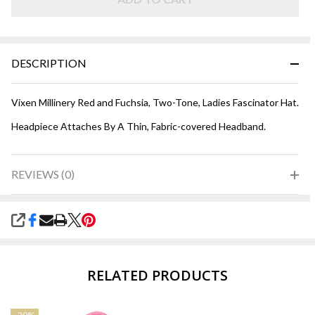
DESCRIPTION
Vixen Millinery Red and Fuchsia, Two-Tone, Ladies Fascinator Hat.
Headpiece Attaches By A Thin, Fabric-covered Headband.
REVIEWS (0)
SHARE
RELATED PRODUCTS
-
20%