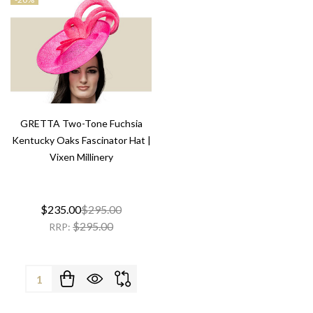
GRETTA Two-Tone Fuchsia
Kentucky Oaks Fascinator Hat |
Vixen Millinery
$235.00
$295.00
$295.00
RRP:
Quantity: