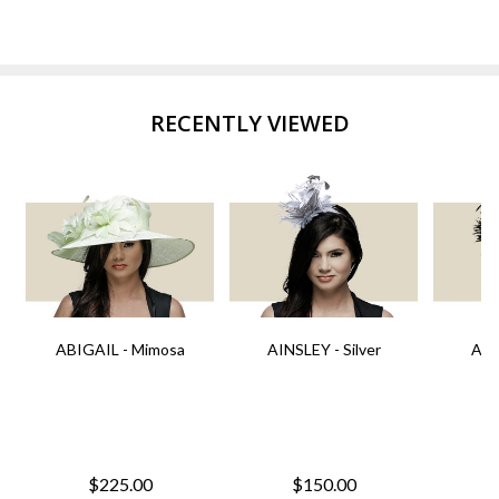
RECENTLY VIEWED
ABIGAIL - Mimosa
AINSLEY - Silver
AIN
$225.00
$150.00