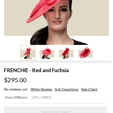
FRENCHIE - Red and Fuchsia
$295.00
No reviews yet
Write Review
Ask Questions
Size Chart
FRENCHIE
Vixen Millinery
UPC:
VX805
- Red and
Fuchsia
ADD TO CART