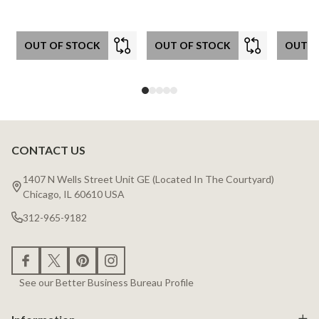
OUT OF STOCK
OUT OF STOCK
OUT O
CONTACT US
Footer
Start
1407 N Wells Street Unit GE (Located In The Courtyard)
Chicago, IL 60610 USA
312-965-9182
See our Better Business Bureau Profile