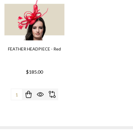
FEATHER HEADPIECE - Red
$185.00
Quantity: