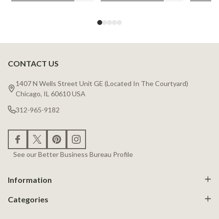
CONTACT US
Footer
Start
1407 N Wells Street Unit GE (Located In The Courtyard)
Chicago, IL 60610 USA
312-965-9182
See our Better Business Bureau Profile
Information
Categories