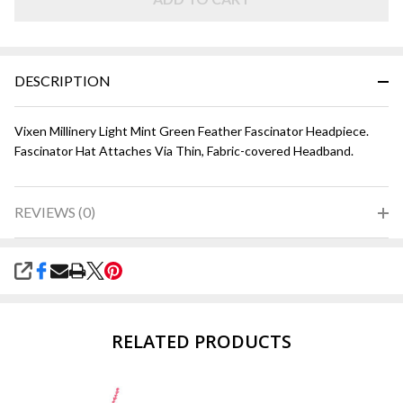
Green
DESCRIPTION
Vixen Millinery Light Mint Green Feather Fascinator Headpiece.
Fascinator Hat Attaches Via Thin, Fabric-covered Headband.
REVIEWS (0)
SHARE
RELATED PRODUCTS