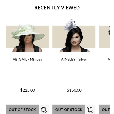
RECENTLY VIEWED
ABIGAIL - Mimosa
AINSLEY - Silver
AIN
$225.00
$150.00
OUT OF STOCK
OUT OF STOCK
OUT O