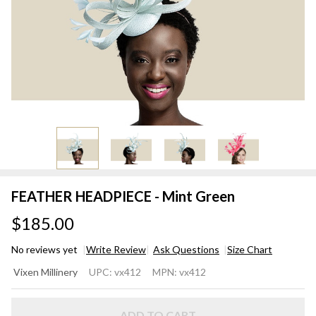
FEATHER HEADPIECE - Mint Green
$185.00
No reviews yet
Write Review
Ask Questions
Size Chart
FEATHER
Vixen Millinery
UPC:
vx412
MPN:
vx412
HEADPIECE
- Mint
ADD TO CART