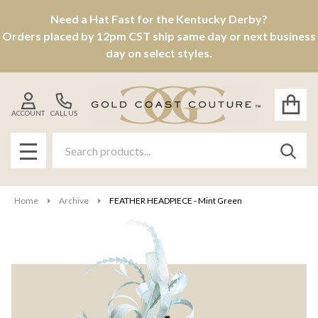
Need a Hat Fast for the Kentucky Derby?
Orders placed by 12pm CST ship same day or next business
day on select styles.
ACCOUNT
CALL US
Search
SEAR
MENU
Home
Archive
FEATHER HEADPIECE - Mint Green