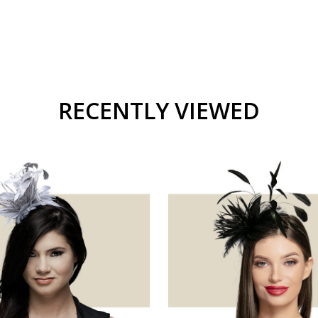
RECENTLY VIEWED