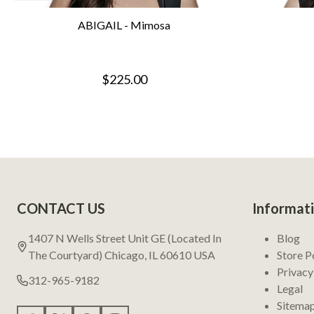
ABIGAIL - Mimosa
$225.00
Footer
CONTACT US
Informat
Start
1407 N Wells Street Unit GE (Located In
Blog
The Courtyard) Chicago, IL 60610 USA
Store P
Privacy
312-965-9182
Legal
Sitema