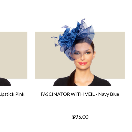
pstick Pink
FASCINATOR WITH VEIL - Navy Blue
$95.00