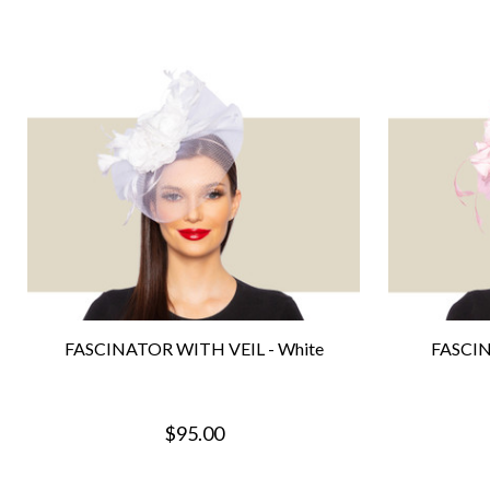
FASCINATOR WITH VEIL - White
FASCIN
$95.00