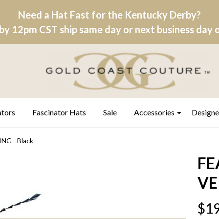
Need a Hat Fast for the Kentucky Derby?
by 12pm CST ship same day or next business day on
ators
Fascinator Hats
Sale
Accessories
Designe
G - Black
FE
VE
$19