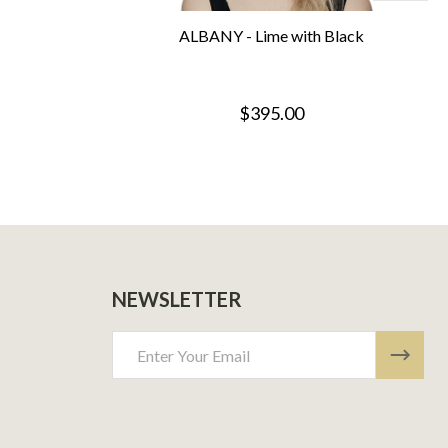
ALBANY - Lime with Black
$395.00
NEWSLETTER
Email
Address