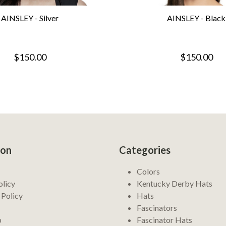
AINSLEY - Silver
AINSLEY - Black
$150.00
$150.00
ion
Categories
Colors
olicy
Kentucky Derby Hats
 Policy
Hats
Fascinators
p
Fascinator Hats