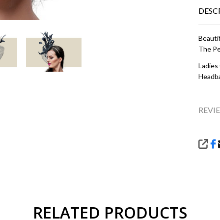
DESC
Beauti
The Pe
Ladies
Headba
REVIE
SHA
RELATED PRODUCTS