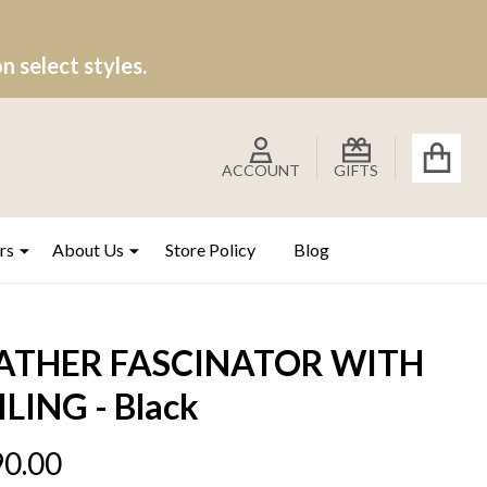
 select styles.
ACCOUNT
GIFTS
rs
About Us
Store Policy
Blog
ATHER FASCINATOR WITH
ILING - Black
0.00