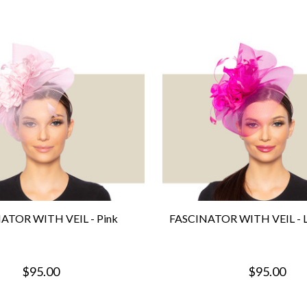
ATOR WITH VEIL - Pink
FASCINATOR WITH VEIL - Li
$95.00
$95.00