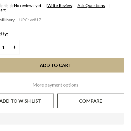
No reviews yet
Write Review
Ask Questions
hart
ATHER
Millinery
UPC:
vx817
SCINATOR
ity:
TH
REASE QUANTITY OF UNDEFINED
INCREASE QUANTITY OF UNDEFINED
ILING -
ack
ADD TO CART
More payment options
ADD TO WISH LIST
COMPARE
In
Stock