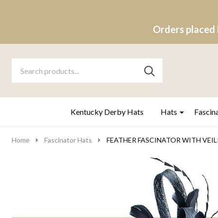
Orders placed 
Search
Go
SEARCH
to
Go
Ignore
logo
to
search
search
Kentucky Derby Hats
Hats
Fascin
Home
Fascinator Hats
FEATHER FASCINATOR WITH VEILIN