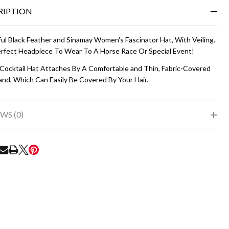
&
RIPTION
Ready
To
Ship!
ful Black Feather and Sinamay Women's Fascinator Hat, With Veiling.
rfect Headpiece To Wear To A Horse Race Or Special Event!
 Cocktail Hat Attaches By A Comfortable and Thin, Fabric-Covered
nd, Which Can Easily Be Covered By Your Hair.
WS (0)
RE