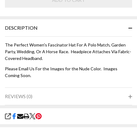
DESCRIPTION
The Perfect Women's Fascinator Hat For A Polo Match, Garden
Party, Wedding, Or A Horse Race. Headpiece Attaches Via Fabric-
Covered Headband.
Please Email Us For the Images for the Nude Color. Images
Coming Soon.
REVIEWS (0)
SHARE