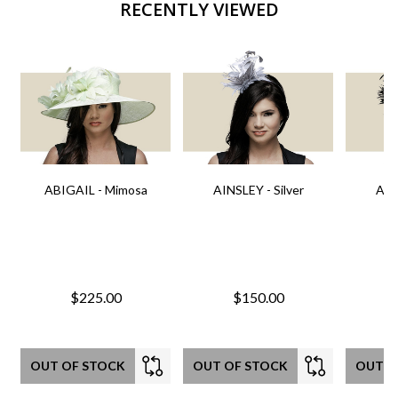
RECENTLY VIEWED
ABIGAIL - Mimosa
AINSLEY - Silver
AIN
$225.00
$150.00
OUT OF STOCK
OUT OF STOCK
OUT O