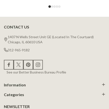
CONTACT US
Footer
Start
1407 N Wells Street Unit GE (Located In The Courtyard)
Chicago, IL 60610 USA
312-965-9182
See our Better Business Bureau Profile
Information
Categories
NEWSLETTER