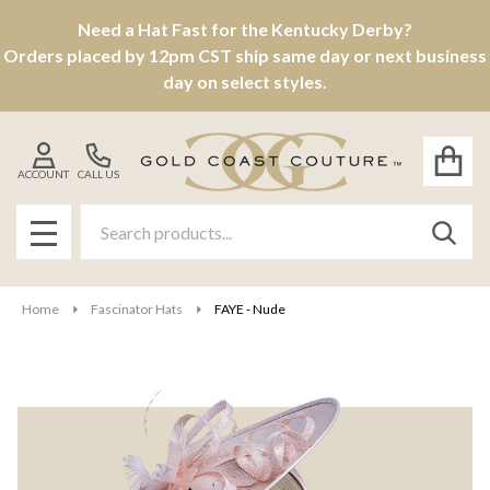
Need a Hat Fast for the Kentucky Derby?
Orders placed by 12pm CST ship same day or next business
day on select styles.
ACCOUNT
CALL US
Search
SEAR
MENU
Home
Fascinator Hats
FAYE - Nude