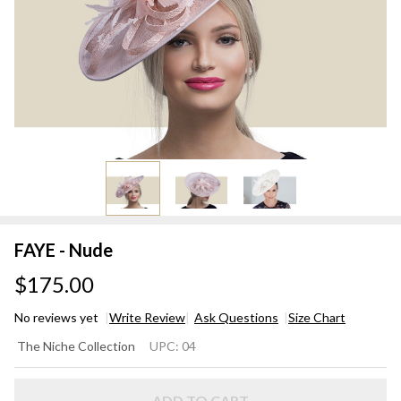
FAYE - Nude
$175.00
No reviews yet
Write Review
Ask Questions
Size Chart
FAYE
The Niche Collection
UPC:
04
-
Nude
ADD TO CART