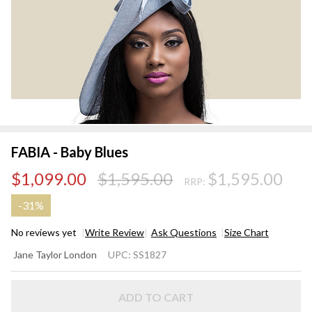
FABIA - Baby Blues
$1,099.00
$1,595.00
$1,595.00
RRP:
-
31%
No reviews yet
Write Review
Ask Questions
Size Chart
FABIA
Jane Taylor London
UPC:
SS1827
- Baby
Blues
ADD TO CART