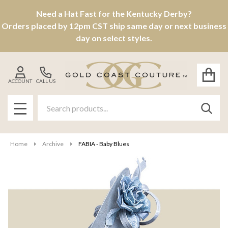
Need a Hat Fast for the Kentucky Derby?
Orders placed by 12pm CST ship same day or next business
day on select styles.
ACCOUNT
CALL US
Search
SEAR
MENU
Home
Archive
FABIA - Baby Blues