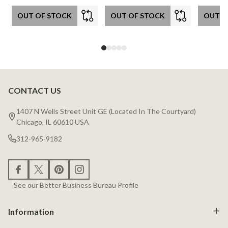
OUT OF STOCK
OUT OF STOCK
OUT O
CONTACT US
Footer
Start
1407 N Wells Street Unit GE (Located In The Courtyard)
Chicago, IL 60610 USA
312-965-9182
See our Better Business Bureau Profile
Information