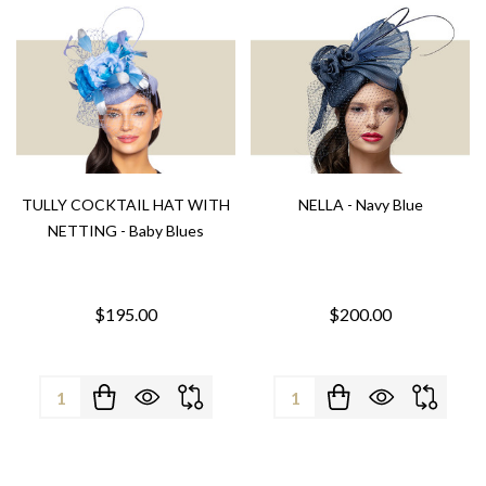
TULLY COCKTAIL HAT WITH
NELLA - Navy Blue
NETTING - Baby Blues
$195.00
$200.00
Quantity:
Quantity: