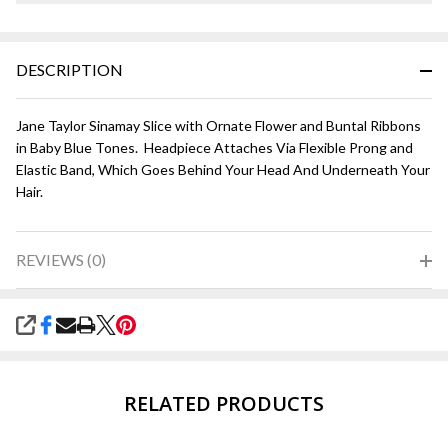
DESCRIPTION
Jane Taylor Sinamay Slice with Ornate Flower and Buntal Ribbons
in Baby Blue Tones. Headpiece Attaches Via Flexible Prong and
Elastic Band, Which Goes Behind Your Head And Underneath Your
Hair.
REVIEWS (0)
SHARE
RELATED PRODUCTS