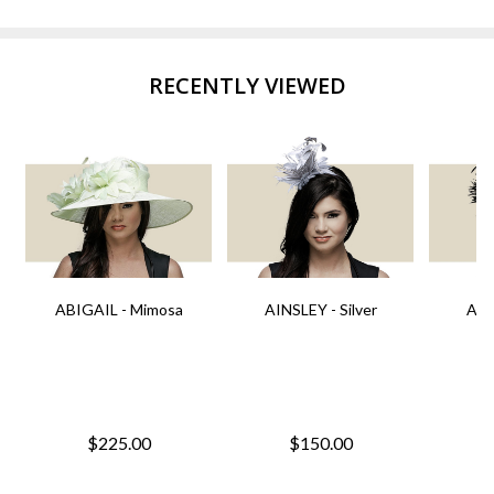
RECENTLY VIEWED
ABIGAIL - Mimosa
AINSLEY - Silver
AIN
$225.00
$150.00