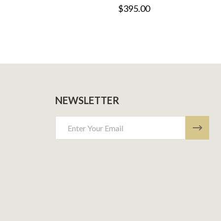
$395.00
NEWSLETTER
Email
Address