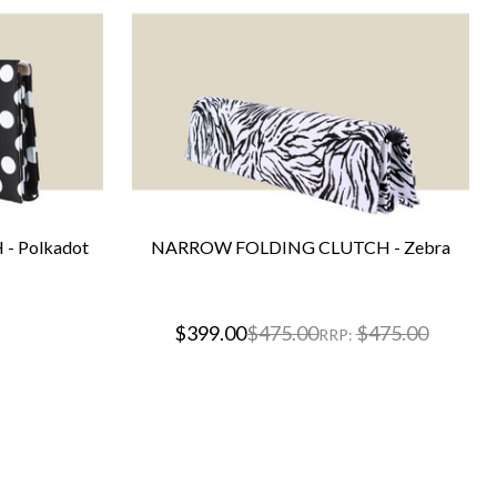
- Polkadot
NARROW FOLDING CLUTCH - Zebra
$399.00
$475.00
$475.00
RRP: