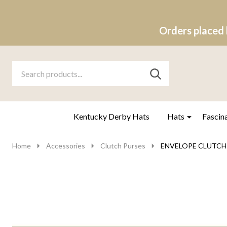
Orders placed 
Search
Go
SEARCH
to
Go
Ignore
logo
to
search
search
Kentucky Derby Hats
Hats
Fascin
Home
Accessories
Clutch Purses
ENVELOPE CLUTCH 