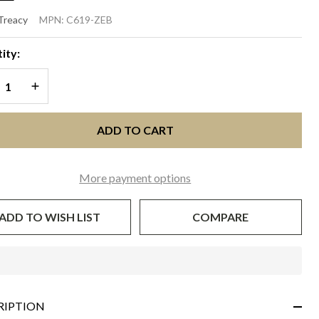
VELOPE
 Treacy
MPN:
C619-ZEB
UTCH -
ity:
bra
REASE QUANTITY OF UNDEFINED
INCREASE QUANTITY OF UNDEFINED
ADD TO CART
More payment options
ADD TO WISH LIST
COMPARE
In
Stock
&
RIPTION
Ready