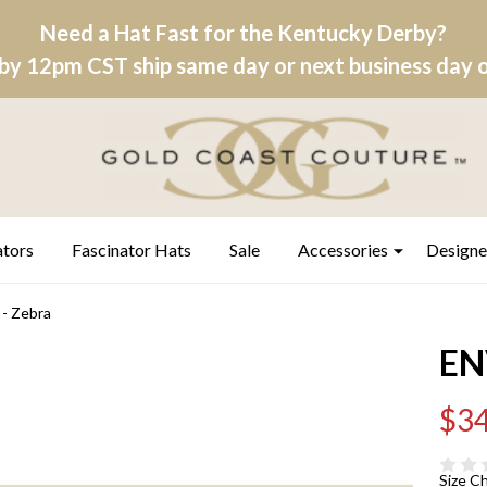
Need a Hat Fast for the Kentucky Derby?
by 12pm CST ship same day or next business day on
ators
Fascinator Hats
Sale
Accessories
Designe
- Zebra
EN
$34
Size C