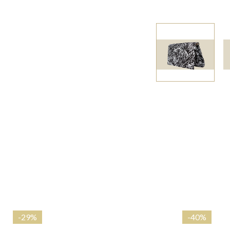
-
29%
-
40%