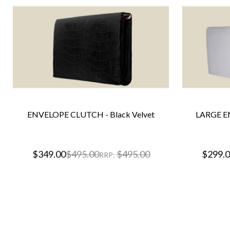
ENVELOPE CLUTCH - Black Velvet
LARGE E
$349.00
$495.00
$495.00
$299.
RRP: