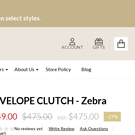
 select styles.
ACCOUNT
GIFTS
rs
About Us
Store Policy
Blog
VELOPE CLUTCH - Zebra
9.00
$475.00
$475.00
-
27%
RRP:
No reviews yet
Write Review
Ask Questions
hart