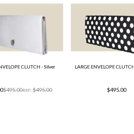
NVELOPE CLUTCH - Silver
LARGE ENVELOPE CLUTCH 
00
$495.00
$495.00
$495.00
RRP: