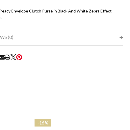
To
Ship!
 Treacy Envelope Clutch Purse in Black And White Zebra Effect
n.
WS (0)
RE
-
16%