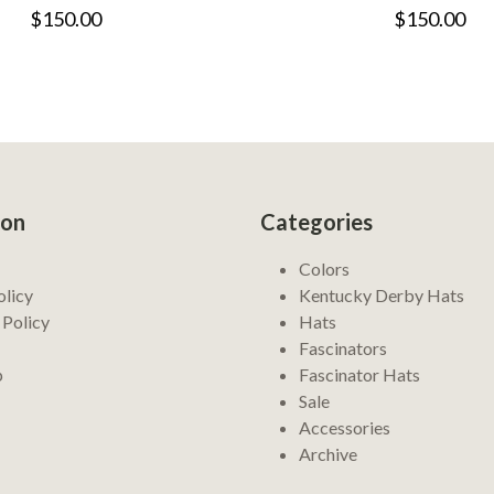
$150.00
$150.00
ion
Categories
Colors
olicy
Kentucky Derby Hats
 Policy
Hats
Fascinators
p
Fascinator Hats
Sale
Accessories
Archive