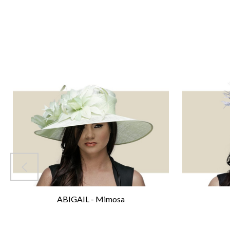
ABIGAIL - Mimosa