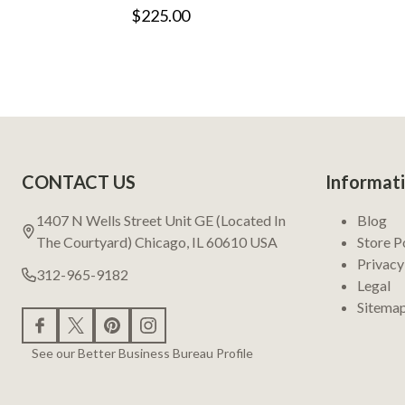
$225.00
Footer
CONTACT US
Informat
Start
1407 N Wells Street Unit GE (Located In
Blog
The Courtyard) Chicago, IL 60610 USA
Store P
Privacy
312-965-9182
Legal
Sitema
See our Better Business Bureau Profile