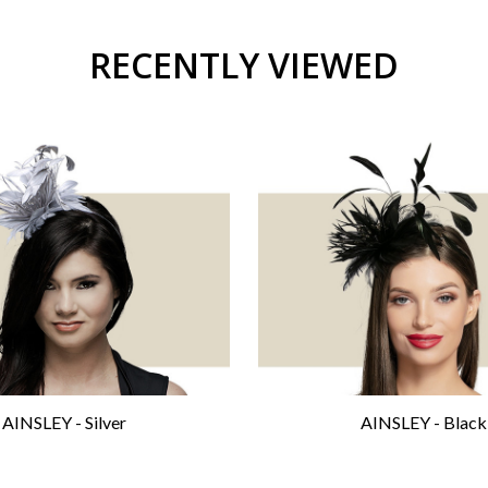
RECENTLY VIEWED
AINSLEY - Silver
AINSLEY - Black