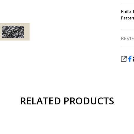
Philip
Patter
REVIE
SHA
RELATED PRODUCTS