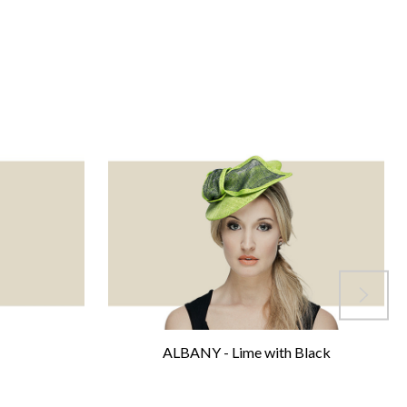
ALBANY - Lime with Black