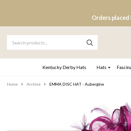
Orders placed 
Search
Go
SEARCH
to
Go
Ignore
logo
to
search
search
Kentucky Derby Hats
Hats
Fascin
Home
Archive
EMMA DISC HAT - Aubergine