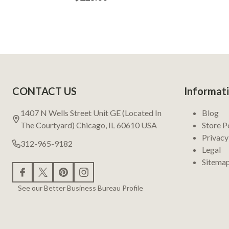
Footer
CONTACT US
Informat
Start
1407 N Wells Street Unit GE (Located In
Blog
The Courtyard) Chicago, IL 60610 USA
Store P
Privacy
312-965-9182
Legal
Sitema
See our Better Business Bureau Profile