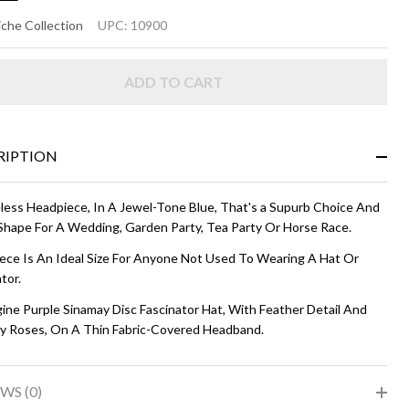
MMA
che Collection
UPC:
10900
SC HAT
ADD TO CART
bergine
RIPTION
less Headpiece, In A Jewel-Tone Blue, That's a Supurb Choice And
Shape For A Wedding, Garden Party, Tea Party Or Horse Race.
iece Is An Ideal Size For Anyone Not Used To Wearing A Hat Or
tor.
ine Purple Sinamay Disc Fascinator Hat, With Feather Detail And
y Roses, On A Thin Fabric-Covered Headband.
WS (0)