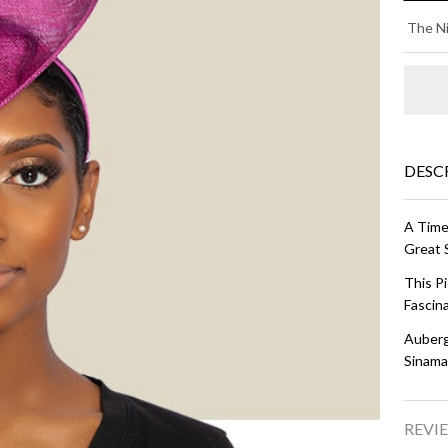
E
The Ni
DI
-
Au
DESC
A Time
Great 
This P
Fascina
Auberg
Sinama
REVIE