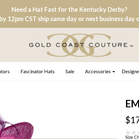
Need a Hat Fast for the Kentucky Derby?
by 12pm CST ship same day or next business day on
ators
Fascinator Hats
Sale
Accessories
Designe
EM
$17
Size C