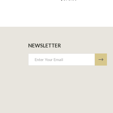
NEWSLETTER
Email
Address