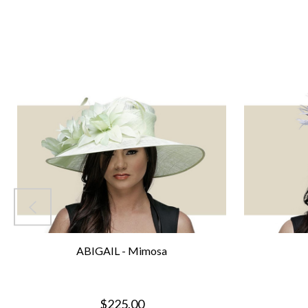
ABIGAIL - Mimosa
$225.00