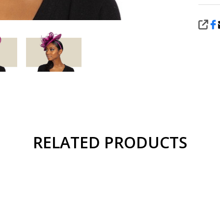
SHA
RELATED PRODUCTS