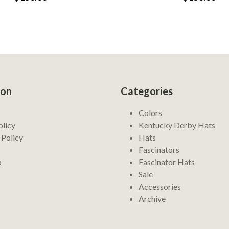
ion
Categories
Colors
olicy
Kentucky Derby Hats
 Policy
Hats
Fascinators
p
Fascinator Hats
Sale
Accessories
Archive