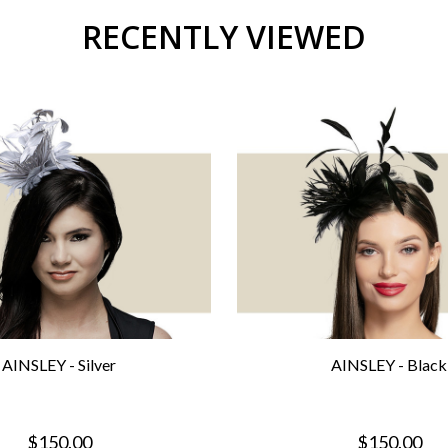
RECENTLY VIEWED
AINSLEY - Silver
AINSLEY - Black
$150.00
$150.00