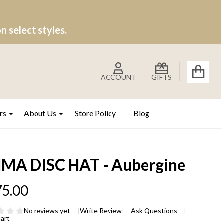
 select styles.
ACCOUNT
GIFTS
rs
About Us
Store Policy
Blog
MA DISC HAT - Aubergine
5.00
No reviews yet
Write Review
Ask Questions
hart