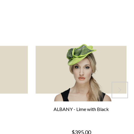
ALBANY - Lime with Black
$395.00