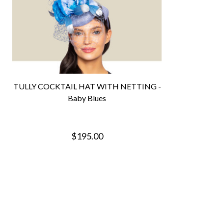
TULLY COCKTAIL HAT WITH NETTING -
Baby Blues
$195.00