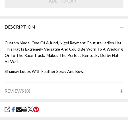
ADD TO CART
DESCRIPTION
Custom Made, One Of A Kind, Nigel Rayment Couture Ladies Hat.
This Hat Is Extremely Versatile And Could Be Worn To A Wedding
Or To The Race Track. Makes The Perfect Kentucky Derby Hat
As Well.
Sinamay Loops With Feather Spray And Bow.
REVIEWS (0)
SHARE