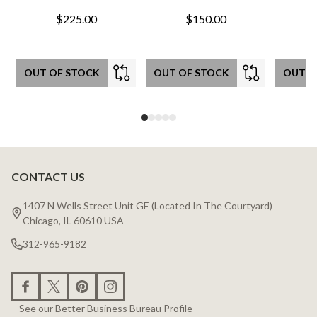
$225.00
$150.00
OUT OF STOCK
OUT OF STOCK
OUT O
CONTACT US
Footer
Start
1407 N Wells Street Unit GE (Located In The Courtyard)
Chicago, IL 60610 USA
312-965-9182
See our Better Business Bureau Profile