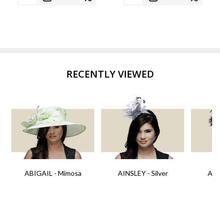
RECENTLY VIEWED
ABIGAIL - Mimosa
AINSLEY - Silver
AIN