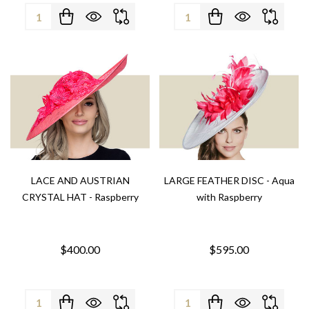
Quantity:
Quantity:
LACE AND AUSTRIAN
LARGE FEATHER DISC - Aqua
CRYSTAL HAT - Raspberry
with Raspberry
$400.00
$595.00
Quantity:
Quantity: