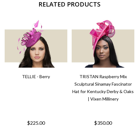
RELATED PRODUCTS
TELLIE - Berry
TRISTAN Raspberry Mix
Sculptural Sinamay Fascinator
Hat for Kentucky Derby & Oaks
| Vixen Millinery
$225.00
$350.00