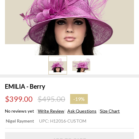
EMILIA - Berry
$399.00
$495.00
-
19%
No reviews yet
Write Review
Ask Questions
Size Chart
EMILIA
Nigel Rayment
UPC:
H12016-CUSTOM
- Berry