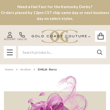
Need a Hat Fast for the Kentucky Derby?
Orders placed by 12pm CST ship same day or next business
day on select styles.
ACCOUNT
CALL US
Search
SEAR
MENU
Home
Archive
EMILIA - Berry