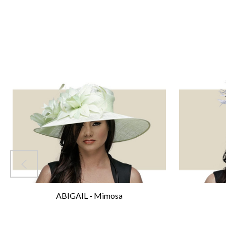
ABIGAIL - Mimosa