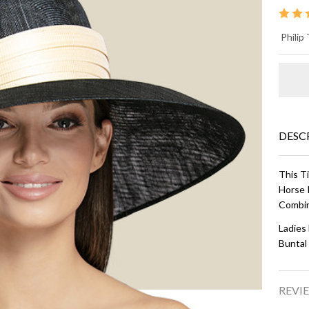
D
Philip
BR
Na
Ivo
DESC
This T
Horse 
Combin
Ladies
Buntal
REVIE