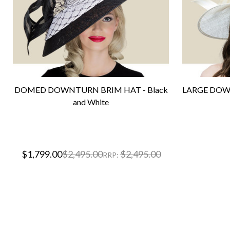
DOMED DOWNTURN BRIM HAT - Black
LARGE DOWN
and White
$1,799.00
$2,495.00
$2,495.00
RRP: