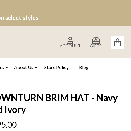
 select styles.
ACCOUNT
GIFTS
rs
About Us
Store Policy
Blog
WNTURN BRIM HAT - Navy
 Ivory
5.00