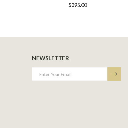
$395.00
NEWSLETTER
Email
Address