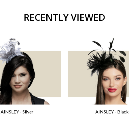
RECENTLY VIEWED
AINSLEY - Silver
AINSLEY - Black