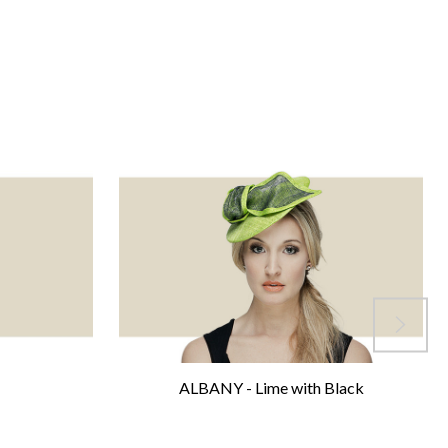
ALBANY - Lime with Black