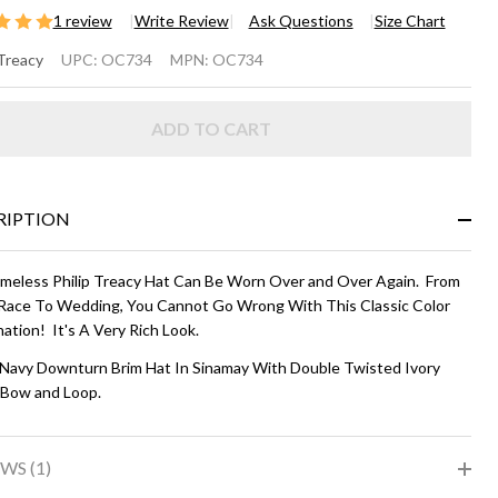
1 review
Write Review
Ask Questions
Size Chart
OWNTURN
 Treacy
UPC:
OC734
MPN:
OC734
IM HAT -
ADD TO CART
vy and
ry
RIPTION
imeless Philip Treacy Hat Can Be Worn Over and Over Again. From
Race To Wedding, You Cannot Go Wrong With This Classic Color
ation! It's A Very Rich Look.
 Navy Downturn Brim Hat In Sinamay With Double Twisted Ivory
 Bow and Loop.
WS (1)