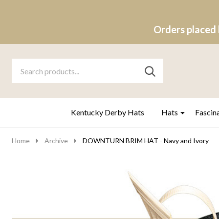
Orders placed 
Search
Go
SEARCH
to
Go
Ignore
logo
to
search
search
Kentucky Derby Hats
Hats
Fascin
Home
Archive
DOWNTURN BRIM HAT - Navy and Ivory