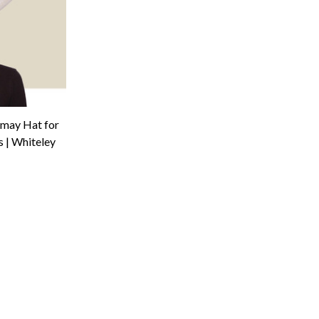
amay Hat for
 | Whiteley