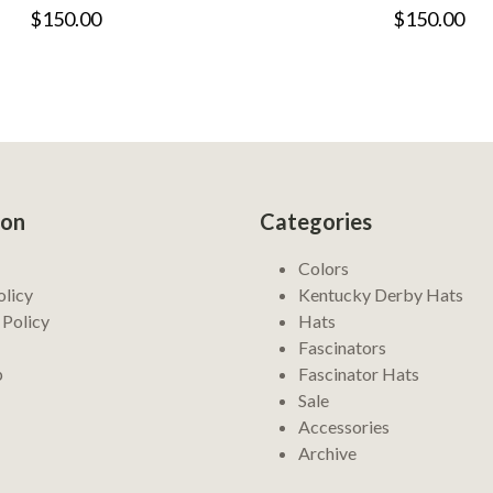
$150.00
$150.00
ion
Categories
Colors
olicy
Kentucky Derby Hats
 Policy
Hats
Fascinators
p
Fascinator Hats
Sale
Accessories
Archive