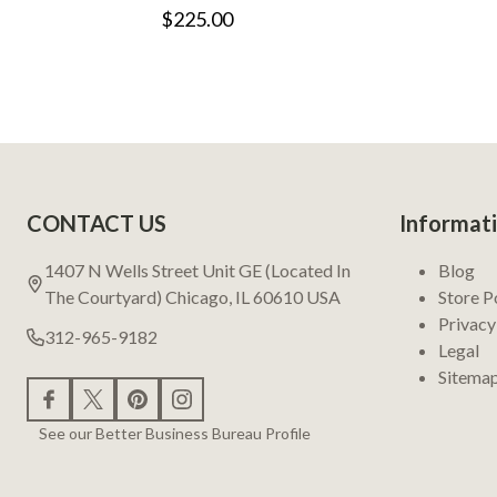
$225.00
Footer
CONTACT US
Informat
Start
1407 N Wells Street Unit GE (Located In
Blog
The Courtyard) Chicago, IL 60610 USA
Store P
Privacy
312-965-9182
Legal
Sitema
See our Better Business Bureau Profile