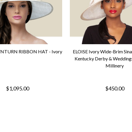
TURN RIBBON HAT - Ivory
ELOISE Ivory Wide-Brim Sin
Kentucky Derby & Weddings
Millinery
$1,095.00
$450.00