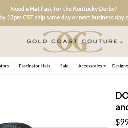
Need a Hat Fast for the Kentucky Derby?
by 12pm CST ship same day or next business day on
ators
Fascinator Hats
Sale
Accessories
Designe
DO
and
$99