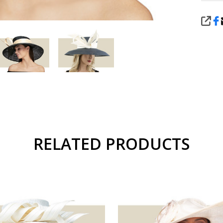
SHA
RELATED PRODUCTS