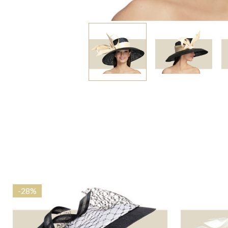
-
28%