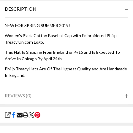
DESCRIPTION
NEW FOR SPRING SUMMER 2019!
Women's Black Cotton Baseball Cap with Embroidered Philip
Treacy Unicorn Logo.
This Hat Is Shipping From England on 4/15 and Is Expected To
Arrive In Chicago By April 24th.
Philip Treacy Hats Are Of The Highest Quality and Are Handmade
In England.
REVIEWS (0)
SHARE