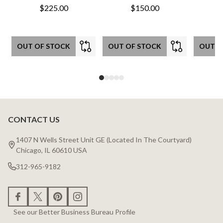
$225.00
$150.00
OUT OF STOCK
OUT OF STOCK
OUT O
CONTACT US
Footer
Start
1407 N Wells Street Unit GE (Located In The Courtyard)
Chicago, IL 60610 USA
312-965-9182
See our Better Business Bureau Profile