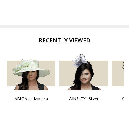
RECENTLY VIEWED
ABIGAIL - Mimosa
AINSLEY - Silver
AIN