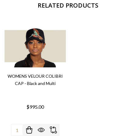
RELATED PRODUCTS
WOMENS VELOUR COLIBRI
CAP - Black and Multi
$995.00
Quantity: