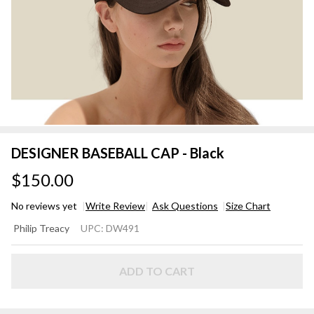
DESIGNER BASEBALL CAP - Black
$150.00
No reviews yet
Write Review
Ask Questions
Size Chart
DESIGNER
Philip Treacy
UPC:
DW491
BASEBALL
CAP -
Black
ADD TO CART