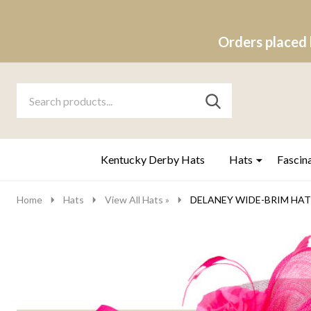
Orders placed 
Search
Go
SEARCH
to
Go
Ignore
logo
to
search
search
Kentucky Derby Hats
Hats
Fascin
Home
Hats
View All Hats »
DELANEY WIDE-BRIM HAT - 