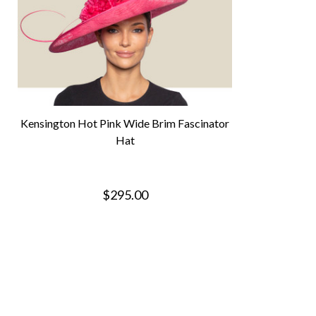
Kensington Hot Pink Wide Brim Fascinator
Hat
$295.00