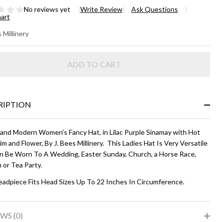
No reviews yet
Write Review
Ask Questions
hart
LANEY
 Millinery
DE-
ADD TO CART
IM
T -
ac and
RIPTION
t Pink
 and Modern Women's Fancy Hat, in Lilac Purple Sinamay with Hot
im and Flower, By J. Bees Millinery. This Ladies Hat Is Very Versatile
n Be Worn To A Wedding, Easter Sunday, Church, a Horse Race,
 or Tea Party.
eadpiece Fits Head Sizes Up To 22 Inches In Circumference.
WS (0)