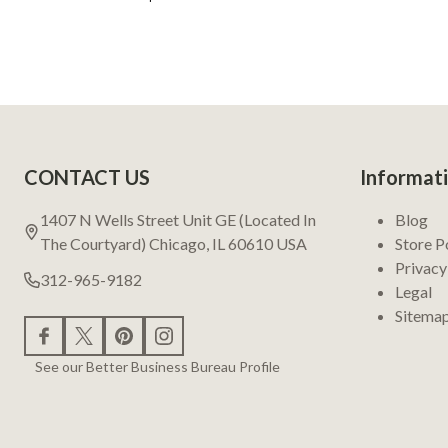
Footer
CONTACT US
Informat
Start
1407 N Wells Street Unit GE (Located In
Blog
The Courtyard) Chicago, IL 60610 USA
Store P
Privacy
312-965-9182
Legal
Sitema
See our Better Business Bureau Profile