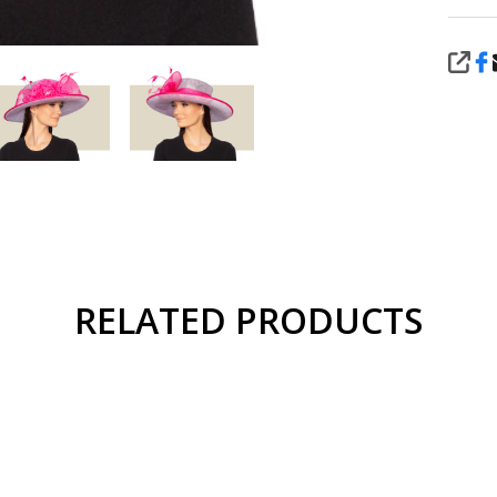
SHA
RELATED PRODUCTS