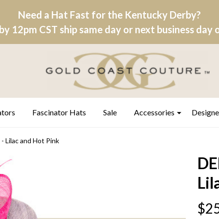
Need a Hat Fast for the Kentucky Derby?
by 12pm CST ship same day or next business day on
ators
Fascinator Hats
Sale
Accessories
Designe
Lilac and Hot Pink
DE
Lil
$25