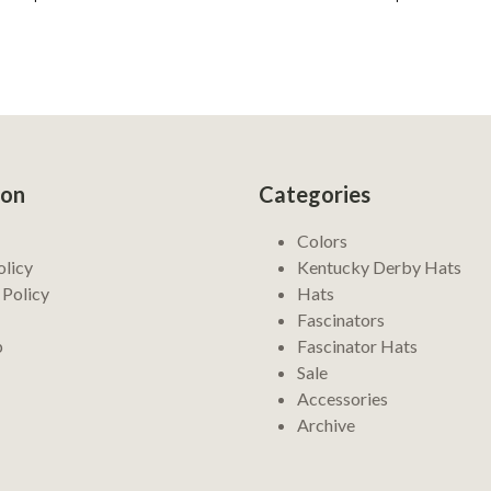
ion
Categories
Colors
olicy
Kentucky Derby Hats
 Policy
Hats
Fascinators
p
Fascinator Hats
Sale
Accessories
Archive