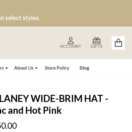
 select styles.
ACCOUNT
GIFTS
rs
About Us
Store Policy
Blog
LANEY WIDE-BRIM HAT -
ac and Hot Pink
0.00