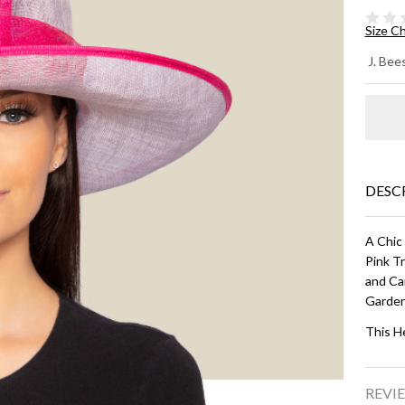
Size C
DE
J. Bees
WI
BR
HA
Lil
DESC
Ho
A Chic
Pink Tr
and Ca
Garden
This H
REVIE