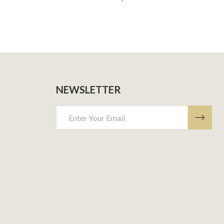
NEWSLETTER
Email
Address