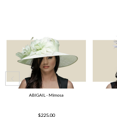
ABIGAIL - Mimosa
$225.00