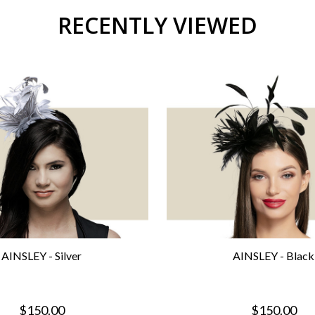
RECENTLY VIEWED
AINSLEY - Silver
AINSLEY - Black
$150.00
$150.00