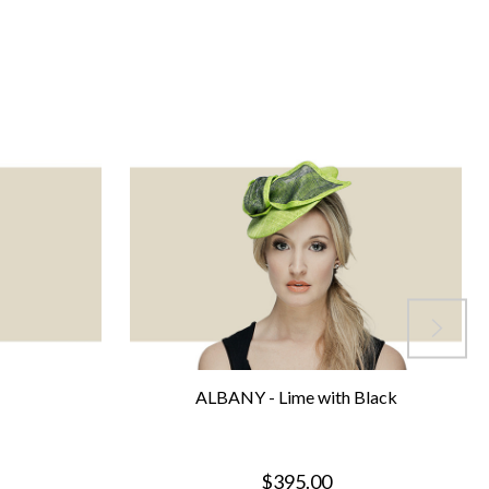
ALBANY - Lime with Black
$395.00