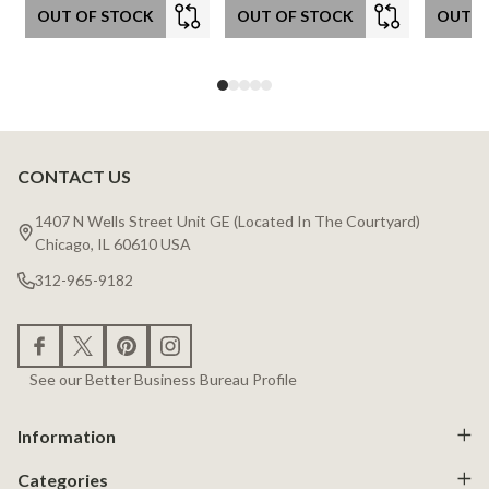
OUT OF STOCK
OUT OF STOCK
OUT O
CONTACT US
Footer
Start
1407 N Wells Street Unit GE (Located In The Courtyard)
Chicago, IL 60610 USA
312-965-9182
See our Better Business Bureau Profile
Information
Categories