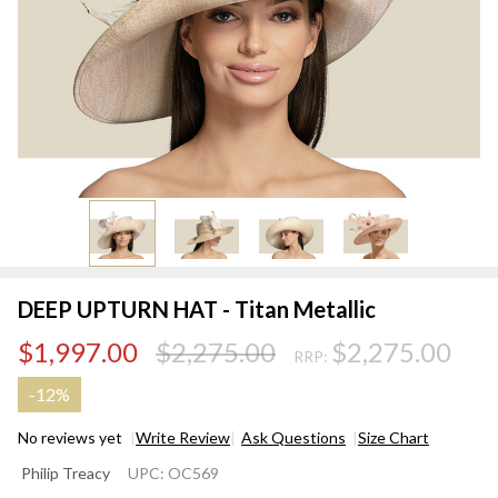
DEEP UPTURN HAT - Titan Metallic
$1,997.00
$2,275.00
$2,275.00
RRP:
-
12%
No reviews yet
Write Review
Ask Questions
Size Chart
DEEP
Philip Treacy
UPC:
OC569
UPTURN