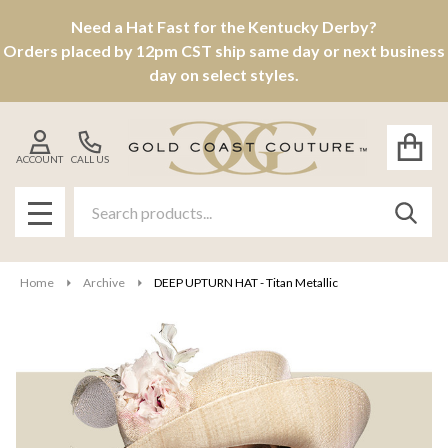
Need a Hat Fast for the Kentucky Derby?
Orders placed by 12pm CST ship same day or next business
day on select styles.
ACCOUNT
CALL US
Search
SEAR
MENU
Home
Archive
DEEP UPTURN HAT - Titan Metallic