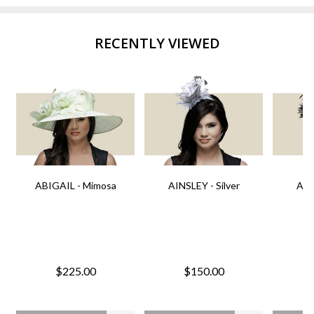
RECENTLY VIEWED
ABIGAIL - Mimosa
AINSLEY - Silver
AIN
$225.00
$150.00