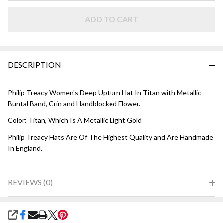
HAT -
Titan
ADD TO CART
Metallic
DESCRIPTION
Philip Treacy Women's Deep Upturn Hat In Titan with Metallic
Buntal Band, Crin and Handblocked Flower.
Color: Titan, Which Is A Metallic Light Gold
Philip Treacy Hats Are Of The Highest Quality and Are Handmade
In England.
REVIEWS (0)
SHARE