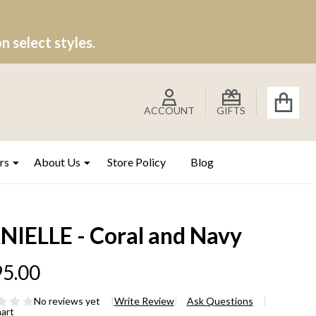
 select styles.
ACCOUNT
GIFTS
rs
About Us
Store Policy
Blog
NIELLE - Coral and Navy
5.00
No reviews yet
Write Review
Ask Questions
hart