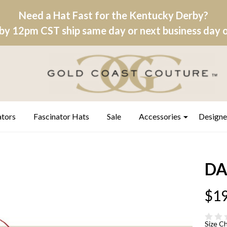
Need a Hat Fast for the Kentucky Derby?
by 12pm CST ship same day or next business day on
ators
Fascinator Hats
Sale
Accessories
Designe
DA
$19
Size C