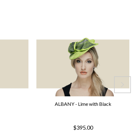
ALBANY - Lime with Black
$395.00