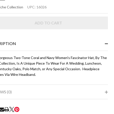
NIELLE
che Collection
UPC:
16026
oral
ADD TO CART
d Navy
RIPTION
orgeous Two-Tone Coral and Navy Women's Fascinator Hat, By The
Collection, Is A Unique Piece To Wear For A Wedding, Luncheon,
ntucky Oaks, Polo Match, or Any Special Occasion. Headpiece
es Via Wire Headband.
WS (0)
RE