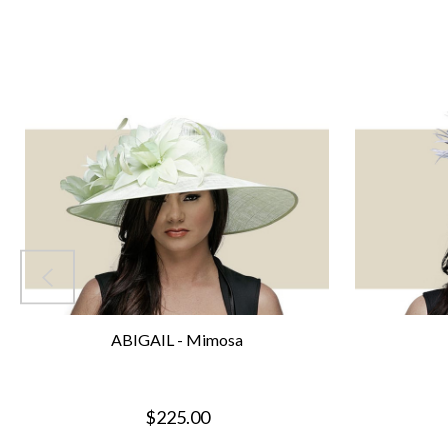
ABIGAIL - Mimosa
$225.00