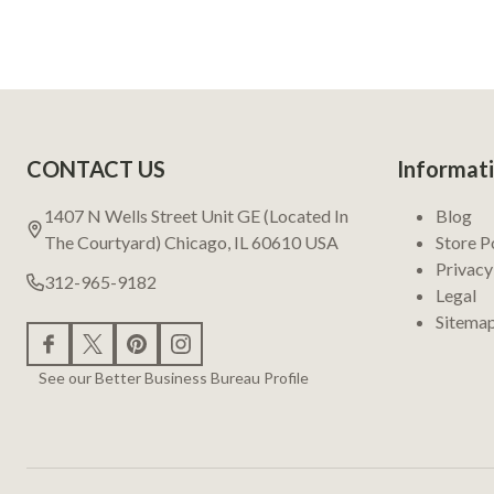
Footer
CONTACT US
Informat
Start
1407 N Wells Street Unit GE (Located In
Blog
The Courtyard) Chicago, IL 60610 USA
Store P
Privacy
312-965-9182
Legal
Sitema
See our Better Business Bureau Profile