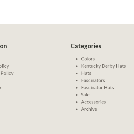
ion
Categories
Colors
olicy
Kentucky Derby Hats
 Policy
Hats
Fascinators
p
Fascinator Hats
Sale
Accessories
Archive