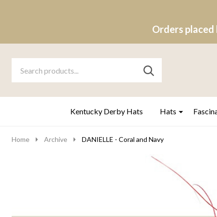
Orders placed 
Search
Go
SEARCH
to
Go
Ignore
logo
to
search
search
Kentucky Derby Hats
Hats
Fascin
Home
Archive
DANIELLE - Coral and Navy