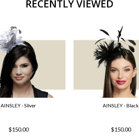
RECENTLY VIEWED
AINSLEY - Silver
AINSLEY - Black
$150.00
$150.00