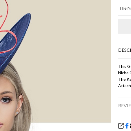
DA
The Ni
- C
an
DESC
This G
Niche 
The Ke
Attach
REVIE
SHA