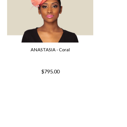
ANASTASIA - Coral
$795.00