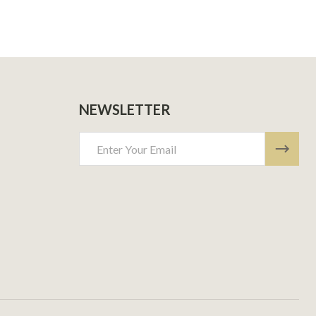
NEWSLETTER
Email
Address