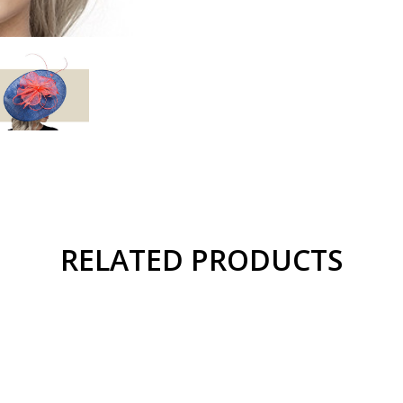
RELATED PRODUCTS