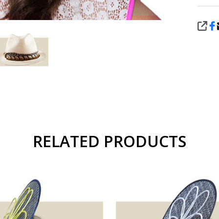
SHA
RELATED PRODUCTS