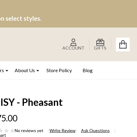
 select styles.
ACCOUNT
GIFTS
rs
About Us
Store Policy
Blog
ISY - Pheasant
5.00
No reviews yet
Write Review
Ask Questions
hart