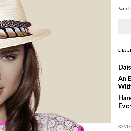
DA
Gina F
Ph
DESC
Dais
An E
With
Hand
Eve
REVIE