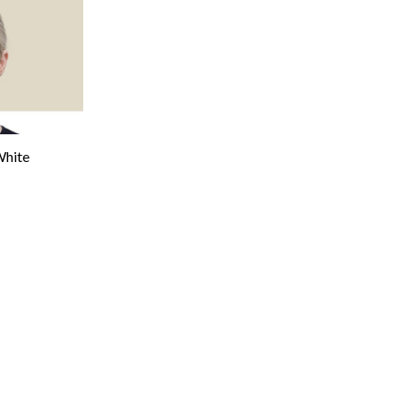
White