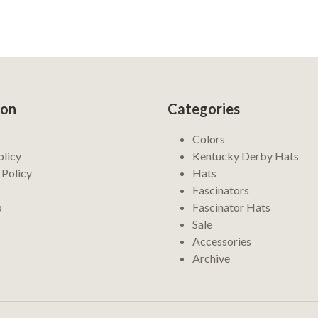
ion
Categories
Colors
olicy
Kentucky Derby Hats
 Policy
Hats
Fascinators
p
Fascinator Hats
Sale
Accessories
Archive