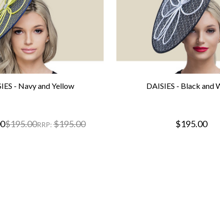
IES - Navy and Yellow
DAISIES - Black and 
00
$195.00
$195.00
$195.00
RRP: