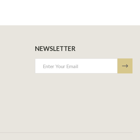
NEWSLETTER
Email
Address