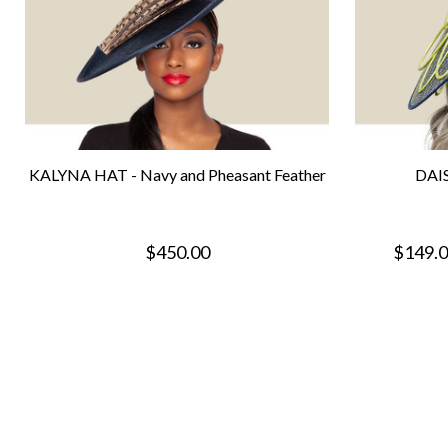
KALYNA HAT - Navy and Pheasant Feather
DAIS
$450.00
$149.