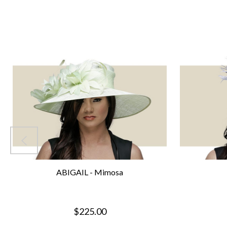
ABIGAIL - Mimosa
$225.00