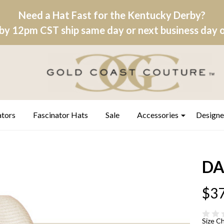
Need a Hat Fast for the Kentucky Derby?
by 12pm CST ship same day or next business day on
ators
Fascinator Hats
Sale
Accessories
Designe
DA
$37
Size C