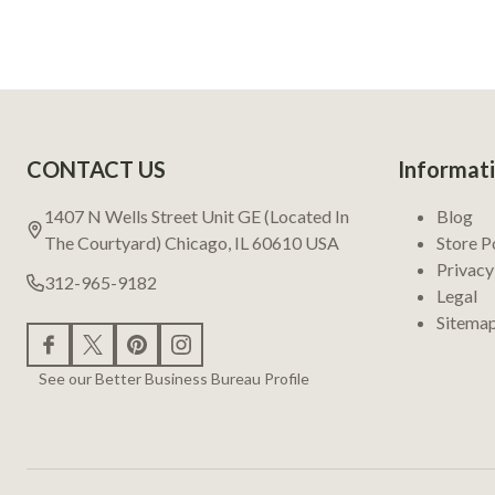
Footer
CONTACT US
Informat
Start
1407 N Wells Street Unit GE (Located In
Blog
The Courtyard) Chicago, IL 60610 USA
Store P
Privacy
312-965-9182
Legal
Sitema
See our Better Business Bureau Profile