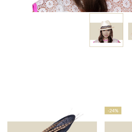
-
24%