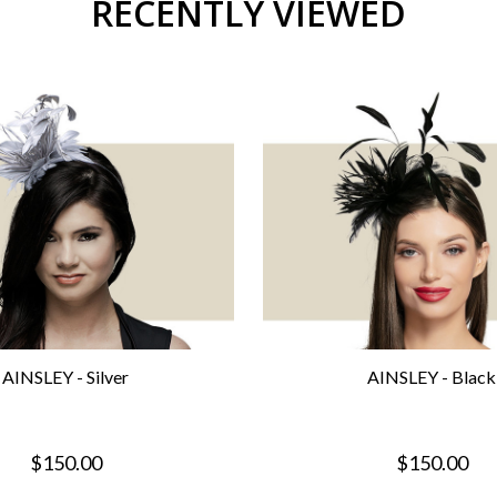
RECENTLY VIEWED
AINSLEY - Silver
AINSLEY - Black
$150.00
$150.00