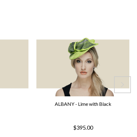
ALBANY - Lime with Black
$395.00