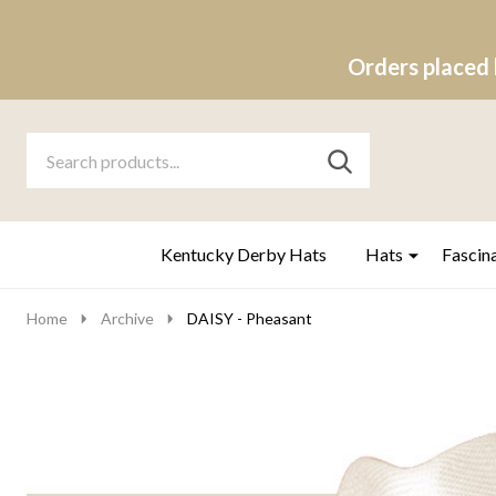
Orders placed 
Search
Go
SEARCH
to
Go
Ignore
logo
to
search
search
Kentucky Derby Hats
Hats
Fascin
Home
Archive
DAISY - Pheasant