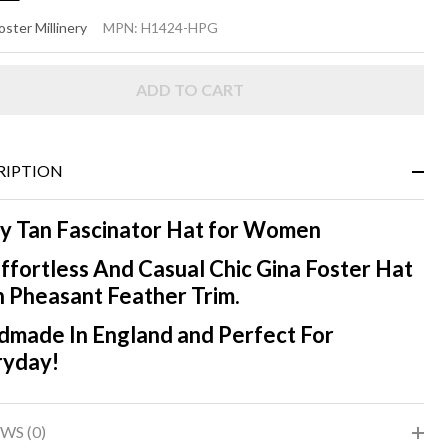
ISY -
oster Millinery
MPN:
H1424-HPG
easant
ADD TO CART
RIPTION
y Tan Fascinator Hat for Women
ffortless And Casual Chic Gina Foster Hat
 Pheasant Feather Trim.
made In England and Perfect For
ryday!
WS (0)