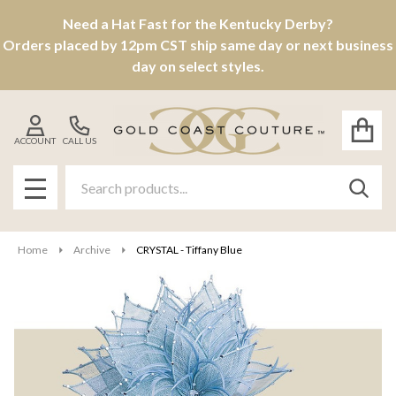
Need a Hat Fast for the Kentucky Derby?
Orders placed by 12pm CST ship same day or next business
day on select styles.
ACCOUNT
CALL US
Search
SEAR
MENU
Home
Archive
CRYSTAL - Tiffany Blue