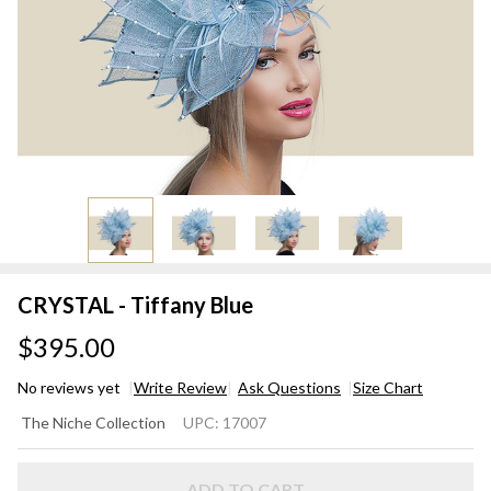
CRYSTAL - Tiffany Blue
$395.00
No reviews yet
Write Review
Ask Questions
Size Chart
CRYSTAL
The Niche Collection
UPC:
17007
- Tiffany
Blue
ADD TO CART