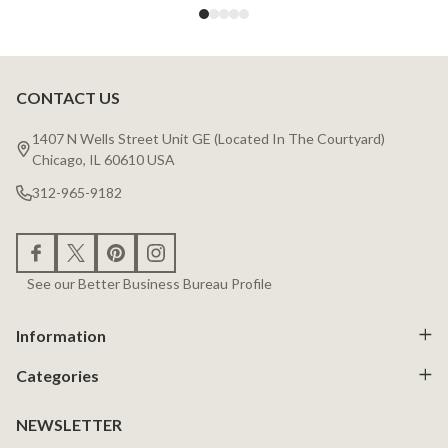
CONTACT US
Footer
Start
1407 N Wells Street Unit GE (Located In The Courtyard)
Chicago, IL 60610 USA
312-965-9182
See our Better Business Bureau Profile
Information
Categories
NEWSLETTER