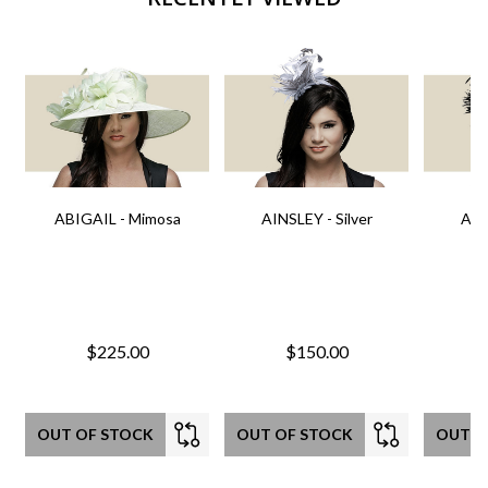
ABIGAIL - Mimosa
AINSLEY - Silver
AIN
$225.00
$150.00
OUT OF STOCK
OUT OF STOCK
OUT O