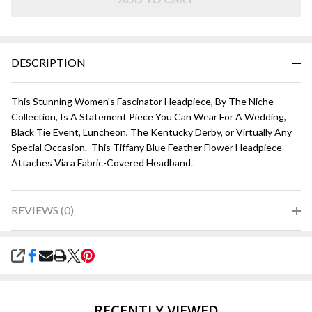
DESCRIPTION
This Stunning Women's Fascinator Headpiece, By The Niche
Collection, Is A Statement Piece You Can Wear For A Wedding,
Black Tie Event, Luncheon, The Kentucky Derby, or Virtually Any
Special Occasion. This Tiffany Blue Feather Flower Headpiece
Attaches Via a Fabric-Covered Headband.
REVIEWS (0)
SHARE
RECENTLY VIEWED