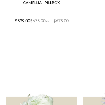
CAMELLIA - PILLBOX
$599.00
$675.00
$675.00
RRP: