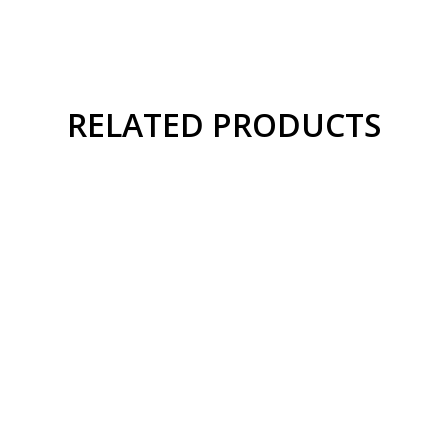
RELATED PRODUCTS