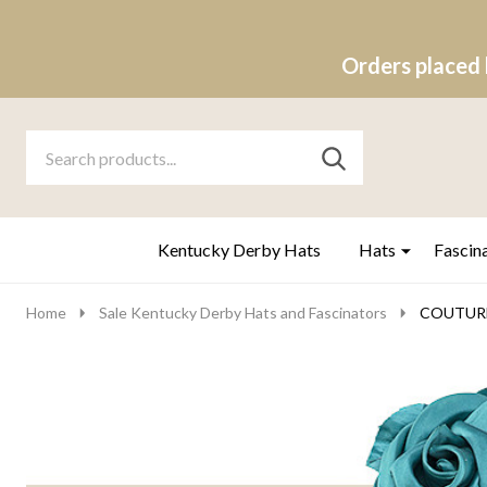
Orders placed 
Search
Go
SEARCH
to
Go
Ignore
logo
to
search
search
Kentucky Derby Hats
Hats
Fascin
Home
Sale Kentucky Derby Hats and Fascinators
COUTURE 