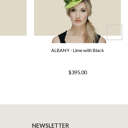
ALBANY - Lime with Black
$395.00
NEWSLETTER