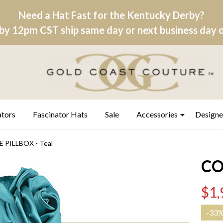
Need a Hat Fast for the Kentucky Derby?
by 12pm CST ship same day or next business day on
ators
Fascinator Hats
Sale
Accessories
Designe
PILLBOX - Teal
CO
$1,
-
33