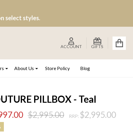
 select styles.
ACCOUNT
GIFTS
rs
About Us
Store Policy
Blog
UTURE PILLBOX - Teal
997.00
$2,995.00
$2,995.00
RRP:
%