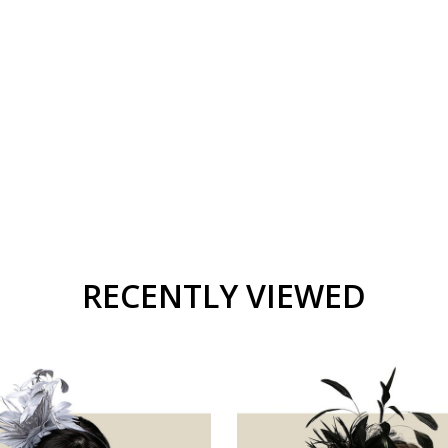
RECENTLY VIEWED