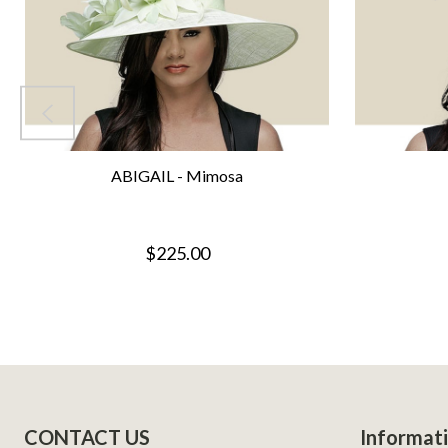
ABIGAIL - Mimosa
$225.00
Footer
CONTACT US
Informat
Start