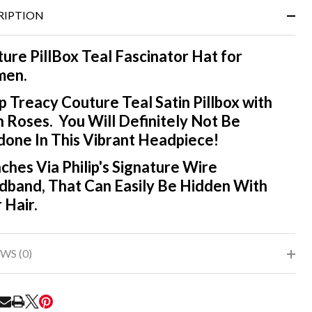
&
RIPTION
Ready
To
Ship!
ure PillBox Teal Fascinator Hat for
en.
ip Treacy Couture Teal Satin Pillbox with
n Roses. You Will Definitely Not Be
one In This Vibrant Headpiece!
ches Via Philip's Signature Wire
band, That Can Easily Be Hidden With
 Hair.
WS (0)
RE