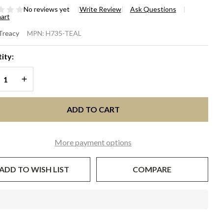
No reviews yet
Write Review
Ask Questions
hart
UTURE
 Treacy
MPN:
H735-TEAL
LLBOX -
ity:
l
REASE QUANTITY OF UNDEFINED
INCREASE QUANTITY OF UNDEFINED
ADD TO CART
More payment options
ADD TO WISH LIST
COMPARE
In
Stock