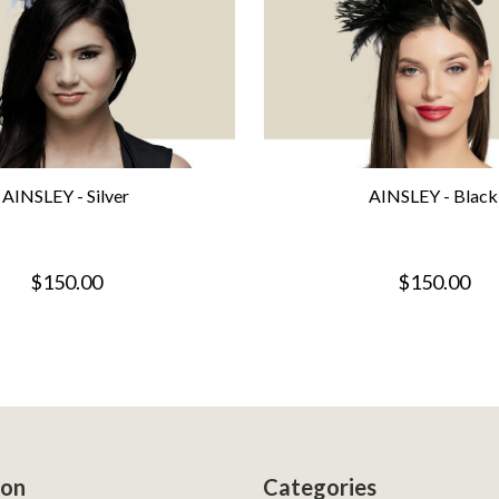
AINSLEY - Silver
AINSLEY - Black
$150.00
$150.00
ion
Categories