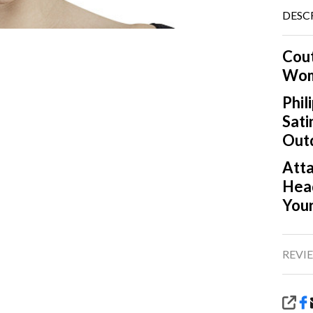
DESC
Cout
Wom
Phil
Sati
Outd
Atta
Head
Your
REVIE
SHA