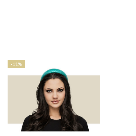
-
11%