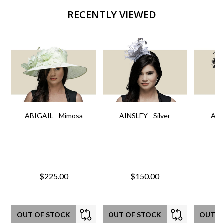
RECENTLY VIEWED
ABIGAIL - Mimosa
AINSLEY - Silver
AIN
$225.00
$150.00
OUT OF STOCK
OUT OF STOCK
OUT O