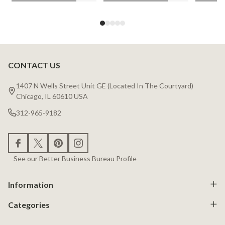
CONTACT US
Footer
Start
1407 N Wells Street Unit GE (Located In The Courtyard)
Chicago, IL 60610 USA
312-965-9182
See our Better Business Bureau Profile
Information
Categories