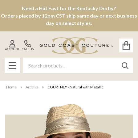
Need a Hat Fast for the Kentucky Derby?
Orders placed by 12pm CST ship same day or next business
day on select styles.
ACCOUNT
CALL US
Search
SEAR
MENU
Home
Archive
COURTNEY - Natural with Metallic