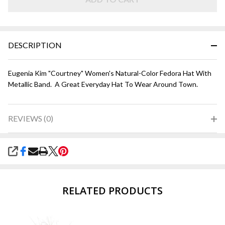
Metallic
DESCRIPTION
Eugenia Kim "Courtney" Women's Natural-Color Fedora Hat With
Metallic Band. A Great Everyday Hat To Wear Around Town.
REVIEWS (0)
SHARE
RELATED PRODUCTS