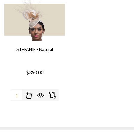
STEFANIE - Natural
$350.00
Quantity: