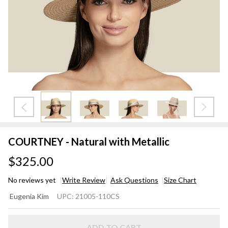
COURTNEY - Natural with Metallic
$325.00
No reviews yet
Write Review
Ask Questions
Size Chart
COURTNEY
Eugenia Kim
UPC:
21005-110CS
- Natural
with
ADD TO CART