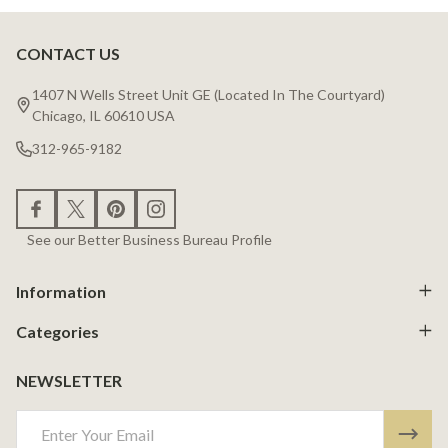
CONTACT US
Footer
Start
1407 N Wells Street Unit GE (Located In The Courtyard)
Chicago, IL 60610 USA
312-965-9182
See our Better Business Bureau Profile
Information
Categories
NEWSLETTER
Email
Address