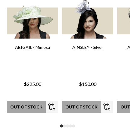
ABIGAIL - Mimosa
AINSLEY - Silver
AIN
$225.00
$150.00
OUT OF STOCK
OUT OF STOCK
OUT O