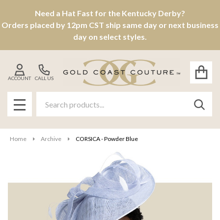
Need a Hat Fast for the Kentucky Derby?
Orders placed by 12pm CST ship same day or next business
day on select styles.
ACCOUNT
CALL US
Search
SEAR
MENU
Home
Archive
CORSICA - Powder Blue