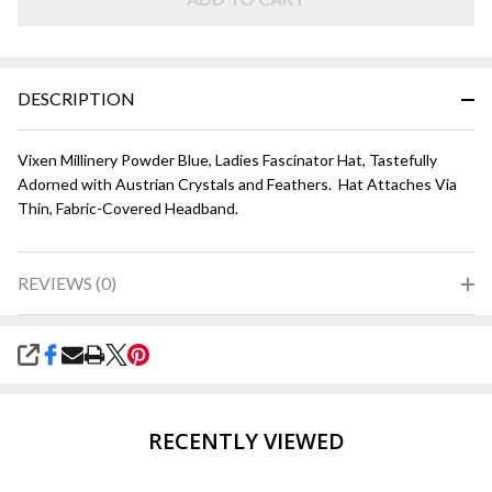
DESCRIPTION
Vixen Millinery Powder Blue, Ladies Fascinator Hat, Tastefully
Adorned with Austrian Crystals and Feathers. Hat Attaches Via
Thin, Fabric-Covered Headband.
REVIEWS (0)
SHARE
RECENTLY VIEWED