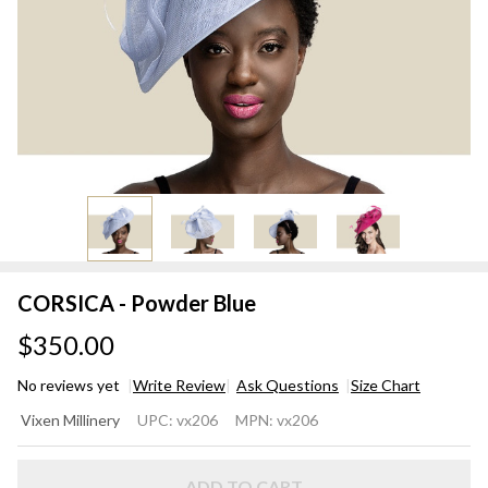
CORSICA - Powder Blue
$350.00
No reviews yet
Write Review
Ask Questions
Size Chart
CORSICA
Vixen Millinery
UPC:
vx206
MPN:
vx206
- Powder
Blue
ADD TO CART