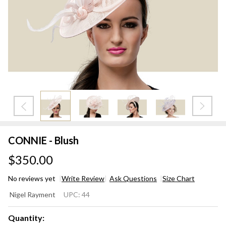
CONNIE - Blush
$350.00
No reviews yet
Write Review
Ask Questions
Size Chart
CONNIE
Nigel Rayment
UPC:
44
- Blush
Quantity: