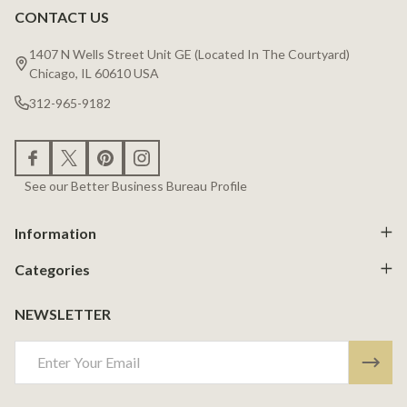
CONTACT US
Footer
Start
1407 N Wells Street Unit GE (Located In The Courtyard)
Chicago, IL 60610 USA
312-965-9182
See our Better Business Bureau Profile
Information
Categories
NEWSLETTER
Email
Address