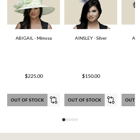
ABIGAIL - Mimosa
AINSLEY - Silver
AIN
$225.00
$150.00
OUT OF STOCK
OUT OF STOCK
OUT O