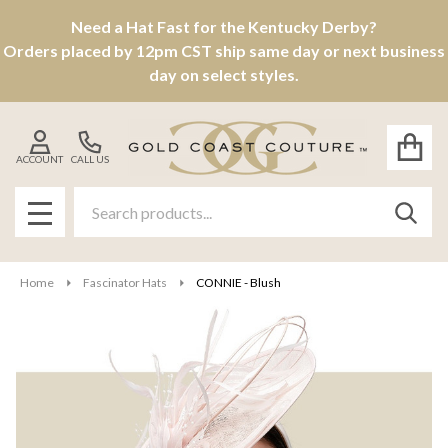
Need a Hat Fast for the Kentucky Derby?
Orders placed by 12pm CST ship same day or next business
day on select styles.
ACCOUNT
CALL US
Search
SEAR
MENU
Home
Fascinator Hats
CONNIE - Blush