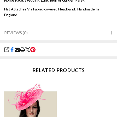
Horse Race, Wedding, Luncheon or Garden Party.
Hat Attaches Via Fabric-covered Headband. Handmade In
England.
REVIEWS (0)
SHARE
RELATED PRODUCTS