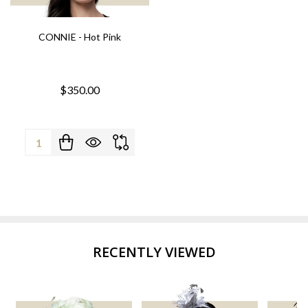
CONNIE - Hot Pink
$350.00
Quantity:
RECENTLY VIEWED