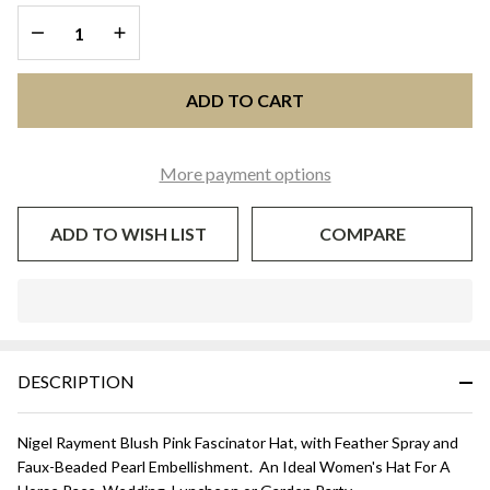
DECREASE QUANTITY OF UNDEFINED
INCREASE QUANTITY OF UNDEFINED
ADD TO CART
More payment options
ADD TO WISH LIST
COMPARE
In
Stock
&
DESCRIPTION
Ready
To
Ship!
Nigel Rayment Blush Pink Fascinator Hat, with Feather Spray and
Faux-Beaded Pearl Embellishment. An Ideal Women's Hat For A