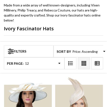
Made from a wide array of well known-designers, including Vixen
Millinery, Philip Treacy, and Rebecca Couture, our hats are high-
quality and expertly crafted. Shop our ivory fascinator hats online
below!
Ivory Fascinator Hats
Products
List
FILTERS
SORT BY:
PER PAGE: