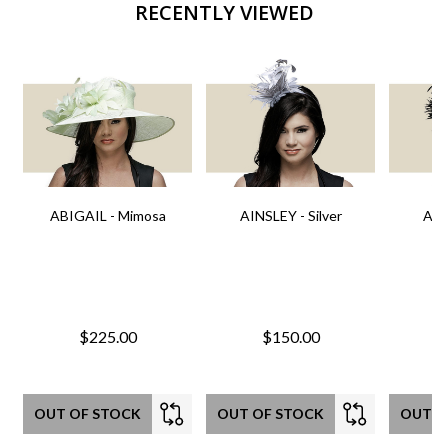
RECENTLY VIEWED
ABIGAIL - Mimosa
AINSLEY - Silver
AIN
$225.00
$150.00
OUT OF STOCK
OUT OF STOCK
OUT O