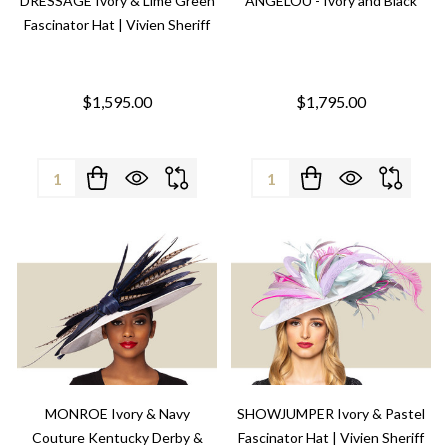
DRESSAGE Ivory & Lime Green
ANGELOU - Ivory and Black
Fascinator Hat | Vivien Sheriff
$1,595.00
$1,795.00
Quantity:
Quantity:
MONROE Ivory & Navy
SHOWJUMPER Ivory & Pastel
Couture Kentucky Derby &
Fascinator Hat | Vivien Sheriff