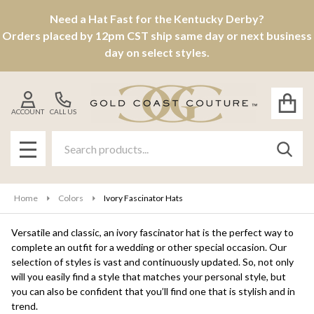
Need a Hat Fast for the Kentucky Derby?
se
Orders placed by 12pm CST ship same day or next business
day on select styles.
ACCOUNT
CALL US
Search
SEAR
MENU
Home
Colors
Ivory Fascinator Hats
Versatile and classic, an ivory fascinator hat is the perfect way to
complete an outfit for a wedding or other special occasion. Our
selection of styles is vast and continuously updated. So, not only
will you easily find a style that matches your personal style, but
you can also be confident that you’ll find one that is stylish and in
trend.