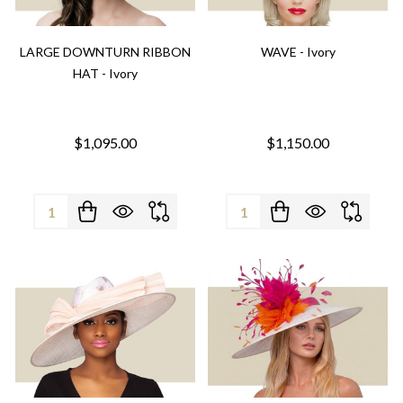
LARGE DOWNTURN RIBBON
WAVE - Ivory
HAT - Ivory
$1,095.00
$1,150.00
Quantity:
Quantity: