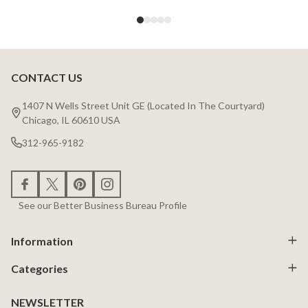
CONTACT US
Footer
Start
1407 N Wells Street Unit GE (Located In The Courtyard)
Chicago, IL 60610 USA
312-965-9182
See our Better Business Bureau Profile
Information
Categories
NEWSLETTER