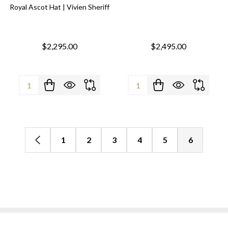
Royal Ascot Hat | Vivien Sheriff
$2,295.00
$2,495.00
Quantity:
Quantity:
1
2
3
4
5
6