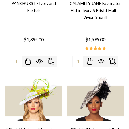
PANKHURST - Ivory and
CALAMITY JANE Fascinator
Pastels
Hat in Ivory & Bright Multi |
Vivien Sheriff
$1,395.00
$1,595.00
Quantity:
Quantity: