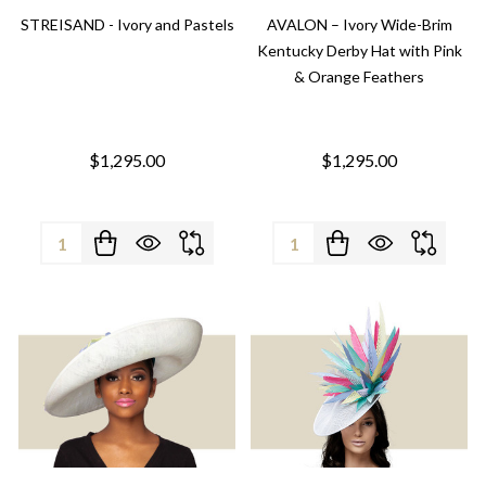
STREISAND - Ivory and Pastels
AVALON – Ivory Wide-Brim
Kentucky Derby Hat with Pink
& Orange Feathers
$1,295.00
$1,295.00
Quantity:
Quantity: