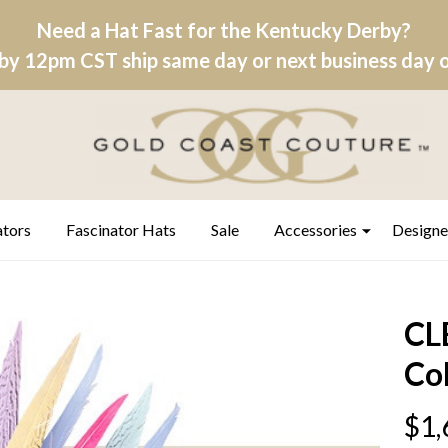
Need a Hat Fast for the Kentucky Derby?
by 12pm CST ship same day or next business day on
ators
Fascinator Hats
Sale
Accessories
Designe
CL
Co
$1,