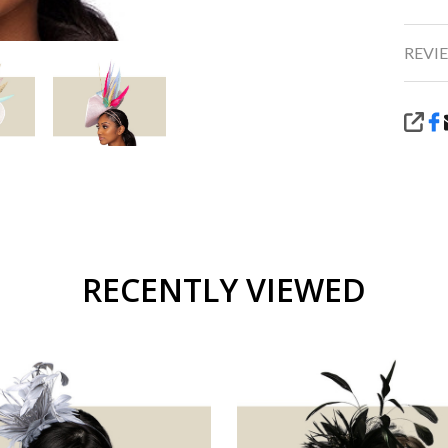
REVIE
SHA
RECENTLY VIEWED