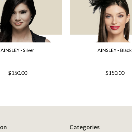
AINSLEY - Silver
AINSLEY - Black
$150.00
$150.00
ion
Categories