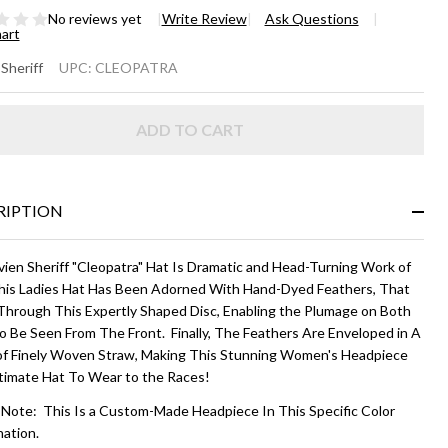
No reviews yet
Write Review
Ask Questions
hart
EOPATRA
 Sheriff
UPC:
CLEOPATRA
right
ADD TO CART
lti-Color
RIPTION
vien Sheriff "Cleopatra" Hat Is Dramatic and Head-Turning Work of
his Ladies Hat Has Been Adorned With Hand-Dyed Feathers, That
 Through This Expertly Shaped Disc, Enabling the Plumage on Both
to Be Seen From The Front. Finally, The Feathers Are Enveloped in A
of Finely Woven Straw, Making This Stunning Women's Headpiece
timate Hat To Wear to the Races!
 Note: This Is a Custom-Made Headpiece In This Specific Color
ation.