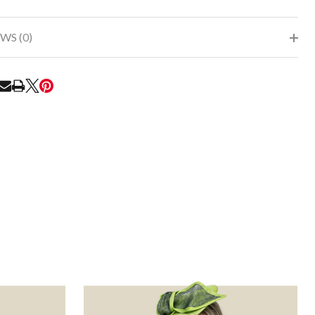
WS (0)
RE