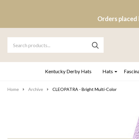
Orders placed 
Search
Go
SEARCH
to
Go
Ignore
logo
to
search
search
Kentucky Derby Hats
Hats
Fascin
Home
Archive
CLEOPATRA - Bright Multi-Color