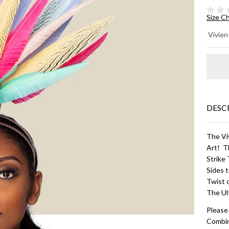
Size C
CL
Vivien
- B
Mu
DESC
The Vi
Art! T
Strike
Sides 
Twist 
The Ul
Please
Combin