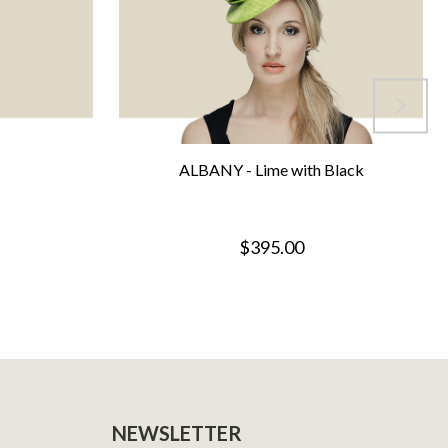
ALBANY - Lime with Black
$395.00
NEWSLETTER