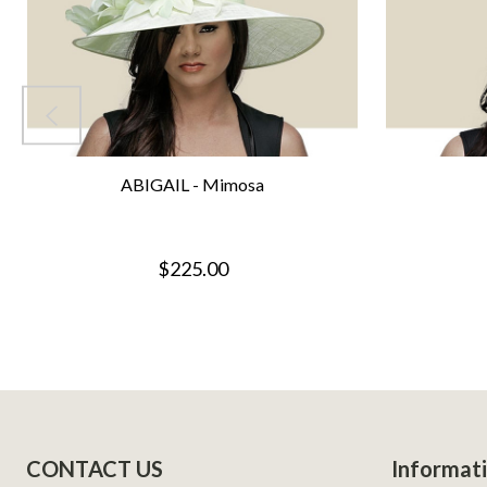
ABIGAIL - Mimosa
$225.00
Footer
CONTACT US
Informat
Start