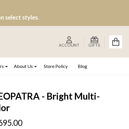
 select styles.
ACCOUNT
GIFTS
rs
About Us
Store Policy
Blog
EOPATRA - Bright Multi-
lor
695.00