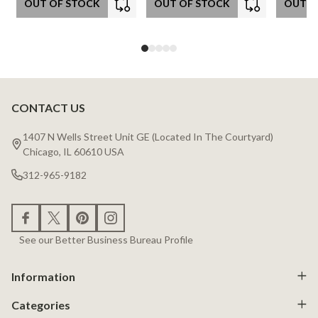
OUT OF STOCK
OUT OF STOCK
OUT O
CONTACT US
Footer
Start
1407 N Wells Street Unit GE (Located In The Courtyard)
Chicago, IL 60610 USA
312-965-9182
See our Better Business Bureau Profile
Information
Categories