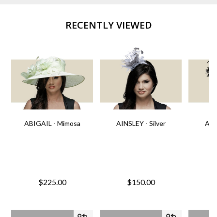
RECENTLY VIEWED
ABIGAIL - Mimosa
AINSLEY - Silver
AIN
$225.00
$150.00