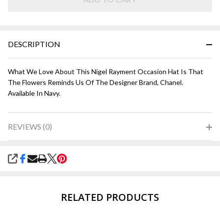
DESCRIPTION
What We Love About This Nigel Rayment Occasion Hat Is That
The Flowers Reminds Us Of The Designer Brand, Chanel.
Available In Navy.
REVIEWS (0)
SHARE
RELATED PRODUCTS