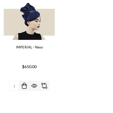
IMPERIAL - Navy
$650.00
Quantity: