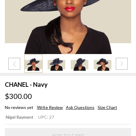
CHANEL - Navy
$300.00
No reviews yet
Write Review
Ask Questions
Size Chart
CHANEL
Nigel Rayment
UPC:
27
- Navy
ADD TO CART