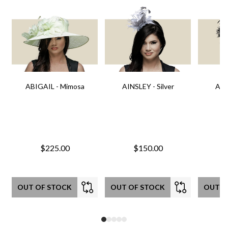
ABIGAIL - Mimosa
AINSLEY - Silver
AIN
$225.00
$150.00
OUT OF STOCK
OUT OF STOCK
OUT O