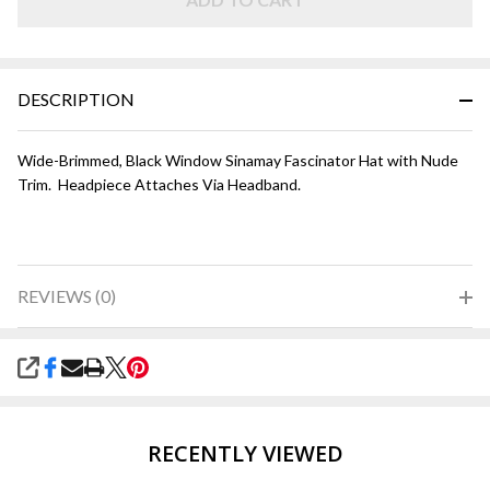
Nude
DESCRIPTION
Wide-Brimmed, Black Window Sinamay Fascinator Hat with Nude
Trim. Headpiece Attaches Via Headband.
REVIEWS (0)
SHARE
RECENTLY VIEWED