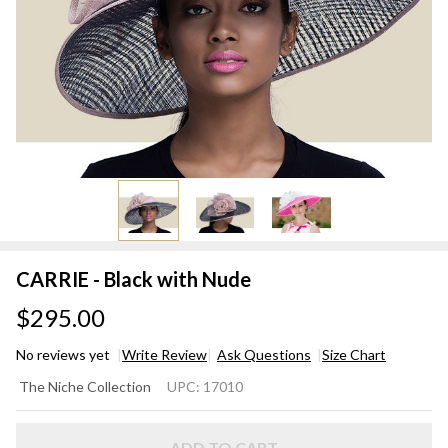
CARRIE - Black with Nude
$295.00
No reviews yet
Write Review
Ask Questions
Size Chart
CARRIE
The Niche Collection
UPC:
17010
- Black
with
ADD TO CART