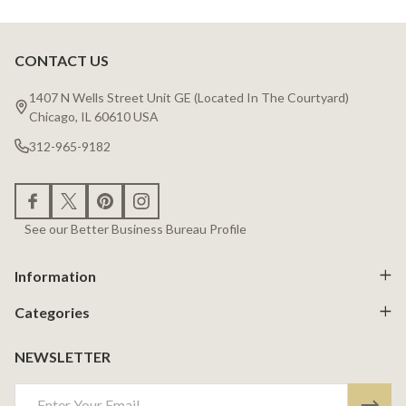
CONTACT US
Footer
Start
1407 N Wells Street Unit GE (Located In The Courtyard)
Chicago, IL 60610 USA
312-965-9182
See our Better Business Bureau Profile
Information
Categories
NEWSLETTER
Email