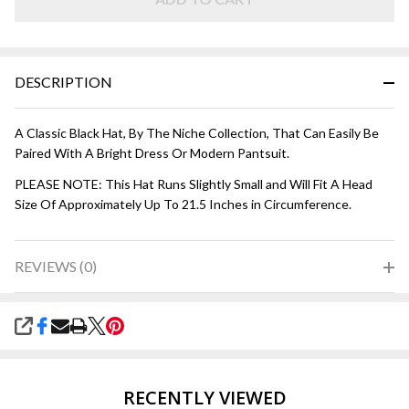
DESCRIPTION
A Classic Black Hat, By The Niche Collection, That Can Easily Be
Paired With A Bright Dress Or Modern Pantsuit.
PLEASE NOTE: This Hat Runs Slightly Small and Will Fit A Head
Size Of Approximately Up To 21.5 Inches in Circumference.
REVIEWS (0)
SHARE
RECENTLY VIEWED