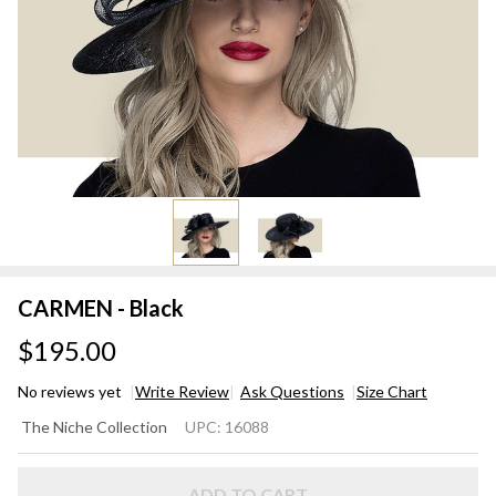
CARMEN - Black
$195.00
No reviews yet
Write Review
Ask Questions
Size Chart
CARMEN
The Niche Collection
UPC:
16088
- Black
ADD TO CART