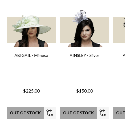
ABIGAIL - Mimosa
AINSLEY - Silver
AIN
$225.00
$150.00
OUT OF STOCK
OUT OF STOCK
OUT O