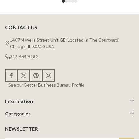
CONTACT US
Footer
Start
1407 N Wells Street Unit GE (Located In The Courtyard)
Chicago, IL 60610 USA
312-965-9182
See our Better Business Bureau Profile
Information
Categories
NEWSLETTER