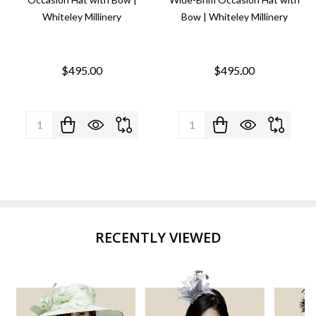
Whiteley Millinery
Bow | Whiteley Millinery
$495.00
$495.00
Quantity:
Quantity:
RECENTLY VIEWED