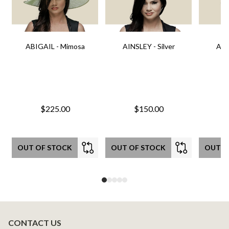
ABIGAIL - Mimosa
AINSLEY - Silver
AIN
$225.00
$150.00
OUT OF STOCK
OUT OF STOCK
OUT O
CONTACT US
Footer