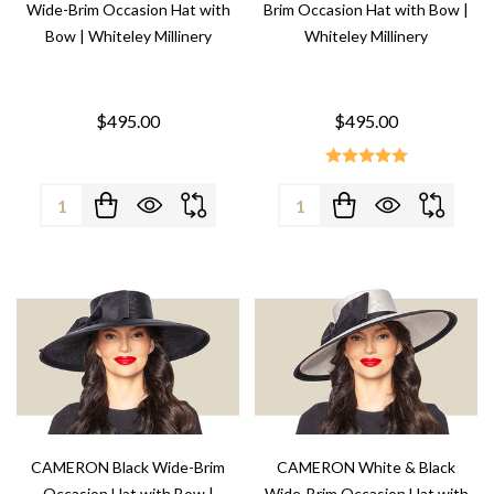
Wide-Brim Occasion Hat with
Brim Occasion Hat with Bow |
Bow | Whiteley Millinery
Whiteley Millinery
$495.00
$495.00
Quantity:
Quantity:
CAMERON Black Wide-Brim
CAMERON White & Black
Occasion Hat with Bow |
Wide-Brim Occasion Hat with