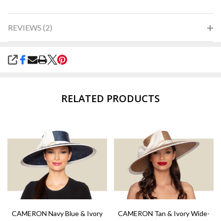
REVIEWS (2)
SHARE
RELATED PRODUCTS
CAMERON Navy Blue & Ivory
CAMERON Tan & Ivory Wide-