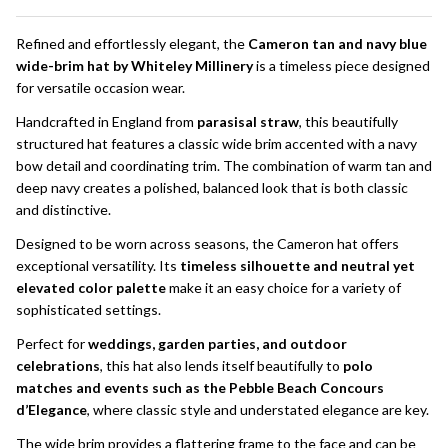
To
Ship!
Refined and effortlessly elegant, the
Cameron tan and navy blue
wide-brim hat by Whiteley Millinery
is a timeless piece designed
for versatile occasion wear.
Handcrafted in England from
parasisal straw
, this beautifully
structured hat features a classic wide brim accented with a navy
bow detail and coordinating trim. The combination of warm tan and
deep navy creates a polished, balanced look that is both classic
and distinctive.
Designed to be worn across seasons, the Cameron hat offers
exceptional versatility. Its
timeless silhouette and neutral yet
elevated color palette
make it an easy choice for a variety of
sophisticated settings.
Perfect for
weddings, garden parties, and outdoor
celebrations
, this hat also lends itself beautifully to
polo
matches and events such as the Pebble Beach Concours
d’Elegance
, where classic style and understated elegance are key.
The wide brim provides a flattering frame to the face and can be