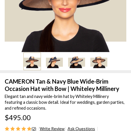
CAMERON Tan & Navy Blue Wide-Brim
Occasion Hat with Bow | Whiteley Millinery
Elegant tan and navy wide-brim hat by Whiteley Millinery
featuring a classic bow detail. Ideal for weddings, garden parties,
and refined occasions.
$495.00
(2)
Write Review
Ask Questions