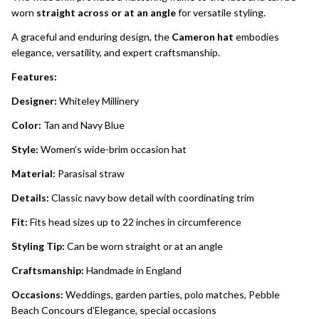
worn
straight across or at an angle
for versatile styling.
A graceful and enduring design, the
Cameron hat
embodies
elegance, versatility, and expert craftsmanship.
Features:
Designer:
Whiteley Millinery
Color:
Tan and Navy Blue
Style:
Women’s wide-brim occasion hat
Material:
Parasisal straw
Details:
Classic navy bow detail with coordinating trim
Fit:
Fits head sizes up to 22 inches in circumference
Styling Tip:
Can be worn straight or at an angle
Craftsmanship:
Handmade in England
Occasions:
Weddings, garden parties, polo matches, Pebble
Beach Concours d’Elegance, special occasions