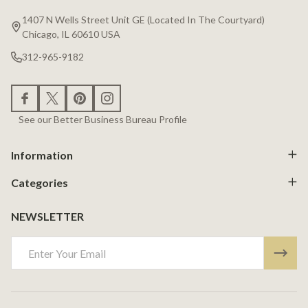
Start
1407 N Wells Street Unit GE (Located In The Courtyard)
Chicago, IL 60610 USA
312-965-9182
See our Better Business Bureau Profile
Information
Categories
NEWSLETTER
Email
Address