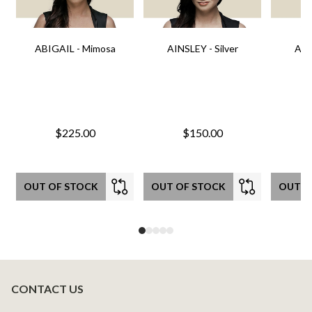
ABIGAIL - Mimosa
AINSLEY - Silver
AIN
$225.00
$150.00
OUT OF STOCK
OUT OF STOCK
OUT O
CONTACT US
Footer