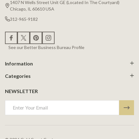
Start
1407 N Wells Street Unit GE (Located In The Courtyard)
Chicago, IL 60610 USA
312-965-9182
See our Better Business Bureau Profile
Information
Categories
NEWSLETTER
Email
Address