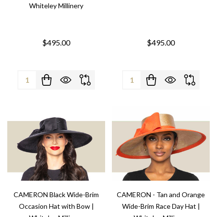
Whiteley Millinery
$495.00
$495.00
Quantity:
Quantity:
CAMERON Black Wide-Brim
CAMERON - Tan and Orange
Occasion Hat with Bow |
Wide-Brim Race Day Hat |