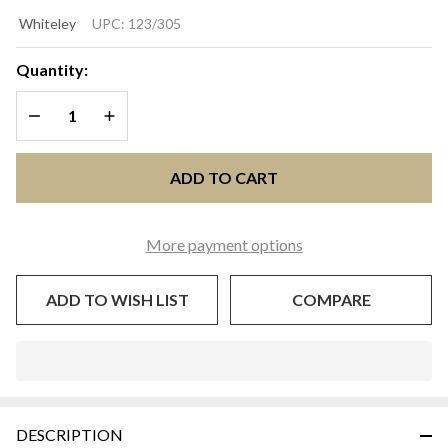
CAMERON
Whiteley
UPC:
123/305
Lavender
& White
Quantity:
Wide-Brim
DECREASE QUANTITY OF UNDEFINED
INCREASE QUANTITY OF UNDEFINED
Easter &
Wedding
Hat |
ADD TO CART
Whiteley
Millinery
More payment options
ADD TO WISH LIST
COMPARE
In
Stock
&
DESCRIPTION
Ready