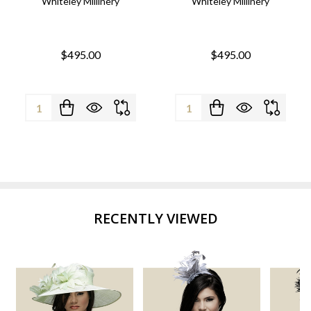
Whiteley Millinery
Whiteley Millinery
$495.00
$495.00
Quantity:
Quantity:
RECENTLY VIEWED