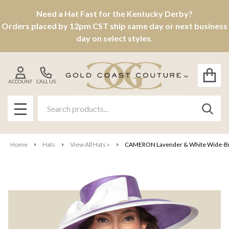
Need a Hat Fast for the Kentucky Derby?
Orders placed by 12pm CST ship same day or next business
day on select styles.
ACCOUNT
CALL US
Search
SEAR
MENU
Home
Hats
View All Hats »
CAMERON Lavender & White Wide-Brim