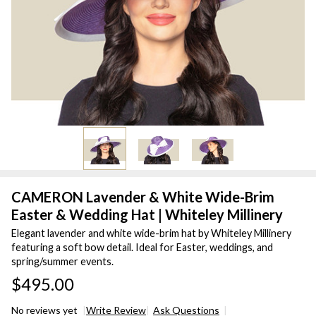
CAMERON Lavender & White Wide-Brim
Easter & Wedding Hat | Whiteley Millinery
Elegant lavender and white wide-brim hat by Whiteley Millinery
featuring a soft bow detail. Ideal for Easter, weddings, and
spring/summer events.
$495.00
No reviews yet
Write Review
Ask Questions