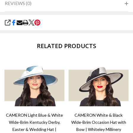
REVIEWS (0)
SHARE
RELATED PRODUCTS
CAMERON Light Blue & White
CAMERON White & Black
Wide-Brim Kentucky Derby,
Wide-Brim Occasion Hat with
Easter & Wedding Hat |
Bow | Whiteley Millinery