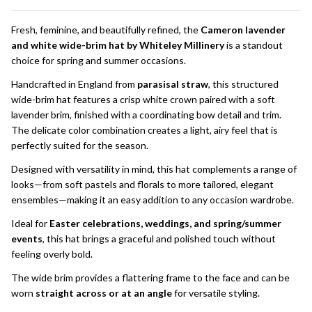
To
Ship!
Fresh, feminine, and beautifully refined, the
Cameron lavender
and white wide-brim hat by Whiteley Millinery
is a standout
choice for spring and summer occasions.
Handcrafted in England from
parasisal straw
, this structured
wide-brim hat features a crisp white crown paired with a soft
lavender brim, finished with a coordinating bow detail and trim.
The delicate color combination creates a light, airy feel that is
perfectly suited for the season.
Designed with versatility in mind, this hat complements a range of
looks—from soft pastels and florals to more tailored, elegant
ensembles—making it an easy addition to any occasion wardrobe.
Ideal for
Easter celebrations, weddings, and spring/summer
events
, this hat brings a graceful and polished touch without
feeling overly bold.
The wide brim provides a flattering frame to the face and can be
worn
straight across or at an angle
for versatile styling.