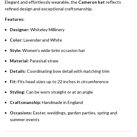
Elegant and effortlessly wearable, the
Cameron hat
reflects
refined design and exceptional craftsmanship.
Features:
Designer:
Whiteley Millinery
Color:
Lavender and White
Style:
Women’s wide-brim occasion hat
Material:
Parasisal straw
Details:
Coordinating bow detail with matching trim
Fit:
Fits head sizes up to 22 inches in circumference
Styling:
Can be worn straight or at an angle
Craftsmanship:
Handmade in England
Occasions:
Easter, weddings, garden parties, spring and
summer events