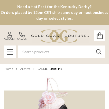
Need a Hat Fast for the Kentucky Derby?
Orders placed by 12pm CST ship same day or next business
day on select styles.
ACCOUNT
CALL US
Search
SEAR
MENU
Home
Archive
CADDIE - Light Pink