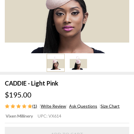
CADDIE - Light Pink
$195.00
(1)
Write Review
Ask Questions
Size Chart
CADDIE
Vixen Millinery
UPC:
VX614
- Light
Pink