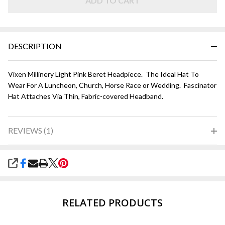
ADD TO CART
DESCRIPTION
Vixen Millinery Light Pink Beret Headpiece. The Ideal Hat To
Wear For A Luncheon, Church, Horse Race or Wedding. Fascinator
Hat Attaches Via Thin, Fabric-covered Headband.
REVIEWS (1)
SHARE
RELATED PRODUCTS