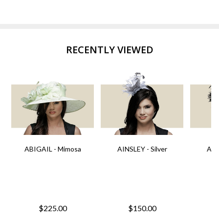
RECENTLY VIEWED
ABIGAIL - Mimosa
AINSLEY - Silver
AIN
$225.00
$150.00