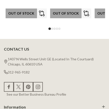
OUT OF STOCK
OUT OF STOCK
OUT O
CONTACT US
Footer
Start
1407 N Wells Street Unit GE (Located In The Courtyard)
Chicago, IL 60610 USA
312-965-9182
See our Better Business Bureau Profile
Information