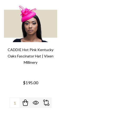
CADDIE Hot Pink Kentucky
Oaks Fascinator Hat | Vixen
Millinery
$195.00
Quantity: