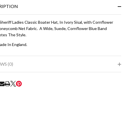
&
RIPTION
Ready
To
Ship!
Sheriff Ladies Classic Boater Hat, In Ivory Sisal, with Cornflower
oneycomb Net Fabric. A Wide, Suede, Cornflower Blue Band
tes The Style.
de In England.
WS (0)
RE