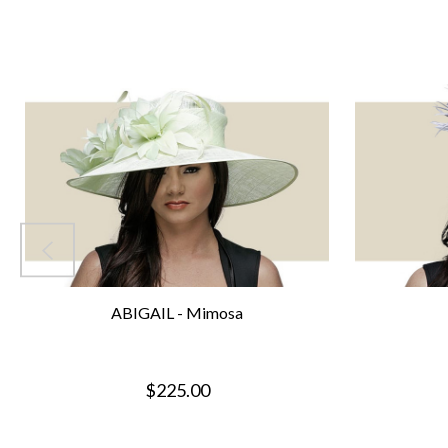
ABIGAIL - Mimosa
$225.00