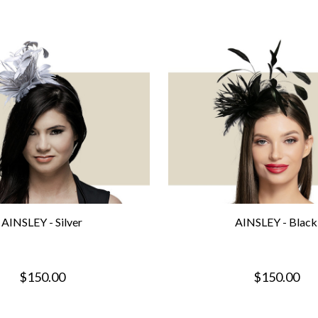
AINSLEY - Silver
AINSLEY - Black
$150.00
$150.00