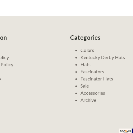
ion
Categories
Colors
olicy
Kentucky Derby Hats
 Policy
Hats
Fascinators
p
Fascinator Hats
Sale
Accessories
Archive