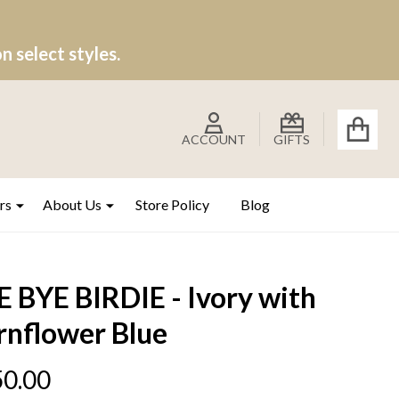
 select styles.
ACCOUNT
GIFTS
rs
About Us
Store Policy
Blog
 BYE BIRDIE - Ivory with
rnflower Blue
0.00