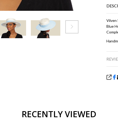
DESC
Viiven 
Blue
H
Comple
Handma
REVIE
SHA
RECENTLY VIEWED