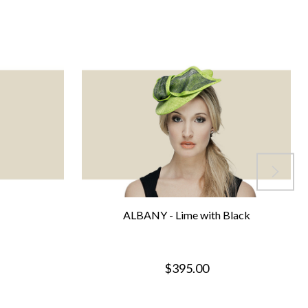
ALBANY - Lime with Black
$395.00