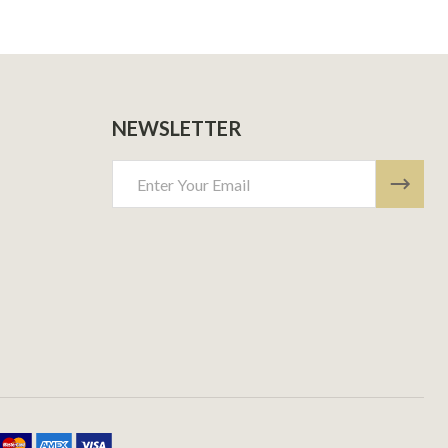
NEWSLETTER
Email
Address