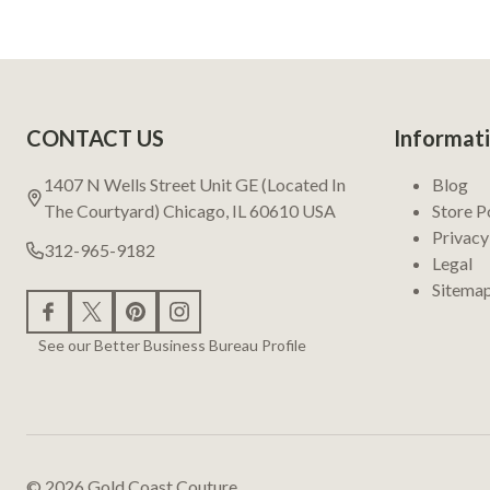
Footer
CONTACT US
Informat
Start
1407 N Wells Street Unit GE (Located In
Blog
The Courtyard) Chicago, IL 60610 USA
Store P
Privacy
312-965-9182
Legal
Sitema
See our Better Business Bureau Profile
©
2026
Gold Coast Couture.