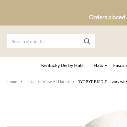
Orders placed 
Search
Go
SEARCH
to
Go
Ignore
logo
to
search
search
Kentucky Derby Hats
Hats
Fascin
Home
Hats
View All Hats »
BYE BYE BIRDIE - Ivory wit