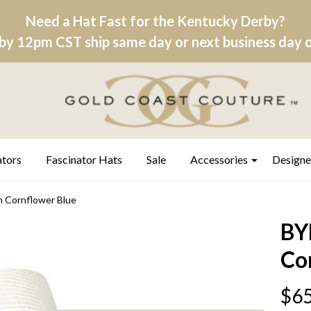
Need a Hat Fast for the Kentucky Derby?
by 12pm CST ship same day or next business day on
ators
Fascinator Hats
Sale
Accessories
Designe
h Cornflower Blue
BYE
Co
$65