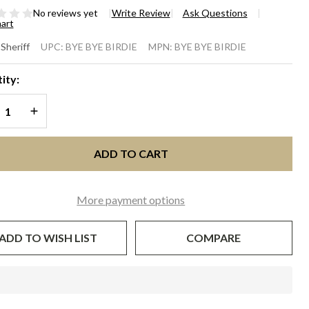
No reviews yet
Write Review
Ask Questions
hart
E BYE
 Sheriff
UPC:
BYE BYE BIRDIE
MPN:
BYE BYE BIRDIE
RDIE -
ity:
ry with
REASE QUANTITY OF UNDEFINED
INCREASE QUANTITY OF UNDEFINED
rnflower
ue
ADD TO CART
More payment options
ADD TO WISH LIST
COMPARE
In
Stock