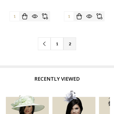
Quantity:
Quantity:
1
2
RECENTLY VIEWED