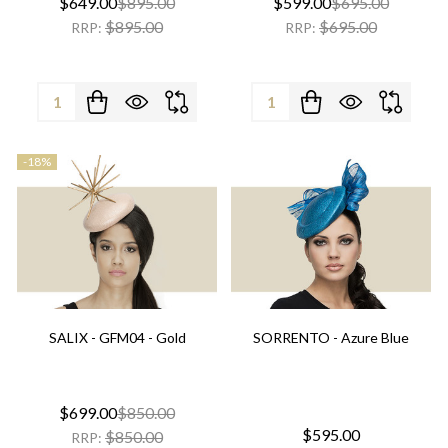
$649.00
$895.00
$599.00
$695.00
$895.00
$695.00
RRP:
RRP:
Quantity:
Quantity:
-
18%
SALIX - GFM04 - Gold
SORRENTO - Azure Blue
$699.00
$850.00
$595.00
$850.00
RRP: