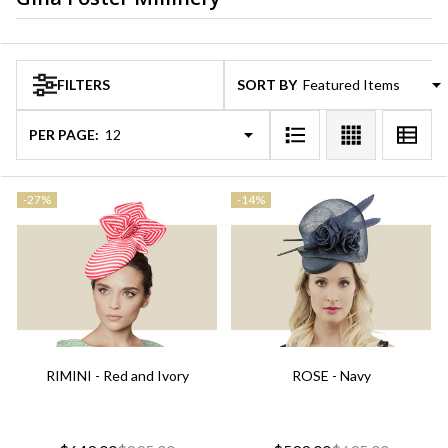
Products
FILTERS
SORT BY:
List
PER PAGE:
-
27%
-
14%
RIMINI - Red and Ivory
ROSE - Navy