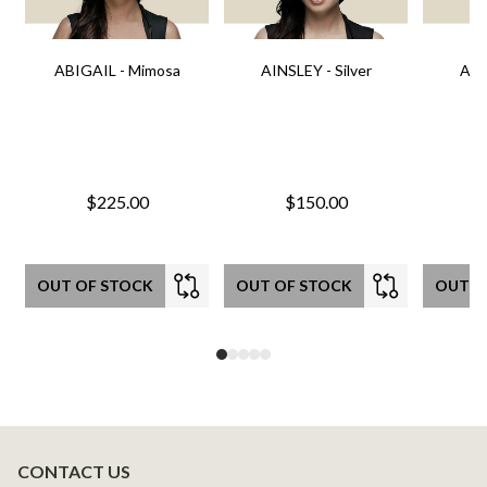
ABIGAIL - Mimosa
AINSLEY - Silver
AIN
$225.00
$150.00
OUT OF STOCK
OUT OF STOCK
OUT O
CONTACT US
Footer