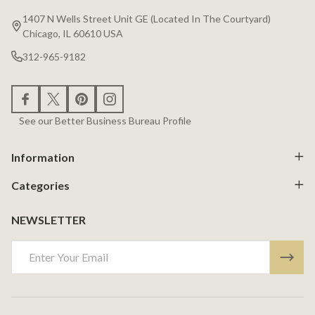
Start
1407 N Wells Street Unit GE (Located In The Courtyard)
Chicago, IL 60610 USA
312-965-9182
See our Better Business Bureau Profile
Information
Categories
NEWSLETTER
Email
Address