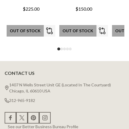
$225.00
$150.00
OUT OF STOCK
OUT OF STOCK
OUT O
CONTACT US
Footer
Start
1407 N Wells Street Unit GE (Located In The Courtyard)
Chicago, IL 60610 USA
312-965-9182
See our Better Business Bureau Profile