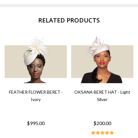
RELATED PRODUCTS
FEATHER FLOWER BERET -
OKSANA BERET HAT - Light
Ivory
Silver
$995.00
$200.00