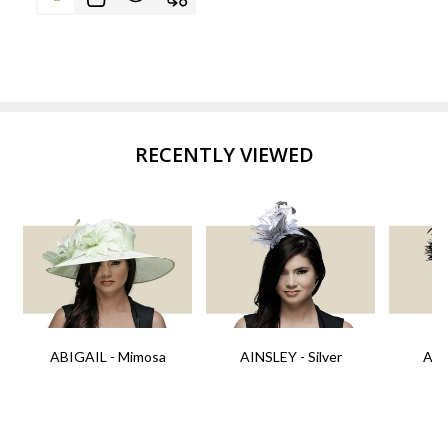
RECENTLY VIEWED
ABIGAIL - Mimosa
AINSLEY - Silver
AIN