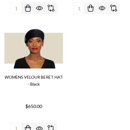
Quantity:
Quantity:
WOMENS VELOUR BERET HAT
- Black
$650.00
Quantity: