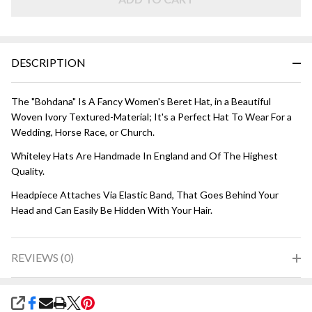
Ivory
DESCRIPTION
The "Bohdana" Is A Fancy Women's Beret Hat, in a Beautiful
Woven Ivory Textured-Material; It's a Perfect Hat To Wear For a
Wedding, Horse Race, or Church.
Whiteley Hats Are Handmade In England and Of The Highest
Quality.
Headpiece Attaches Via Elastic Band, That Goes Behind Your
Head and Can Easily Be Hidden With Your Hair.
REVIEWS (0)
SHARE