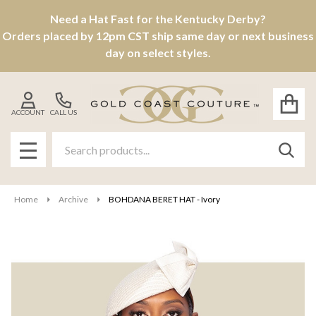
Need a Hat Fast for the Kentucky Derby?
Orders placed by 12pm CST ship same day or next business
day on select styles.
ACCOUNT
CALL US
Search
SEAR
MENU
Home
Archive
BOHDANA BERET HAT - Ivory