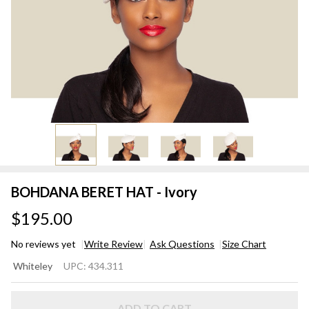
BOHDANA BERET HAT - Ivory
$195.00
No reviews yet
Write Review
Ask Questions
Size Chart
BOHDANA
Whiteley
UPC:
434.311
BERET
HAT -
ADD TO CART