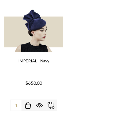
IMPERIAL - Navy
$650.00
Quantity: