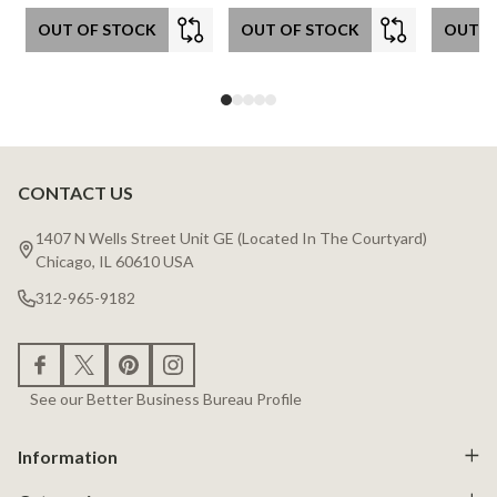
OUT OF STOCK
OUT OF STOCK
OUT O
CONTACT US
Footer
Start
1407 N Wells Street Unit GE (Located In The Courtyard)
Chicago, IL 60610 USA
312-965-9182
See our Better Business Bureau Profile
Information