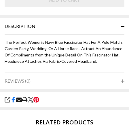
DESCRIPTION
The Perfect Women's Navy Blue Fascinator Hat For A Polo Match,
Garden Party, Wedding, Or A Horse Race. Attract An Abundance
Of Compliments from the Unique Detail On This Fascinator Hat.
Headpiece Attaches Via Fabric-Covered Headband.
REVIEWS (0)
SHARE
RELATED PRODUCTS