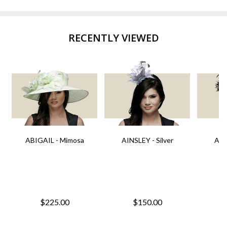
RECENTLY VIEWED
ABIGAIL - Mimosa
AINSLEY - Silver
AIN
$225.00
$150.00