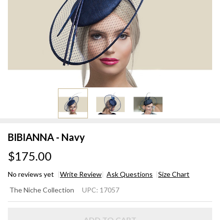
BIBIANNA - Navy
$175.00
No reviews yet
Write Review
Ask Questions
Size Chart
BIBIANNA
The Niche Collection
UPC:
17057
- Navy
ADD TO CART