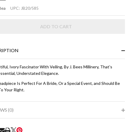
LLA
Bea
UPC:
JB20/585
vory
ADD TO CART
RIPTION
iful, Ivory Fascinator With Veiling, By J. Bees Millinery, That's
ssential, Understated Elegance.
adpiece Is Perfect For A Bride, Or a Special Event, and Should Be
o Your Right.
WS (0)