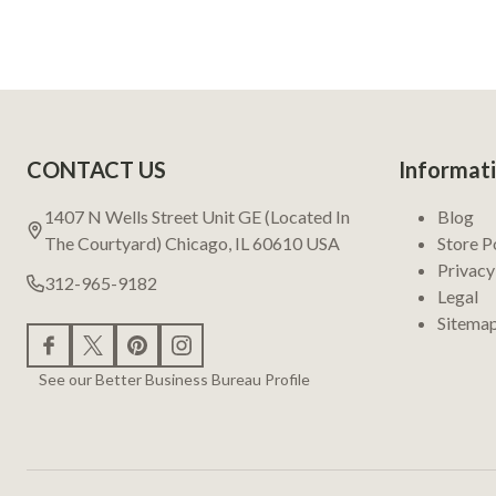
Footer
CONTACT US
Informat
Start
1407 N Wells Street Unit GE (Located In
Blog
The Courtyard) Chicago, IL 60610 USA
Store P
Privacy
312-965-9182
Legal
Sitema
See our Better Business Bureau Profile