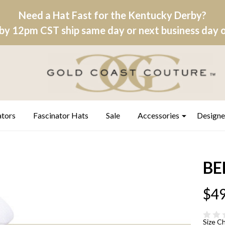
Need a Hat Fast for the Kentucky Derby?
by 12pm CST ship same day or next business day on
ators
Fascinator Hats
Sale
Accessories
Designe
BEL
$49
Size C