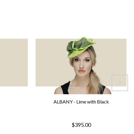
ALBANY - Lime with Black
$395.00