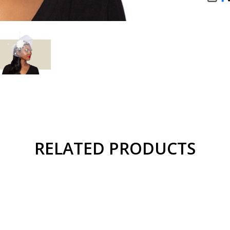
SHA
RELATED PRODUCTS