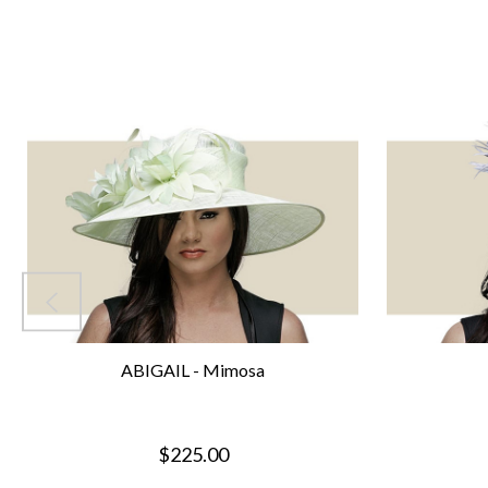
ABIGAIL - Mimosa
$225.00