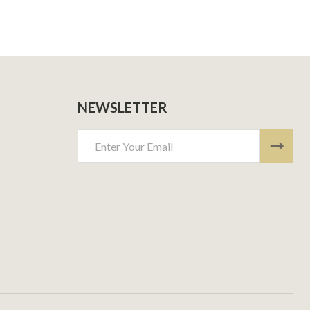
NEWSLETTER
Email
Address