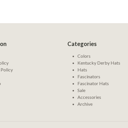
ion
Categories
Colors
olicy
Kentucky Derby Hats
 Policy
Hats
Fascinators
p
Fascinator Hats
Sale
Accessories
Archive