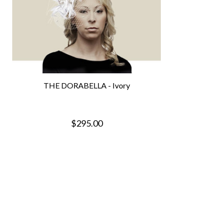
THE DORABELLA - Ivory
$295.00