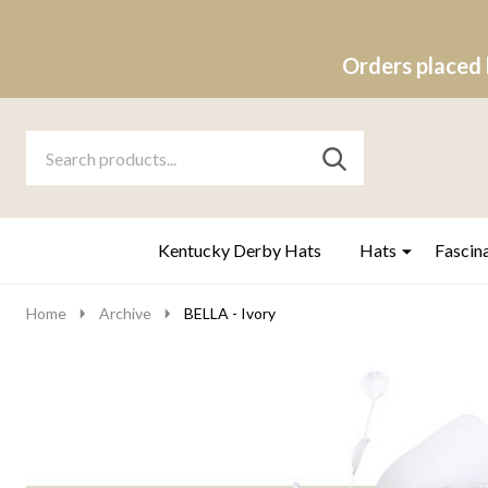
Orders placed 
Search
Go
SEARCH
to
Go
Ignore
logo
to
search
search
Kentucky Derby Hats
Hats
Fascin
Home
Archive
BELLA - Ivory