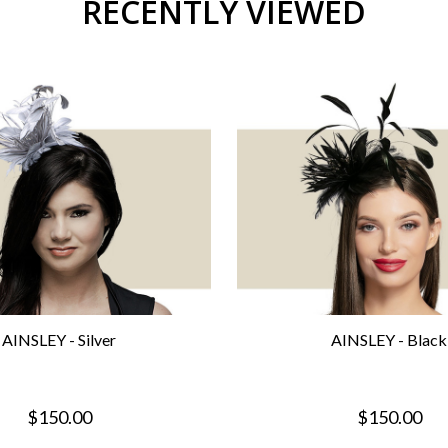
RECENTLY VIEWED
AINSLEY - Silver
AINSLEY - Black
$150.00
$150.00