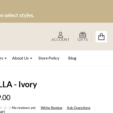
 select styles.
ACCOUNT
GIFTS
rs
About Us
Store Policy
Blog
LA - Ivory
.00
No reviews yet
Write Review
Ask Questions
hart