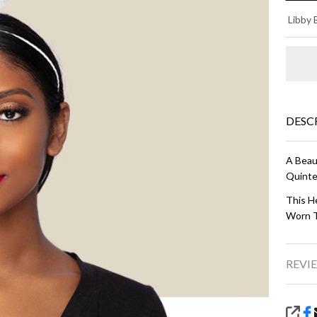
BE
Libby 
- I
DESC
A Beaut
Quinte
This He
Worn T
REVIE